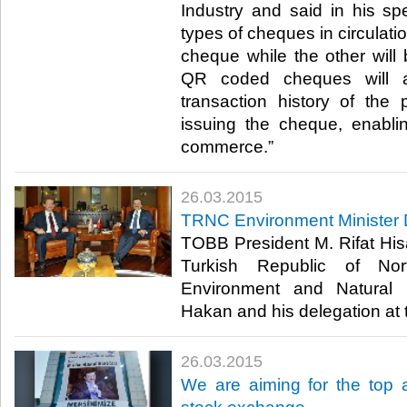
Industry and said in his sp
types of cheques in circulatio
cheque while the other wil
QR coded cheques will a
transaction history of the
issuing the cheque, enabli
commerce.”​
26.03.2015
TRNC Environment Minister 
TOBB President M. Rifat His
Turkish Republic of No
Environment and Natural 
Hakan and his delegation at 
26.03.2015
We are aiming for the top a