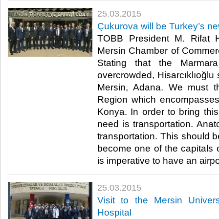
25.03.2015
Çukurova will be Turkey’s n
TOBB President M. Rifat Hi
Mersin Chamber of Commerc
Stating that the Marma
overcrowded, Hisarcıklıoğlu 
Mersin, Adana. We must t
Region which encompasses
Konya. In order to bring this
need is transportation. Anat
transportation. This should be
become one of the capitals of
is imperative to have an airpor
25.03.2015
Visit to the Mersin Univer
Hospital