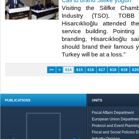
Call to brand Silifke yogurt
Visiting the Silifke Ch
Industry (TSO), TOBB 
Hisarcıklıoğlu attended 
service building. Pointin
branding, Hisarcıklıoğlu sai
should brand their famous yo
Turkey will be at a loss.”​
<<
<
614
615
616
617
618
619
620
PUBLICATIONS
UNITS
Fiscal Affairs Department
European Union Departmen
Protocol and Event Planning
Fiscal and Social Policies D
Industry Division