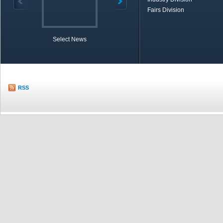
Fairs Division
Select News
TOBB in Brief
Economic Re
RSS