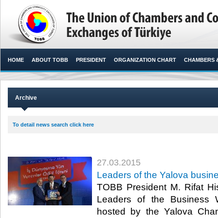
HOME
ABOUT TOBB
PRESIDENT
ORGANIZATION CHART
CHAMBERS 
Archive
To detail news search click here
27.03.2015
Leaders of the Yalova busi
TOBB President M. Rifat His
Leaders of the Business
hosted by the Yalova Ch