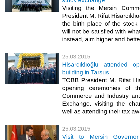
stock exchange
Visiting the Mersin Com
President M. Rifat Hisarcıklıo
the birth place of the stoc
will not be satisfied with wh
instead, aim higher and better
25.03.2015
Hisarcıklıoğlu attended 
building in Tarsus
TOBB President M. Rifat His
opening ceremonies of t
Commerce and Industry an
Exchange, visiting the c
well as attending their tax a
25.03.2015
Visit to Mersin Govern