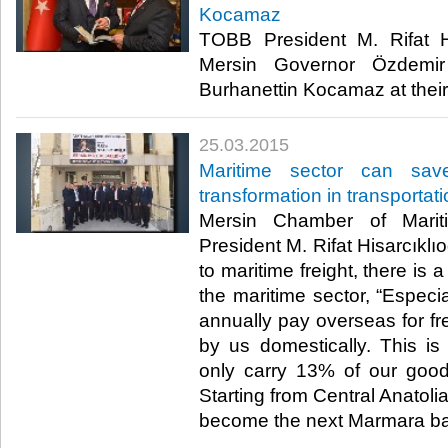
Kocamaz
TOBB President M. Rifat Hi
Mersin Governor Özdemi
Burhanettin Kocamaz at their o
25.03.2015
Maritime sector can sav
transformation in transportat
Mersin Chamber of Mari
President M. Rifat Hisarcıklıo
to maritime freight, there is 
the maritime sector, “Especia
annually pay overseas for fr
by us domestically. This is
only carry 13% of our goods
Starting from Central Anatoli
become the next Marmara bas