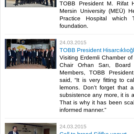
TOBB President M. Rifat Hi
Mersin University (MEÜ) H
Practice Hospital which
foundation.​
24.03.2015
TOBB President Hisarcıklıoğ
Visiting Erdemli Chamber o
Chair Orhan Sarı, Board
Members, TOBB President M
said, “It is very fitting to c
lemons. Don’t forget that ag
subsistence any more, it is a s
That is why it has been sc
informed manner.”​
24.03.2015