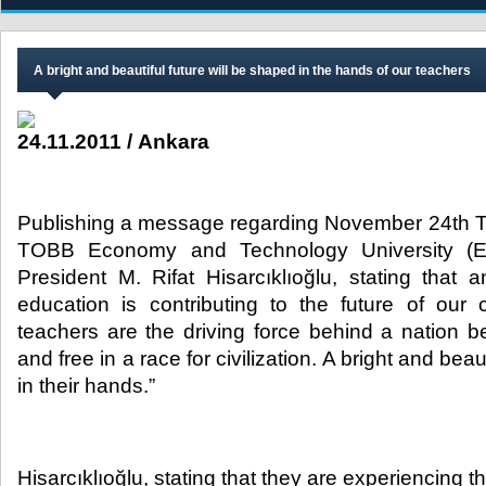
A bright and beautiful future will be shaped in the hands of our teachers
24.11.2011 / Ankara
Publishing a message regarding November 24th 
TOBB Economy and Technology University (E
President M. Rifat Hisarcıklıoğlu, stating that 
education is contributing to the future of our 
teachers are the driving force behind a nation b
and free in a race for civilization. A bright and beau
in their hands.”​
Hisarcıklıoğlu, stating that they are experiencing 