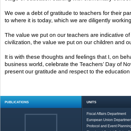
We owe a debt of gratitude to teachers for their par
to where it is today, which we are diligently working
The value we put on our teachers are indicative of 
civilization, the value we put on our children and ou
It is with these thoughts and feelings that I, on beh
business world, celebrate the Teachers’ Day of N
present our gratitude and respect to the educatio
PUBLICATIONS
UNITS
Fiscal Affairs Department
European Union Departmen
Protocol and Event Planning