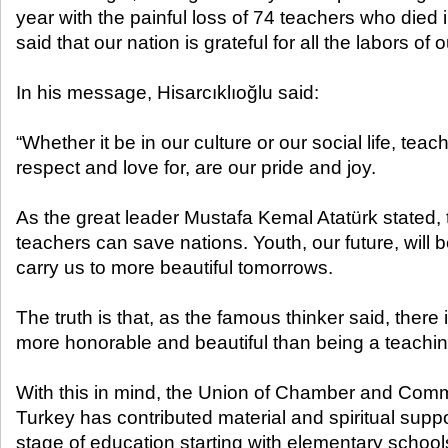
year with the painful loss of 74 teachers who died
said that our nation is grateful for all the labors of 
In his message, Hisarcıklıoğlu said:
“Whether it be in our culture or our social life, tea
respect and love for, are our pride and joy.
As the great leader Mustafa Kemal Atatürk stated,
teachers can save nations. Youth, our future, will
carry us to more beautiful tomorrows.
The truth is that, as the famous thinker said, there
more honorable and beautiful than being a teachin
With this in mind, the Union of Chamber and Com
Turkey has contributed material and spiritual suppor
stage of education starting with elementary school