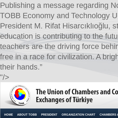
Publishing a message regarding 
TOBB Economy and Technology Uni
President M. Rifat Hisarcıklıoğlu, s
education is contributing to the fut
teachers are the driving force beh
free in a race for civilization. A bri
their hands.”​
"/>
HOME
ABOUT TOBB
PRESIDENT
ORGANIZATION CHART
CHAMBERS 