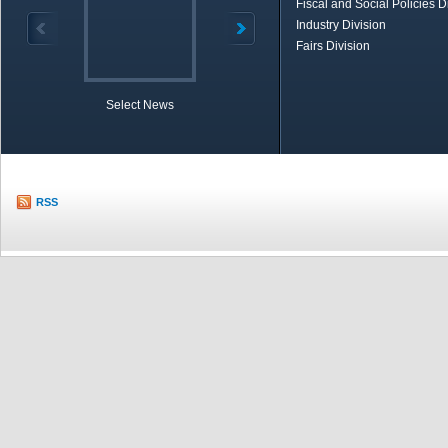
Fiscal and Social Policies D
Industry Division
Fairs Division
Select News
TOBB in Brief
Economic Re
RSS