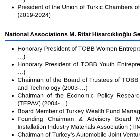
President of the Union of Turkic Chambers 
(2019-2024)
National Associations M. Rifat Hisarcıklıoğlu S
Honorary President of TOBB Women Entrepre
…)
Honorary President of TOBB Youth Entrepre
…)
Chairman of the Board of Trustees of TOBB 
and Technology (2003-…)
Chairman of the Economic Policy Researc
(TEPAV) (2004-…)
Board Member of Turkey Wealth Fund Manag
Founding Chairman & Advisory Board M
Installation Industry Materials Association 
Chairman of Turkey’s Automobile Joint Vent