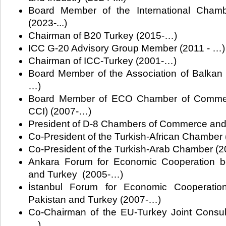
Board Member of the International Cham
(2023-...)
Chairman of B20 Turkey (2015-…)
ICC G-20 Advisory Group Member (2011 - …)
Chairman of ICC-Turkey (2001-…)
Board Member of the Association of Balka
…)
Board Member of ECO Chamber of Commer
CCI) (2007-…)
President of D-8 Chambers of Commerce and
Co-President of the Turkish-African Chamber
Co-President of the Turkish-Arab Chamber (20
Ankara Forum for Economic Cooperation be
and Turkey (2005-…)
İstanbul Forum for Economic Cooperatio
Pakistan and Turkey (2007-…)
Co-Chairman of the EU-Turkey Joint Consul
…)