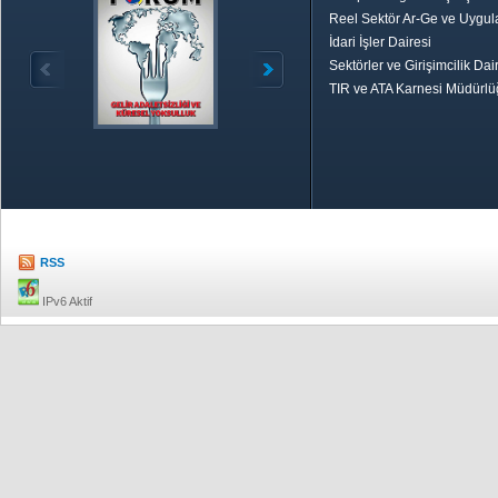
Reel Sektör Ar-Ge ve Uygul
İdari İşler Dairesi
Sektörler ve Girişimcilik Dai
TIR ve ATA Karnesi Müdürl
Özetle TOBB
Ekonomik R
RSS
IPv6 Aktif