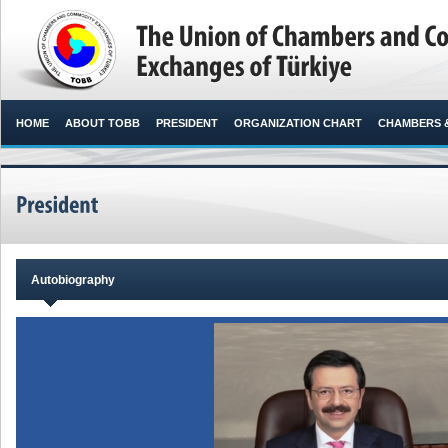
HOME
ABOUT TOBB
PRESIDENT
ORGANIZATION CHART
CHAMBERS 
Autobiography