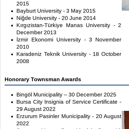
2015
Bayburt University - 3 May 2015
Niğde University - 20 June 2014
Kırgızistan-Türkiye Manas University - 2
December 2013
İzmir Ekonomi University - 3 November
2010
Karadeniz Teknik University - 18 October
2008
Honorary Townsman Awards
Bingöl Municipality – 30 December 2025
Bursa City Insignia of Service Certificate -
29 August 2022
Erzurum Pasinler Municipality - 20 August
2022