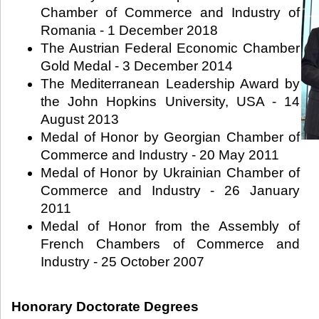
Chamber of Commerce and Industry of
Romania - 1 December 2018
The Austrian Federal Economic Chamber
Gold Medal - 3 December 2014
The Mediterranean Leadership Award by
the John Hopkins University, USA - 14
August 2013
Medal of Honor by Georgian Chamber of
Commerce and Industry - 20 May 2011
Medal of Honor by Ukrainian Chamber of
Commerce and Industry - 26 January
2011
Medal of Honor from the Assembly of
French Chambers of Commerce and
Industry - 25 October 2007
Honorary Doctorate Degrees