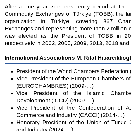
After a one year vice-presidency period at Th
Commodity Exchanges of Türkiye (TOBB), the lar
organization in Türkiye, covering 367 Ch
Exchanges and representing more than 2 million c
was elected as the President of TOBB in 20
respectively in 2002, 2005, 2009, 2013, 2018 and
International Associations M. Rifat Hisarcıklıoğ
President of the World Chambers Federation 
Vice President of the European Chambers o
(EUROCHAMBRES) (2009-…)
Vice President of the Islamic Cham
Development (ICCD) (2009-…)
Vice President of the Confederation of A
Commerce and Industry (CACCI) (2014-…)
Honorary President of the Union of Turki
and Industry (2024-....)