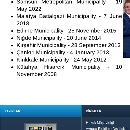
Samsun Metropolitan Municipality - 19
May 2022
Malatya Battalgazi Municipality - 7 June
2018
Edirne Municipality - 25 November 2015
Niğde Municipality - 20 June 2014
Kırşehir Municipality - 28 September 2013
Çankırı Municipality - 4 January 2013
Kırıkkale Municipality - 24 May 2012
Kütahya Hisarcık Municipality - 10
November 2008
YAYINLAR
BİRİMLER
Hukuk Müşavirliği
Avrupa Birliği ve Dış İlişkile