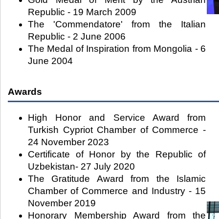
Republic - 19 March 2009
The 'Commendatore' from the Italian
Republic - 2 June 2006
The Medal of Inspiration from Mongolia - 6
June 2004
Awards
High Honor and Service Award from
Turkish Cypriot Chamber of Commerce -
24 November 2023
Certificate of Honor by the Republic of
Uzbekistan- 27 July 2020
The Gratitude Award from the Islamic
Chamber of Commerce and Industry - 15
November 2019
Honorary Membership Award from the