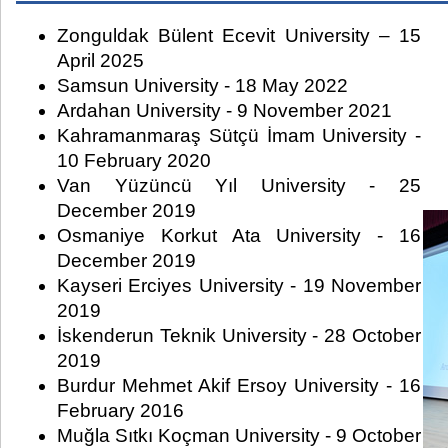
Zonguldak Bülent Ecevit University – 15
April 2025
Samsun University - 18 May 2022
Ardahan University - 9 November 2021
Kahramanmaraş Sütçü İmam University -
10 February 2020
Van Yüzüncü Yıl University - 25
December 2019
Osmaniye Korkut Ata University - 16
December 2019
Kayseri Erciyes University - 19 November
2019
İskenderun Teknik University - 28 October
2019
Burdur Mehmet Akif Ersoy University - 16
February 2016
Muğla Sıtkı Koçman University - 9 October