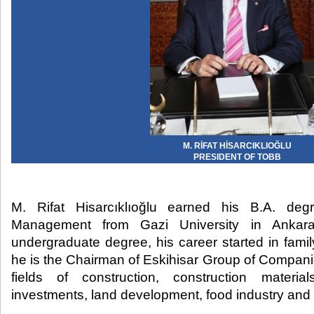
M. RİFAT HİSARCIKLIOĞLU
PRESIDENT OF TOBB
M. Rifat Hisarcıklıoğlu earned his B.A. de
Management from Gazi University in Ankara.
undergraduate degree, his career started in fami
he is the Chairman of Eskihisar Group of Compani
fields of construction, construction materia
investments, land development, food industry and 