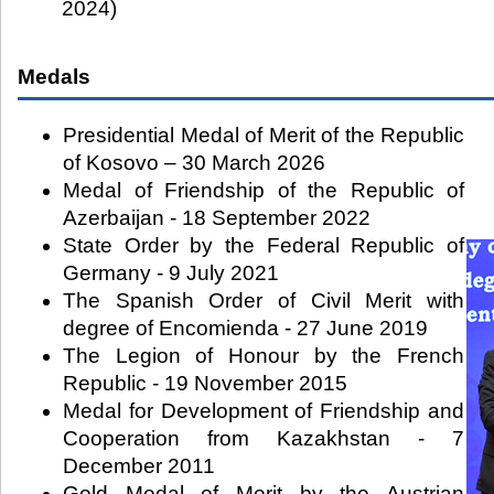
2024)
Medals
Presidential Medal of Merit of the Republic
of Kosovo – 30 March 2026
Medal of Friendship of the Republic of
Azerbaijan - 18 September 2022
State Order by the Federal Republic of
Germany - 9 July 2021
The Spanish Order of Civil Merit with
degree of Encomienda - 27 June 2019
The Legion of Honour by the French
Republic - 19 November 2015
Medal for Development of Friendship and
Cooperation from Kazakhstan - 7
December 2011
Gold Medal of Merit by the Austrian