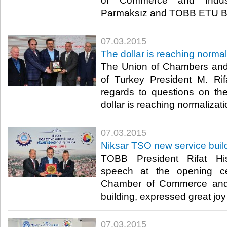
of Commerce and Indust
Parmaksız and TOBB ETU Bo
07.03.2015
The dollar is reaching normal
The Union of Chambers an
of Turkey President M. Rifa
regards to questions on the 
dollar is reaching normalizatio
07.03.2015
Niksar TSO new service bui
TOBB President Rifat Hisa
speech at the opening c
Chamber of Commerce and 
building, expressed great joy i
07.03.2015