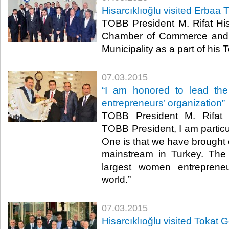
Hisarcıklıoğlu visited Erbaa
TOBB President M. Rifat Hisa
Chamber of Commerce and 
Municipality as a part of his To
07.03.2015
“I am honored to lead the
entrepreneurs’ organization”
TOBB President M. Rifat H
TOBB President, I am particul
One is that we have brought 
mainstream in Turkey. The 
largest women entrepreneu
world.”​
07.03.2015
Hisarcıklıoğlu visited Tokat