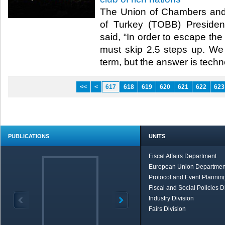
The Union of Chambers an
of Turkey (TOBB) President
said, “In order to escape th
must skip 2.5 steps up. We 
term, but the answer is techno
<<
<
617
618
619
620
621
622
623
PUBLICATIONS
UNITS
Fiscal Affairs Department
European Union Departmen
Protocol and Event Planning
Fiscal and Social Policies D
Industry Division
Fairs Division