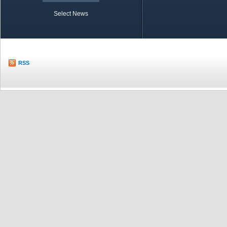
Select News
TOBB in Brief
Economic Re
RSS