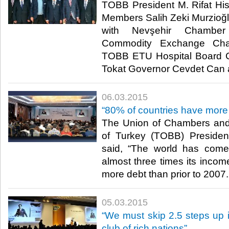
TOBB President M. Rifat Hi
Members Salih Zeki Murzioğlu
with Nevşehir Chamb
Commodity Exchange Chai
TOBB ETU Hospital Board C
Tokat Governor Cevdet Can at 
06.03.2015
“80% of countries have more 
The Union of Chambers an
of Turkey (TOBB) President
said, “The world has come
almost three times its incom
more debt than prior to 2007. 
05.03.2015
“We must skip 2.5 steps up 
club of rich nations”