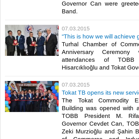
Governor Can were greet
Band.​
07.03.2015
“This is how we will achieve 
Turhal Chamber of Comme
Anniversary Ceremony
attendances of TOBB 
Hisarcıklıoğlu and Tokat Gov
07.03.2015
Tokat TB opens its new servi
The Tokat Commodity Ex
Building was opened with 
TOBB President M. Rifat 
Governor Cevdet Can, TOB
Zeki Murzioğlu and Şahin B