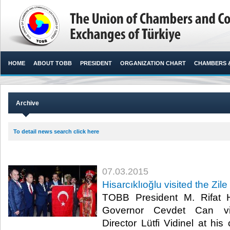
HOME
ABOUT TOBB
PRESIDENT
ORGANIZATION CHART
CHAMBERS 
Archive
To detail news search click here
07.03.2015
Hisarcıklıoğlu visited the Zile
TOBB President M. Rifat H
Governor Cevdet Can visi
Director Lütfi Vidinel at his 