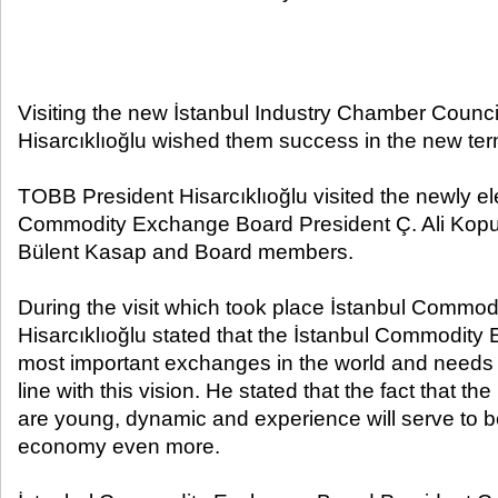
Visiting the new İstanbul Industry Chamber Counci
Hisarcıklıoğlu wished them success in the new ter
TOBB President Hisarcıklıoğlu visited the newly el
Commodity Exchange Board President Ç. Ali Kopu
Bülent Kasap and Board members.
During the visit which took place İstanbul Commo
Hisarcıklıoğlu stated that the İstanbul Commodity 
most important exchanges in the world and needs t
line with this vision. He stated that the fact that t
are young, dynamic and experience will serve to be
economy even more.