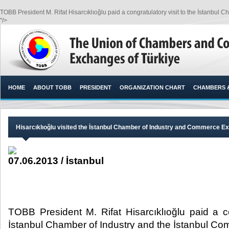
TOBB President M. Rifat Hisarcıklıoğlu paid a congratulatory visit to the İstanbu
"/>
HOME
ABOUT TOBB
PRESIDENT
ORGANIZATION CHART
CHAMBERS 
​Hisarcıklıoğlu visited the İstanbul Chamber of Industry and Commerce 
07.06.2013 / İstanbul
TOBB President M. Rifat Hisarcıklıoğlu paid a co
İstanbul Chamber of Industry and the İstanbul 