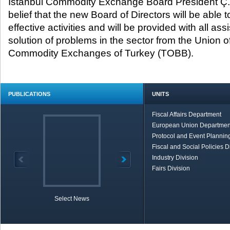
İstanbul Commodity Exchange Board President Ç.
belief that the new Board of Directors will be able 
effective activities and will be provided with all as
solution of problems in the sector from the Union
Commodity Exchanges of Turkey (TOBB).
PUBLICATIONS
UNITS
Fiscal Affairs Department
European Union Departmen
Protocol and Event Planning
Fiscal and Social Policies D
Industry Division
Fairs Division
Select News
TOBB in Brief
Economic Re