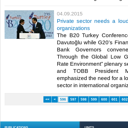
04.09.2015
Private sector needs a loude
organizations
The B20 Turkey Conference
Davutoğlu while G20’s Finan
Bank Governors convene
Through the Global Low G
Rate Environment” plenary s
and TOBB President M. 
emphasized the need for a lou
sector in international organiz
<<
<
596
597
598
599
600
601
602
PUBLICATIONS
UNITS