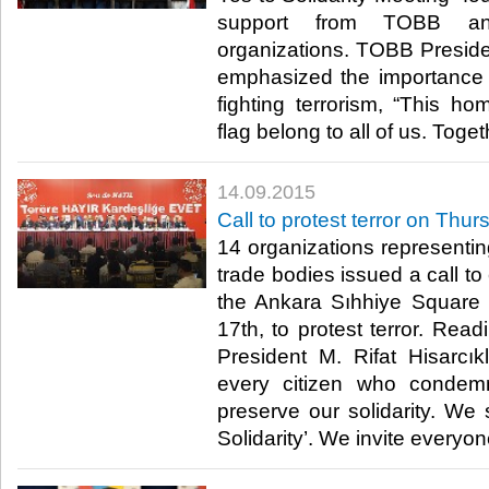
support from TOBB and
organizations. TOBB Presiden
emphasized the importance of
fighting terrorism, “This hom
flag belong to all of us. Toget
14.09.2015
Call to protest terror on Thu
14 organizations represent
trade bodies issued a call t
the Ankara Sıhhiye Square
17th, to protest terror. Rea
President M. Rifat Hisarcık
every citizen who condem
preserve our solidarity. We 
Solidarity’. We invite everyone