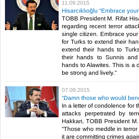
11.09.2015
Hisarcıklıoğlu “Embrace your
TOBB President M. Rifat Hisa
regarding recent terror atta
single citizen. Embrace your
for Turks to extend their han
extend their hands to Turks
their hands to Sunnis and
hands to Alawites. This is a d
be strong and lively.”​
07.09.2015
“Damn those who would benefi
In a letter of condolence for 
attacks perpetrated by terr
Hakkari, TOBB President M. R
“Those who meddle in terror 
it are committing crimes again