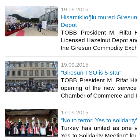
19.09.2015
Hisarcıklıoğlu toured Giresu
Depot
TOBB President M. Rifat Hi
Licensed Hazelnut Depot an
the Giresun Commodity Exch
19.09.2015
“Giresun TSO is 5-star”
TOBB President M. Rifat His
opening of the new service
Chamber of Commerce and In
17.09.2015
“No to terror; Yes to solidarity
Turkey has united as one v
Yes to Solidarity Meeting” f