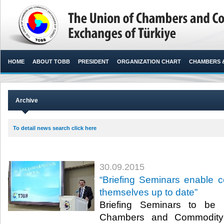
HOME
ABOUT TOBB
PRESIDENT
ORGANIZATION CHART
CHAMBERS 
Archive
To detail news search click here
30.09.2015
“Briefing Seminars enable 
themselves up to date”
Briefing Seminars to be
Chambers and Commodity