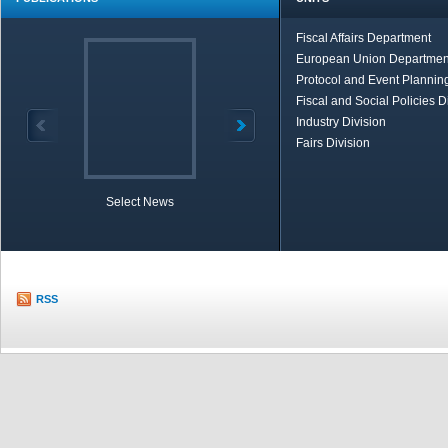
Fiscal Affairs Department
European Union Departmen
Protocol and Event Planning
Fiscal and Social Policies D
Industry Division
Fairs Division
Select News
TOBB in Brief
Economic Re
RSS