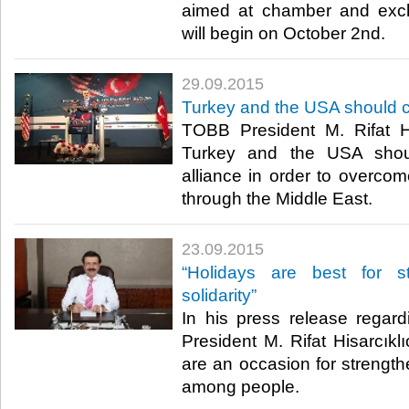
aimed at chamber and exc
will begin on October 2nd.​
29.09.2015
Turkey and the USA should cu
TOBB President M. Rifat Hi
Turkey and the USA shoul
alliance in order to overco
through the Middle East.​
23.09.2015
“Holidays are best for s
solidarity”
In his press release regar
President M. Rifat Hisarcıklı
are an occasion for strengthe
among people.​