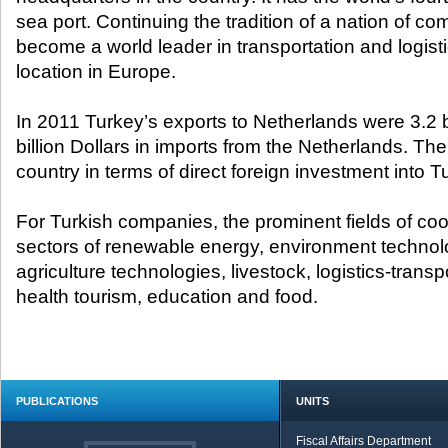
sea port. Continuing the tradition of a nation of 
become a world leader in transportation and logistic
location in Europe.
In 2011 Turkey’s exports to Netherlands were 3.2 bi
billion Dollars in imports from the Netherlands. The 
country in terms of direct foreign investment into T
For Turkish companies, the prominent fields of coo
sectors of renewable energy, environment technolo
agriculture technologies, livestock, logistics-trans
health tourism, education and food.
PUBLICATIONS
UNITS
Fiscal Affairs Department