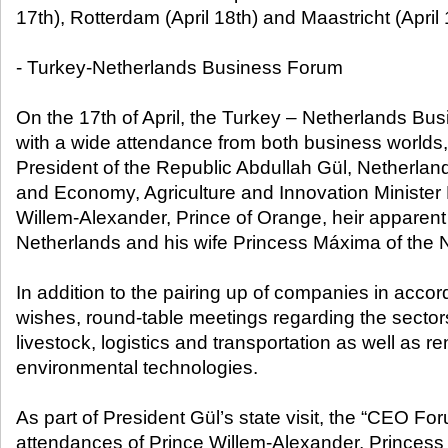
17th), Rotterdam (April 18th) and Maastricht (April 
- Turkey-Netherlands Business Forum
On the 17th of April, the Turkey – Netherlands Bus
with a wide attendance from both business worlds,
President of the Republic Abdullah Gül, Netherlan
and Economy, Agriculture and Innovation Ministe
Willem-Alexander, Prince of Orange, heir apparent 
Netherlands and his wife Princess Máxima of the 
In addition to the pairing up of companies in accor
wishes, round-table meetings regarding the sectors
livestock, logistics and transportation as well as
environmental technologies.
As part of President Gül’s state visit, the “CEO For
attendances of Prince Willem-Alexander, Princes