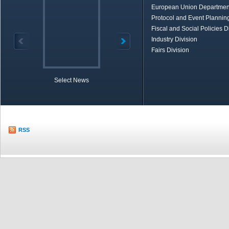
European Union Departmen
Protocol and Event Planning
Fiscal and Social Policies D
Industry Division
Fairs Division
Select News
TOBB in Brief
Economic Re
RSS