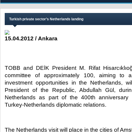
Turkish private sector’s Netherlands landing
15.04.2012 / Ankara
TOBB and DEİK President M. Rifat Hisarcıklıoğ
committee of approximately 100, aiming to 
investment opportunities in the Netherlands, w
President of the Republic, Abdullah Gül, durin
Netherlands as part of the 400th anniversary 
Turkey-Netherlands diplomatic relations.​
The Netherlands visit will place in the cities of Am