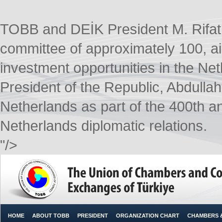
TOBB and DEİK President M. Rifat H
committee of approximately 100, a
investment opportunities in the Ne
President of the Republic, Abdullah 
Netherlands as part of the 400th a
Netherlands diplomatic relations.​
"/>
HOME
ABOUT TOBB
PRESIDENT
ORGANIZATION CHART
CHAMBERS 