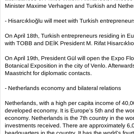
Minister Maxime Verhagen and Turkish and Nethe
- Hisarcıklıoğlu will meet with Turkish entrepreneu
On April 18th, Turkish entrepreneurs residing in Eu
with TOBB and DEİK President M. Rifat Hisarcıklıo
On April 19th, President Gül will open the Expo Flo
Botanical Exposition in the city of Venlo. Afterwards,
Maastricht for diplomatic contacts.
- Netherlands economy and bilateral relations
Netherlands, with a high per capita income of 40,0
developed economy. It is Europe’s 5th and the worl
economy. Netherlands is the 7th country in the worl
investments received. There are approximately 6
headquarters in the country. It has the world’s fou