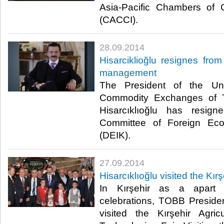
Asia-Pacific Chambers of
(CACCI).​
28.09.2014
Hisarciklioğlu resignes fro
management
The President of the U
Commodity Exchanges of T
Hisarcıklıoğlu has resig
Committee of Foreign Eco
(DEIK).​
27.09.2014
Hisarcıklıoğlu visited the Kırş
In Kırşehir as a apart
celebrations, TOBB President
visited the Kırşehir Agri