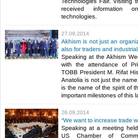
Technologies Fair. Visiting t
received information on
technologies.​
27.09.2014
Akhism is not just an organiz
also for traders and industrial
Speaking at the Akhism Wee
with the attendance of Pr
TOBB President M. Rifat Hisa
Anatolia is not just the name
is the name of the spirit of 
important milestones of this l
26.09.2014
“We want to increase trade w
Speaking at a meeting hel
US Chamber of Comme