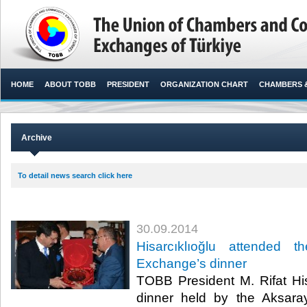
HOME
ABOUT TOBB
PRESIDENT
ORGANIZATION CHART
CHAMBERS 
Archive
To detail news search click here
30.09.2014
Hisarcıklıoğlu attended 
Exchange’s dinner
TOBB President M. Rifat His
dinner held by the Aksar