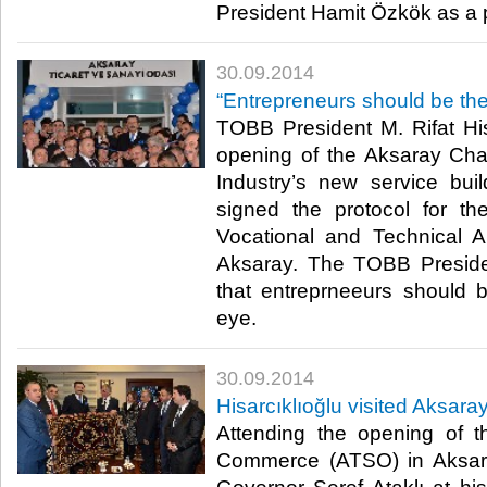
President Hamit Özkök as a pa
30.09.2014
“Entrepreneurs should be the
TOBB President M. Rifat His
opening of the Aksaray C
Industry’s new service build
signed the protocol for t
Vocational and Technical A
Aksaray. The TOBB Preside
that entreprneeurs should 
eye.​
30.09.2014
Hisarcıklıoğlu visited Aksara
Attending the opening of 
Commerce (ATSO) in Aksaray