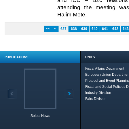
and ICC – B20 relations
attending the meeting wa
Halim Mete.​
<<
<
637
638
639
640
641
642
643
PUBLICATIONS
UNITS
Fiscal Affairs Department
European Union Departmen
Protocol and Event Planning
Fiscal and Social Policies D
Industry Division
Fairs Division
Select News
TOBB in Brief
Economic Re