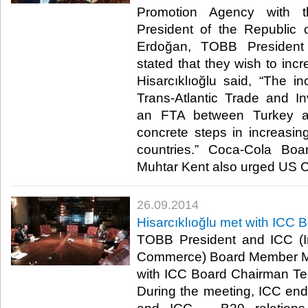
Promotion Agency with t
President of the Republic
Erdoğan, TOBB President M
stated that they wish to inc
Hisarcıklıoğlu said, “The in
Trans-Atlantic Trade and I
an FTA between Turkey 
concrete steps in increasi
countries.” Coca-Cola B
Muhtar Kent also urged US CE
26.09.2014
Hisarcıklıoğlu met with IC
TOBB President and ICC (I
Commerce) Board Member M. 
with ICC Board Chairman Te
During the meeting, ICC ende