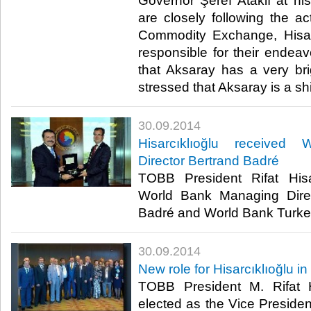
Governor Şeref Ataklı at his 
are closely following the ac
Commodity Exchange, Hisar
responsible for their endeav
that Aksaray has a very brig
stressed that Aksaray is a shi
30.09.2014
Hisarcıklıoğlu received
Director Bertrand Badré
TOBB President Rifat Hisa
World Bank Managing Dire
Badré and World Bank Turkey 
30.09.2014
New role for Hisarcıklıoğlu in
TOBB President M. Rifat H
elected as the Vice Presiden