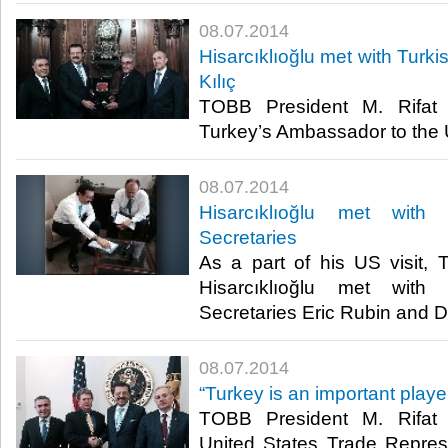
08.07.2014
Hisarcıklıoğlu met with Turk
Kılıç
TOBB President M. Rifat H
Turkey’s Ambassador to the U
08.07.2014
Hisarcıklıoğlu met with
Secretaries
As a part of his US visit,
Hisarcıklıoğlu met with
Secretaries Eric Rubin and D
08.07.2014
“Turkey is an important playe
TOBB President M. Rifat H
United States Trade Repres