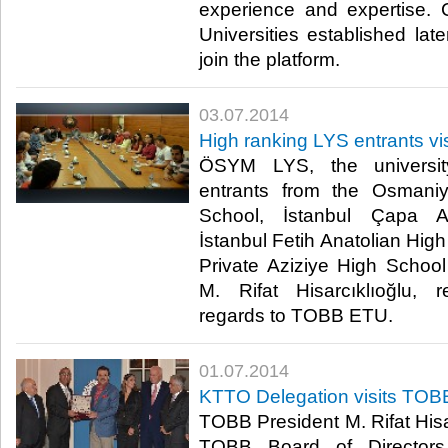
experience and expertise
Universities established late
join the platform.​
03.07.2014
High ranking LYS entrants vis
ÖSYM LYS, the universit
entrants from the Osman
School, İstanbul Çapa A
İstanbul Fetih Anatolian Hig
Private Aziziye High Schoo
M. Rifat Hisarcıklıoğlu, r
regards to TOBB ETU.​
01.07.2014
KTTO Delegation visits TOB
TOBB President M. Rifat Hisar
TOBB Board of Directors