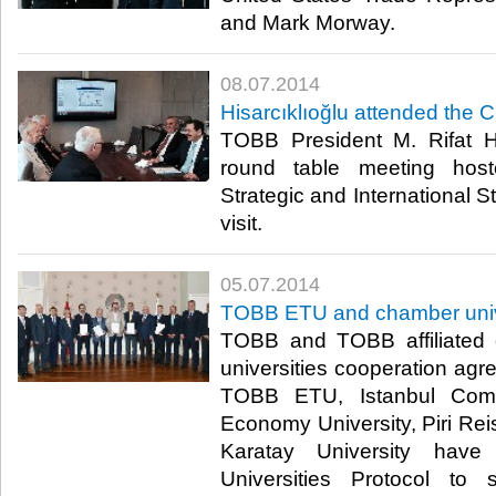
and Mark Morway.​
08.07.2014
Hisarcıklıoğlu attended the 
TOBB President M. Rifat Hi
round table meeting hos
Strategic and International S
visit.​
05.07.2014
TOBB ETU and chamber univer
TOBB and TOBB affiliated
universities cooperation ag
TOBB ETU, Istanbul Comme
Economy University, Piri Rei
Karatay University hav
Universities Protocol to 