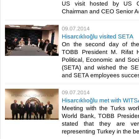
US visit hosted by US 
Chairman and CEO Senior Ad
09.07.2014
Hisarcıklıoğlu visited SETA
On the second day of the 
TOBB President M. Rifat Hi
Political, Economic and So
(SETA) and wished the SET
and SETA employees succes
09.07.2014
Hisarcıklıoğlu met with WI
Meeting with the Turks wor
World Bank, TOBB President
stated that they are ve
representing Turkey in the bes