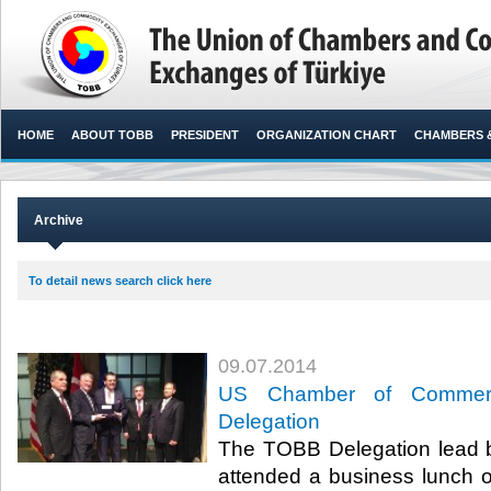
HOME
ABOUT TOBB
PRESIDENT
ORGANIZATION CHART
CHAMBERS 
Archive
To detail news search click here
09.07.2014
US Chamber of Commer
Delegation
The TOBB Delegation lead by
attended a business lunch 