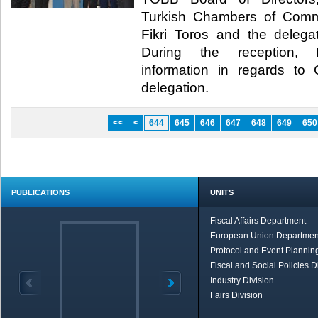
Turkish Chambers of Com
Fikri Toros and the deleg
During the reception, Hi
information in regards t
delegation.​
<<
<
644
645
646
647
648
649
650
PUBLICATIONS
UNITS
Fiscal Affairs Department
European Union Departmen
Protocol and Event Planning
Fiscal and Social Policies D
Industry Division
Fairs Division