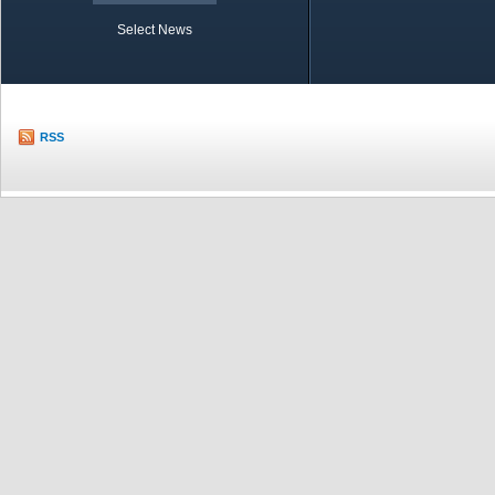
Select News
TOBB in Brief
Economic Re
RSS