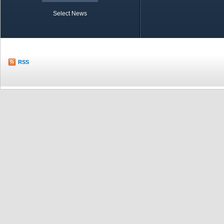
Select News
TOBB in Brief
Economic Re
RSS