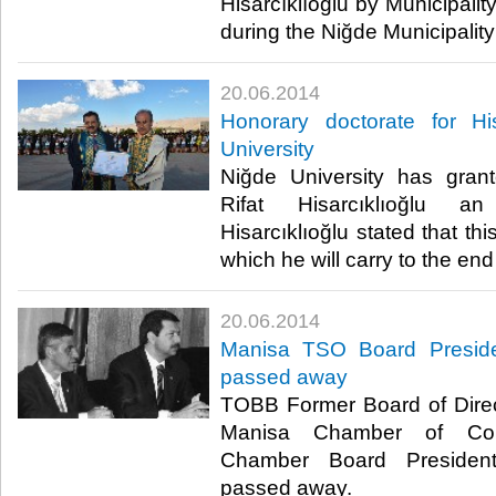
Hisarcıklıoğlu by Municipali
during the Niğde Municipality v
20.06.2014
Honorary doctorate for Hi
University
Niğde University has gra
Rifat Hisarcıklıoğlu an
Hisarcıklıoğlu stated that thi
which he will carry to the end of
20.06.2014
Manisa TSO Board Presid
passed away
TOBB Former Board of Direc
Manisa Chamber of Com
Chamber Board Presiden
passed away.​