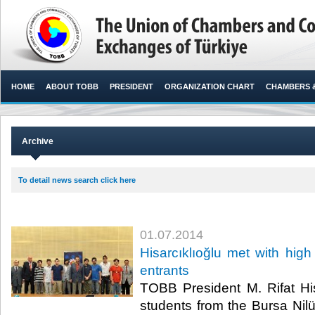
HOME
ABOUT TOBB
PRESIDENT
ORGANIZATION CHART
CHAMBERS 
Archive
To detail news search click here
01.07.2014
Hisarcıklıoğlu met with high
entrants
TOBB President M. Rifat His
students from the Bursa Nil