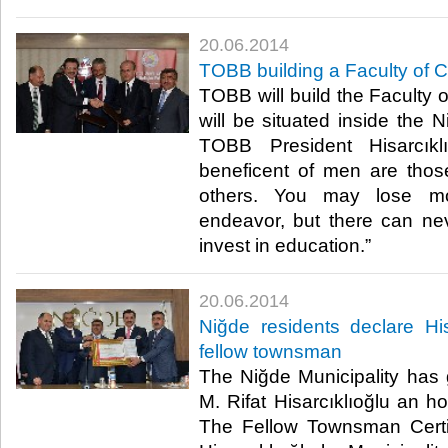
20.06.2014
TOBB building a Faculty of 
TOBB will build the Faculty
will be situated inside the 
TOBB President Hisarcıkl
beneficent of men are thos
others. You may lose m
endeavor, but there can n
invest in education.”​
20.06.2014
Niğde residents declare Hi
fellow townsman
The Niğde Municipality has
M. Rifat Hisarcıklıoğlu an h
The Fellow Townsman Certi