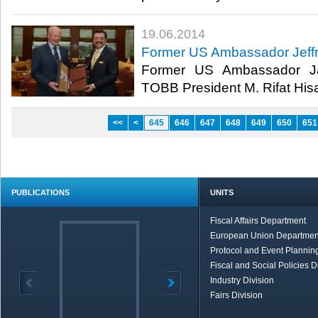
19.06.2014
Former US Ambassador Jeffrey
Former US Ambassador Jam
TOBB President M. Rifat Hisar
<<
<
645
646
647
648
649
650
651
PUBLICATIONS
UNITS
Fiscal Affairs Department
European Union Departmen
Protocol and Event Planning
Fiscal and Social Policies D
Industry Division
Fairs Division