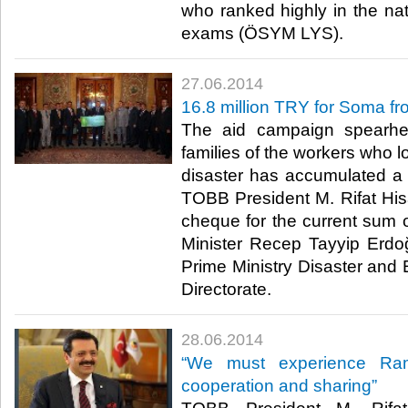
who ranked highly in the nat
exams (ÖSYM LYS).​
27.06.2014
16.8 million TRY for Soma 
The aid campaign spearh
families of the workers who lo
disaster has accumulated a 
TOBB President M. Rifat Hisa
cheque for the current sum o
Minister Recep Tayyip Erdo
Prime Ministry Disaster a
Directorate.​
28.06.2014
“We must experience Ram
cooperation and sharing”