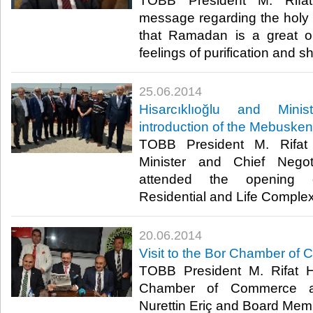
TOBB President M. Rifat 
message regarding the holy
that Ramadan is a great op
feelings of purification and sh
25.06.2014
Hisarcıklıoğlu and Mini
introduction of the Mebuske
TOBB President M. Rifat 
Minister and Chief Negot
attended the openin
Residential and Life Complex 
20.06.2014
Visit to the Bor Chamber of
TOBB President M. Rifat Hi
Chamber of Commerce an
Nurettin Eriç and Board Memb