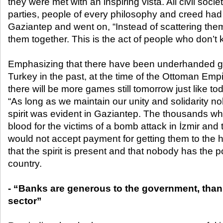
they were met with an inspiring vista. All civil socie
parties, people of every philosophy and creed had
Gaziantep and went on, “Instead of scattering them
them together. This is the act of people who don’t 
Emphasizing that there have been underhanded 
Turkey in the past, at the time of the Ottoman Emp
there will be more games still tomorrow just like tod
“As long as we maintain our unity and solidarity n
spirit was evident in Gaziantep. The thousands w
blood for the victims of a bomb attack in İzmir and 
would not accept payment for getting them to the h
that the spirit is present and that nobody has the p
country.
- “Banks are generous to the government, thank
sector”