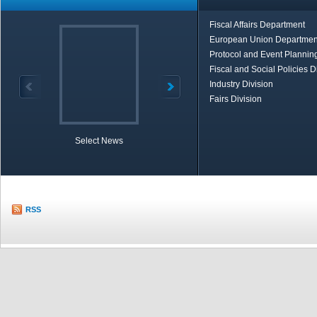
Fiscal Affairs Department
European Union Departmen
Protocol and Event Planning
Fiscal and Social Policies D
Industry Division
Fairs Division
Select News
TOBB in Brief
Economic Re
RSS