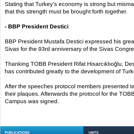
Stating that Turkey’s economy is strong but misma
that this strength must be brought forth together.
- BBP President Destici
BBP President Mustafa Destici expressed his great
Sivas for the 93rd anniversary of the Sivas Congre
Thanking TOBB President Rifat Hisarcıklıoğlu, Des
has contributed greatly to the development of Tur
After the speeches protocol members presented ta
their plaques. Afterwards the protocol for the T
Campus was signed.
PUBLICATIONS
UNITS