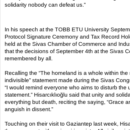
solidarity nobody can defeat us.”​
In his speech at the TOBB ETU University Septe
Protocol Signature Ceremony and Tax Record Ho
held at the Sivas Chamber of Commerce and Indust
that the decisions of September 4th at the Sivas 
remembered by all.
Recalling the “The homeland is a whole within the 
indivisible” statement made during the Sivas Congr
“I would remind everyone who aims to disturb the un
statement.” Hisarcıklıoğlu said that unity and solid
everything but death, reciting the saying, “Grace an
anguish in dissent.”
Touching on their visit to Gaziantep last week, Hisa