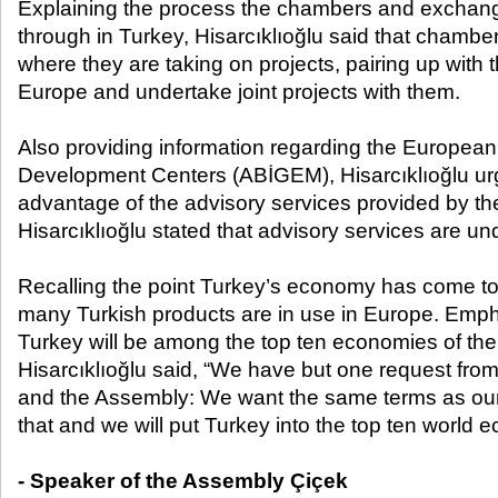
Explaining the process the chambers and exchan
through in Turkey, Hisarcıklıoğlu said that chamb
where they are taking on projects, pairing up with t
Europe and undertake joint projects with them.
Also providing information regarding the Europea
Development Centers (ABİGEM), Hisarcıklıoğlu ur
advantage of the advisory services provided by th
Hisarcıklıoğlu stated that advisory services are u
Recalling the point Turkey’s economy has come to; 
many Turkish products are in use in Europe. Emph
Turkey will be among the top ten economies of the
Hisarcıklıoğlu said, “We have but one request from 
and the Assembly: We want the same terms as our
that and we will put Turkey into the top ten world 
- Speaker of the Assembly Çiçek