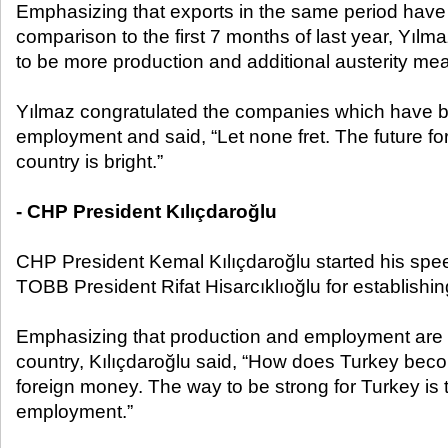
Emphasizing that exports in the same period have
comparison to the first 7 months of last year, Yılm
to be more production and additional austerity me
Yılmaz congratulated the companies which have b
employment and said, “Let none fret. The future fo
country is bright.”
- CHP President Kılıçdaroğlu
CHP President Kemal Kılıçdaroğlu started his spe
TOBB President Rifat Hisarcıklıoğlu for establishi
Emphasizing that production and employment are 
country, Kılıçdaroğlu said, “How does Turkey bec
foreign money. The way to be strong for Turkey is
employment.”