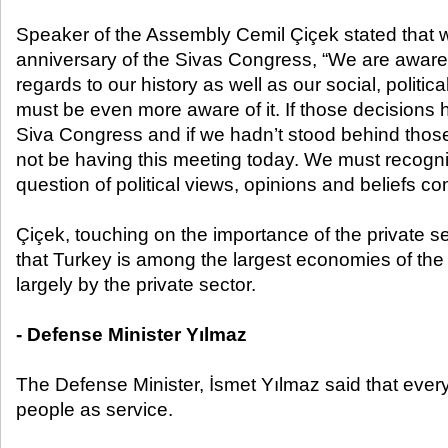
Speaker of the Assembly Cemil Çiçek stated that w
anniversary of the Sivas Congress, “We are aware 
regards to our history as well as our social, politica
must be even more aware of it. If those decisions
Siva Congress and if we hadn’t stood behind thos
not be having this meeting today. We must recogniz
question of political views, opinions and beliefs co
Çiçek, touching on the importance of the private sec
that Turkey is among the largest economies of the 
largely by the private sector.
- Defense Minister Yılmaz
The Defense Minister, İsmet Yılmaz said that every
people as service.