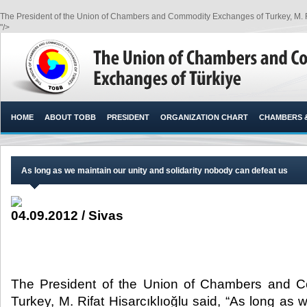
The President of the Union of Chambers and Commodity Exchanges of Turkey, M. Rifa
"/>
HOME
ABOUT TOBB
PRESIDENT
ORGANIZATION CHART
CHAMBERS 
As long as we maintain our unity and solidarity nobody can defeat us
04.09.2012 / Sivas
The President of the Union of Chambers and 
Turkey, M. Rifat Hisarcıklıoğlu said, “As long as 