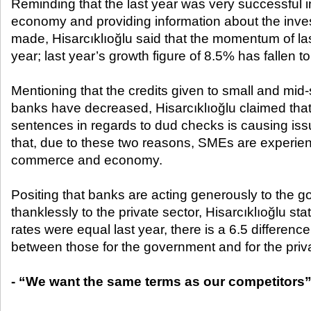
Reminding that the last year was very successful i
economy and providing information about the inv
made, Hisarcıklıoğlu said that the momentum of la
year; last year’s growth figure of 8.5% has fallen t
Mentioning that the credits given to small and mid
banks have decreased, Hisarcıklıoğlu claimed that the
sentences in regards to dud checks is causing issu
that, due to these two reasons, SMEs are experie
commerce and economy.
Positing that banks are acting generously to the g
thanklessly to the private sector, Hisarcıklıoğlu st
rates were equal last year, there is a 6.5 difference 
between those for the government and for the priva
- “We want the same terms as our competitors