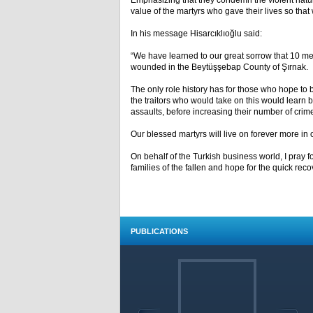
Emphasizing that they condemn the violent nature 
value of the martyrs who gave their lives so that w
In his message Hisarcıklıoğlu said:
“We have learned to our great sorrow that 10 m
wounded in the Beytüşşebap County of Şırnak.
The only role history has for those who hope to be
the traitors who would take on this would learn 
assaults, before increasing their number of crim
Our blessed martyrs will live on forever more in 
On behalf of the Turkish business world, I pray 
families of the fallen and hope for the quick re
PUBLICATIONS