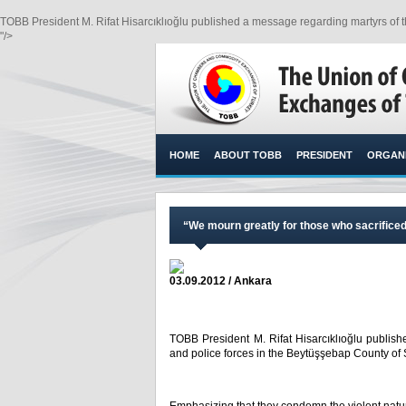
TOBB President M. Rifat Hisarcıklıoğlu published a message regarding martyrs of th
"/>
HOME
ABOUT TOBB
PRESIDENT
ORGANI
“We mourn greatly for those who sacrificed 
03.09.2012 / Ankara
TOBB President M. Rifat Hisarcıklıoğlu publish
and police forces in the Beytüşşebap County of Ş