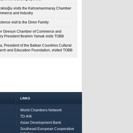
cıklıoğlu visits the Kahramanmaraş Chamber
mmerce and Industry
lence visit to the Diren Family
r Giresun Chamber of Commerce and
try President İbrahim Yamak visits TOBB
a, President of the Balkan Countries Cultural
rch and Education Foundation, visited TOBB
LINKS
World Chambers Network
TD-IHK
Asian Development Bank
Southeast European Cooperative