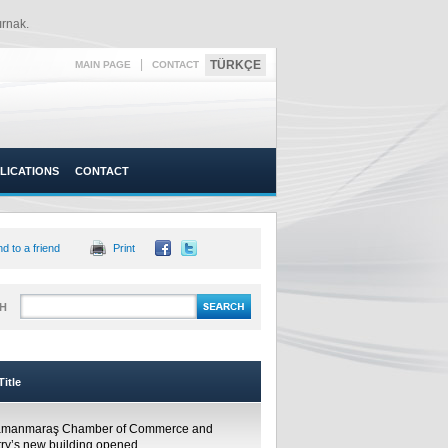
rnak.​
|
TÜRKÇE
MAIN PAGE
CONTACT
LICATIONS
CONTACT
d to a friend
Print
H
itle
amanmaraş Chamber of Commerce and
try’s new building opened