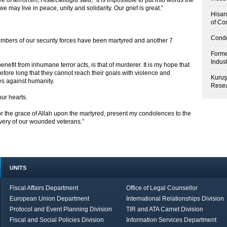
of terrorism, Hisarcıklıoğlu said, “It is impossible to put into words the
e may live in peace, unity and solidarity. Our grief is great.”
Hisar
of Co
Condo
embers of our security forces have been martyred and another 7
Forme
Indus
nefit from inhumane terror acts, is that of murderer. It is my hope that
before long that they cannot reach their goals with violence and
Kuruş
es against humanity.
Resea
our hearts.
for the grace of Allah upon the martyred, present my condolences to the
covery of our wounded veterans.”
UNITS
Fiscal Affairs Department
Office of Legal Counsellor
European Union Department
International Relationships Division
Protocol and Event Planning Division
TIR and ATA Carnet Division
Fiscal and Social Policies Division
Information Services Department