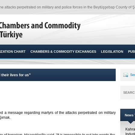
e attacks perpetrated on military and police forces in the Beytüşşebap County of Şı
ZATION CHART
CHAMBERS & COMMODITY EXCHANGES
LEGISLATION
PUB
their lives for us”
Sen
SEARC
ed a message regarding martyrs of the attacks perpetrated on military
News T
ırnak.​
Kahr
Indus