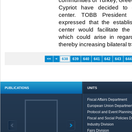
communities of Turkey, Gre
Cypriot have decided to e
center. TOBB President M
expressed that the establi
center would facilitate th
which could arise in regar
thereby increasing bilateral tr
<<
<
638
639
640
641
642
643
644
PUBLICATIONS
UNITS
Fiscal Affairs Department
European Union Departmen
Protocol and Event Planning
Fiscal and Social Policies D
Industry Division
Fairs Division