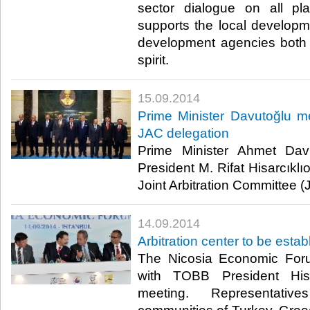
sector dialogue on all p
supports the local developme
development agencies both 
spirit.​
15.09.2014
Prime Minister Davutoğlu m
JAC delegation
Prime Minister Ahmet Da
President M. Rifat Hisarcıkl
Joint Arbitration Committee (
14.09.2014
Arbitration center to be esta
The Nicosia Economic Foru
with TOBB President Hisa
meeting. Representati