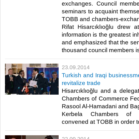
exchanges. Council membe
seminars to acquaint themselv
TOBB and chambers-exchan
Rifat Hisarcıklıoğlu drew at
information is the greatest in
and emphasized that the semi
thousand council members is a
23.09.2014
Turkish and Iraqi business
revitalize trade
Hisarcıklıoğlu and a delegat
Chambers of Commerce Fede
Rasool Al-Hamadani and Bag
Kerbela Chambers of C
convened at TOBB in order to 