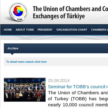
HOME
ABOUT TOBB
PRESIDENT
ORGANIZATION CHART
CHAMBERS 
Archive
To detail news search click here
25.09.2014
Seminar for TOBB’s council
The Union of Chambers an
of Turkey (TOBB) has begu
nearly 10,000 council memb