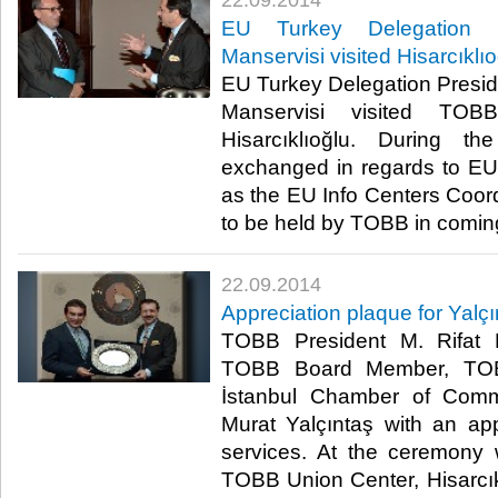
22.09.2014
EU Turkey Delegation P
Manservisi visited Hisarcıklı
EU Turkey Delegation Presi
Manservisi visited TOB
Hisarcıklıoğlu. During t
exchanged in regards to EU-
as the EU Info Centers Coor
to be held by TOBB in coming
22.09.2014
Appreciation plaque for Yalçı
TOBB President M. Rifat H
TOBB Board Member, TOB
İstanbul Chamber of Comm
Murat Yalçıntaş with an app
services. At the ceremony 
TOBB Union Center, Hisarcık