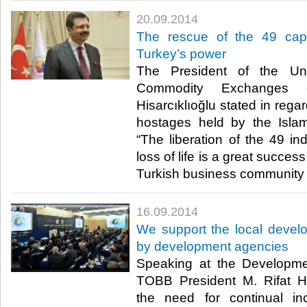
20.09.2014
The rescue of the 49 capt
Turkey’s power
The President of the U
Commodity Exchanges 
Hisarcıklıoğlu stated in regar
hostages held by the Islam
“The liberation of the 49 in
loss of life is a great succe
Turkish business community 
16.09.2014
We support the local develop
by development agencies
Speaking at the Developm
TOBB President M. Rifat Hi
the need for continual inc