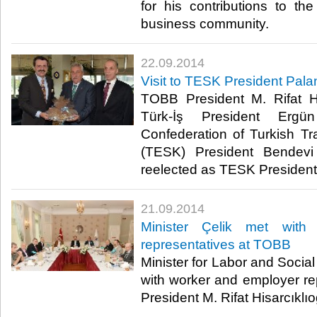
for his contributions to t
business community.​
22.09.2014
Visit to TESK President Pal
TOBB President M. Rifat Hi
Türk-İş President Ergün
Confederation of Turkish 
(TESK) President Bendev
reelected as TESK President r
21.09.2014
Minister Çelik met with
representatives at TOBB
Minister for Labor and Social
with worker and employer r
President M. Rifat Hisarcıklıo