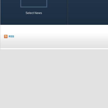
Select News
TOBB in Brief
Economic Re
RSS