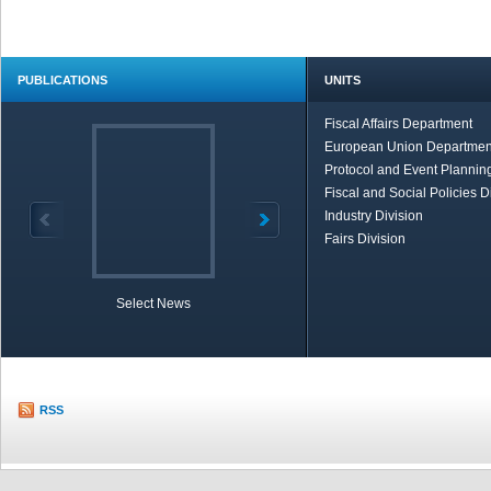
PUBLICATIONS
UNITS
Fiscal Affairs Department
European Union Departmen
Protocol and Event Planning
Fiscal and Social Policies D
Industry Division
Fairs Division
Select News
TOBB in Brief
Economic Re
RSS