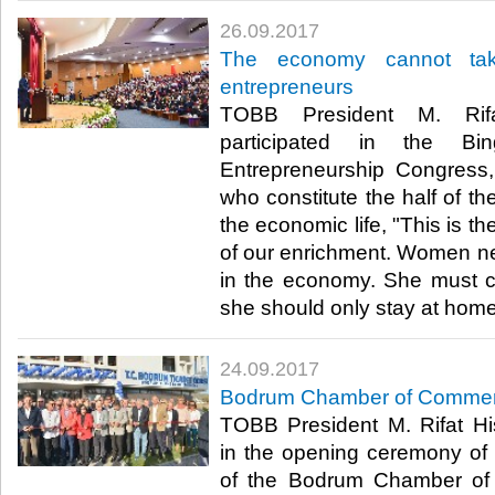
26.09.2017
The economy cannot tak
entrepreneurs
TOBB President M. Rifat
participated in the Bi
Entrepreneurship Congress
who constitute the half of th
the economic life, "This is th
of our enrichment. Women nee
in the economy. She must c
she should only stay at home.
24.09.2017
Bodrum Chamber of Commerc
TOBB President M. Rifat Hisa
in the opening ceremony of 
of the Bodrum Chamber of 