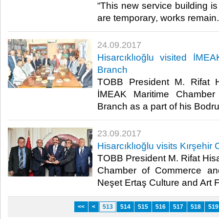
“This new service building is
are temporary, works remain.”
24.09.2017
Hisarcıklıoğlu visited İM
Branch
TOBB President M. Rifat Hi
İMEAK Maritime Chamber
Branch as a part of his Bodr
23.09.2017
Hisarcıklıoğlu visits Kırşehir 
TOBB President M. Rifat Hisar
Chamber of Commerce and 
Neşet Ertaş Culture and Art Fe
<<
<
513
514
515
516
517
518
519