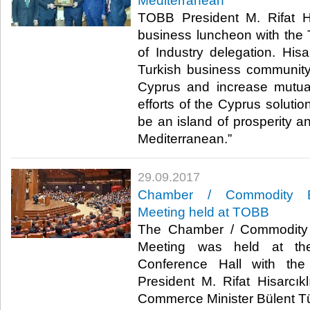
Mediterranean
TOBB President M. Rifat Hi
business luncheon with the
of Industry delegation. Hisa
Turkish business community
Cyprus and increase mutua
efforts of the Cyprus soluti
be an island of prosperity an
Mediterranean.”​
29.09.2017
Chamber / Commodity Ex
Meeting held at TOBB
The Chamber / Commodity 
Meeting was held at t
Conference Hall with the
President M. Rifat Hisarcı
Commerce Minister Bülent Tüf