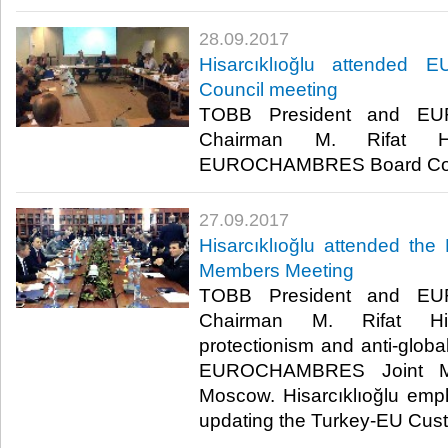
28.09.2017
Hisarcıklıoğlu attende
Council meeting
TOBB President and E
Chairman M. Rifat Hisa
EUROCHAMBRES Board Counci
27.09.2017
Hisarcıklıoğlu attended 
Members Meeting
TOBB President and E
Chairman M. Rifat Hisa
protectionism and anti-global
EUROCHAMBRES Joint Me
Moscow. Hisarcıklıoğlu emp
updating the Turkey-EU Cus