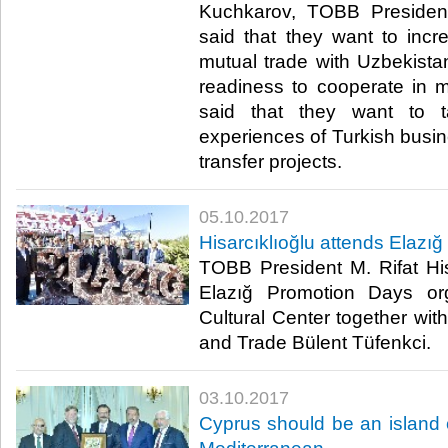
Kuchkarov, TOBB President 
said that they want to inc
mutual trade with Uzbekistan
readiness to cooperate in 
said that they want to 
experiences of Turkish busin
transfer projects.​
05.10.2017
Hisarcıklıoğlu attends Elazı
TOBB President M. Rifat His
Elazığ Promotion Days or
Cultural Center together wit
and Trade Bülent Tüfenkci.​
03.10.2017
Cyprus should be an island of