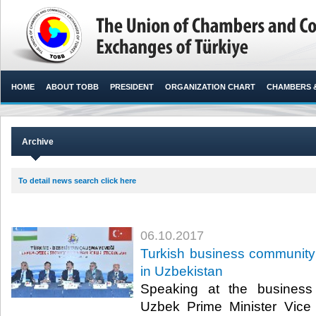
HOME
ABOUT TOBB
PRESIDENT
ORGANIZATION CHART
CHAMBERS 
Archive
To detail news search click here
06.10.2017
Turkish business community
in Uzbekistan
Speaking at the business
Uzbek Prime Minister Vice