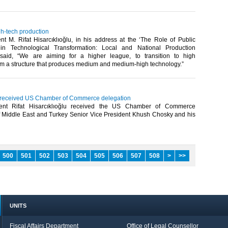
gh-tech production
t M. Rifat Hisarcıklıoğlu, in his address at the ‘The Role of Public
in Technological Transformation: Local and National Production
 said, “We are aiming for a higher league, to transition to high
om a structure that produces medium and medium-high technology.”​
u received US Chamber of Commerce delegation
ent Rifat Hisarcıklıoğlu received the US Chamber of Commerce
 Middle East and Turkey Senior Vice President Khush Chosky and his
500
501
502
503
504
505
506
507
508
>
>>
UNITS
Fiscal Affairs Department
Office of Legal Counsellor