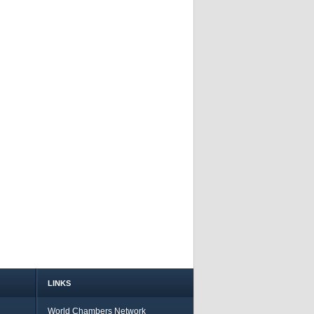
LINKS
World Chambers Network