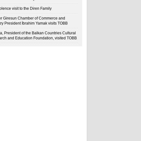
lence visit to the Diren Family
r Giresun Chamber of Commerce and
try President İbrahim Yamak visits TOBB
a, President of the Balkan Countries Cultural
rch and Education Foundation, visited TOBB