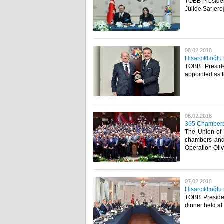
TOBB President
Jülide Sarıero
08.02.2018
Hisarcıklıoğlu
TOBB Preside
appointed as t
08.02.2018
365 Chambers-
The Union of
chambers and 
Operation Oli
07.02.2018
Hisarcıklıoğlu
TOBB Presiden
dinner held at