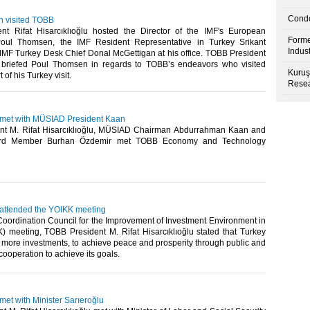
Condo
n visited TOBB
t Rifat Hisarcıklıoğlu hosted the Director of the IMF's European
Forme
oul Thomsen, the IMF Resident Representative in Turkey Srikant
Indus
IMF Turkey Desk Chief Donal McGettigan at his office. TOBB President
u briefed Poul Thomsen in regards to TOBB’s endeavors who visited
Kuruş
of his Turkey visit.​
Resea
u met with MÜSIAD President Kaan
nt M. Rifat Hisarcıklıoğlu, MÜSIAD Chairman Abdurrahman Kaan and
d Member Burhan Özdemir met TOBB Economy and Technology
u attended the YOIKK meeting
Coordination Council for the Improvement of Investment Environment in
) meeting, TOBB President M. Rifat Hisarcıklıoğlu stated that Turkey
t more investments, to achieve peace and prosperity through public and
cooperation to achieve its goals.​
 met with Minister Sarıeroğlu