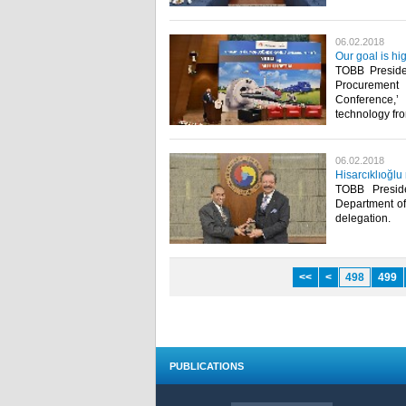
06.02.2018
Our goal is hi
TOBB Presiden
Procurement 
Conference,’
technology fr
06.02.2018
Hisarcıklıoğl
TOBB Presid
Department of
delegation.​
<<
<
498
499
PUBLICATIONS