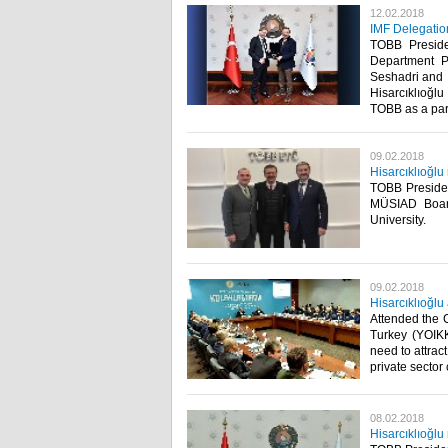
12.02.2018
IMF Delegatio
TOBB Presiden
Department P
Seshadri and 
Hisarcıklıoğl
TOBB as a part 
09.02.2018
Hisarcıklıoğl
TOBB Preside
MÜSIAD Boar
University. ​
09.02.2018
Hisarcıklıoğl
Attended the 
Turkey (YOIKK
need to attrac
private sector 
08.02.2018
Hisarcıklıoğlu