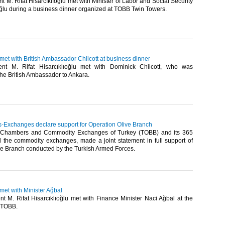
 M. Rifat Hisarcıklıoğlu met with Minister of Labor and Social Security
ğlu during a business dinner organized at TOBB Twin Towers.​
 met with British Ambassador Chilcott at business dinner
nt M. Rifat Hisarcıklıoğlu met with Dominick Chilcott, who was
he British Ambassador to Ankara.​
Exchanges declare support for Operation Olive Branch
 Chambers and Commodity Exchanges of Turkey (TOBB) and its 365
the commodity exchanges, made a joint statement in full support of
ve Branch conducted by the Turkish Armed Forces.​
 met with Minister Ağbal
t M. Rifat Hisarcıklıoğlu met with Finance Minister Naci Ağbal at the
 TOBB.​