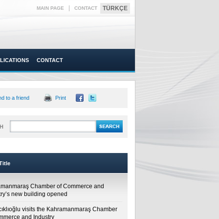
|
TÜRKÇE
MAIN PAGE
CONTACT
LICATIONS
CONTACT
d to a friend
Print
H
itle
amanmaraş Chamber of Commerce and
try’s new building opened
cıklıoğlu visits the Kahramanmaraş Chamber
mmerce and Industry