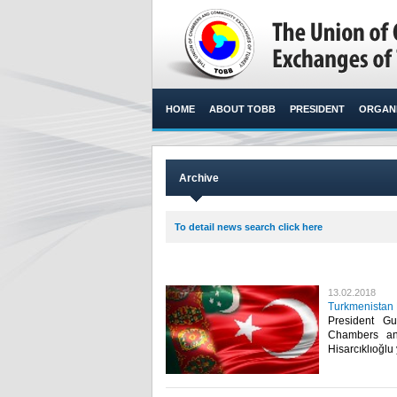
HOME
ABOUT TOBB
PRESIDENT
ORGANI
Archive
To detail news search click here
13.02.2018
Turkmenistan 
President G
Chambers an
Hisarcıklıoğlu