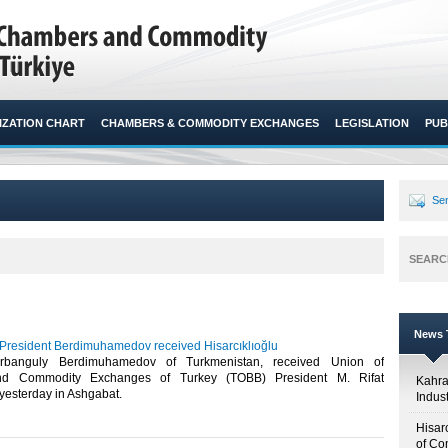
ZATION CHART
CHAMBERS & COMMODITY EXCHANGES
LEGISLATION
PUB
Sen
SEARC
News T
President Berdimuhamedov received Hisarcıklıoğlu
urbanguly Berdimuhamedov of Turkmenistan, received Union of
d Commodity Exchanges of Turkey (TOBB) President M. Rifat
Kahr
 yesterday in Ashgabat.​
Indus
Hisar
of Co