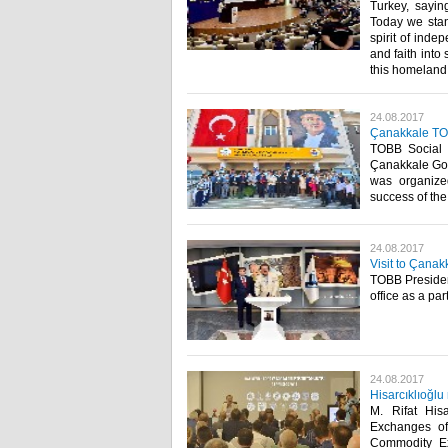
Turkey, saying
Today we stand
spirit of inde
and faith into 
this homeland,
24.08.2017
Çanakkale TO
TOBB Social 
Çanakkale Gov
was organize
success of the 
24.08.2017
Visit to Çanak
TOBB President
office as a pa
24.08.2017
Hisarcıklıoğlu
M. Rifat His
Exchanges of
Commodity Ex