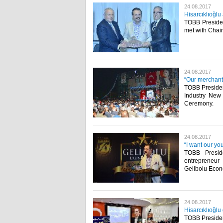
24.08.2017
Hisarcıklıoğl
TOBB Presiden
met with Chai
24.08.2017
“Our merchants
TOBB Presiden
Industry New
Ceremony.​
24.08.2017
“I want our yo
TOBB Preside
entrepreneur
Gelibolu Eco
24.08.2017
Hisarcıklıoğl
TOBB President