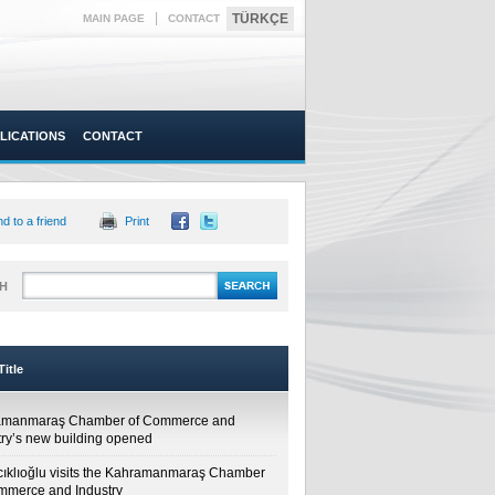
|
TÜRKÇE
MAIN PAGE
CONTACT
LICATIONS
CONTACT
d to a friend
Print
H
itle
amanmaraş Chamber of Commerce and
try’s new building opened
cıklıoğlu visits the Kahramanmaraş Chamber
mmerce and Industry