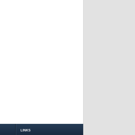
LINKS