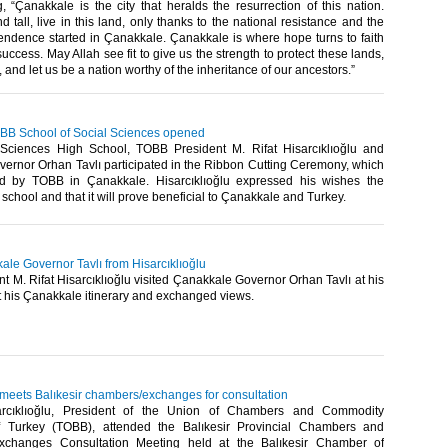
, “Çanakkale is the city that heralds the resurrection of this nation.
 tall, live in this land, only thanks to the national resistance and the
pendence started in Çanakkale. Çanakkale is where hope turns to faith
success. May Allah see fit to give us the strength to protect these lands,
 and let us be a nation worthy of the inheritance of our ancestors.”​
BB School of Social Sciences opened
Sciences High School, TOBB President M. Rifat Hisarcıklıoğlu and
ernor Orhan Tavlı participated in the Ribbon Cutting Ceremony, which
d by TOBB in Çanakkale. Hisarcıklıoğlu expressed his wishes the
school and that it will prove beneficial to Çanakkale and Turkey. ​
kale Governor Tavlı from Hisarcıklıoğlu
 M. Rifat Hisarcıklıoğlu visited Çanakkale Governor Orhan Tavlı at his
rt his Çanakkale itinerary and exchanged views.​
 meets Balıkesir chambers/exchanges for consultation
arcıklıoğlu, President of the Union of Chambers and Commodity
 Turkey (TOBB), attended the Balıkesir Provincial Chambers and
changes Consultation Meeting held at the Balıkesir Chamber of