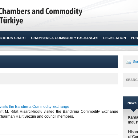
ZATION CHART
CHAMBERS & COMMODITY EXCHANGES
LEGISLATION
PUB
Sen
SEARC
News T
u visits the Bandırma Commodity Exchange
t M. Rifat Hisarciklioglu visited the Bandırma Commodity Exchange
Chairman Halit Sezgin and council members. ​
Kahr
Indus
Hisar
of Co