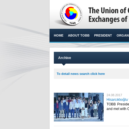
HOME
ABOUT TOBB
PRESIDENT
ORGANI
Archive
To detail news search click here
24.08.2017
Hisarcıklıoğl
TOBB Presiden
and met with 