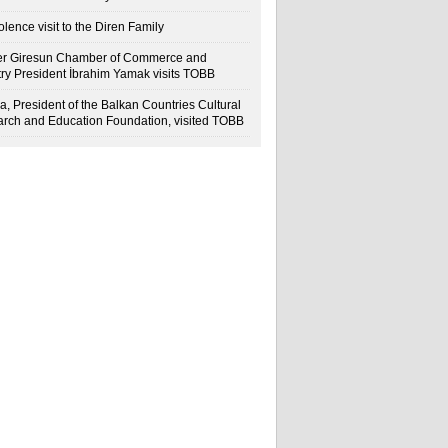
lence visit to the Diren Family
r Giresun Chamber of Commerce and
try President İbrahim Yamak visits TOBB
a, President of the Balkan Countries Cultural
rch and Education Foundation, visited TOBB