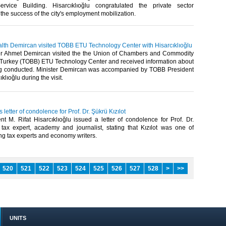
vice Building. Hisarcıklıoğlu congratulated the private sector
the success of the city's employment mobilization.​
ealth Demircan visited TOBB ETU Technology Center with Hisarcıklıoğlu
er Ahmet Demircan visited the the Union of Chambers and Commodity
Turkey (TOBB) ETU Technology Center and received information about
g conducted. Minister Demircan was accompanied by TOBB President
klıoğlu during the visit.​
s letter of condolence for Prof. Dr. Şükrü Kızılot
t M. Rifat Hisarcıklıoğlu issued a letter of condolence for Prof. Dr.
, tax expert, academy and journalist, stating that Kızılot was one of
ng tax experts and economy writers.​
520
521
522
523
524
525
526
527
528
>
>>
UNITS