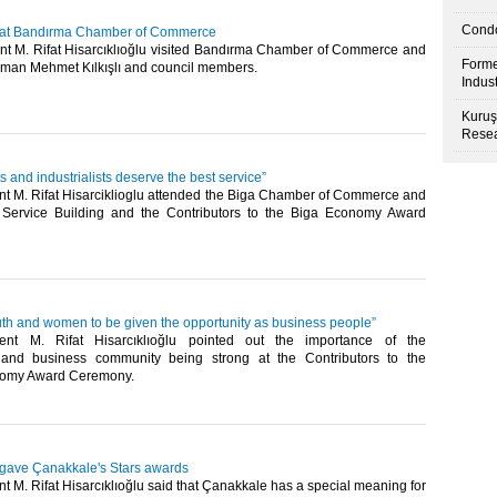
Condo
u at Bandırma Chamber of Commerce
t M. Rifat Hisarcıklıoğlu visited Bandırma Chamber of Commerce and
Forme
rman Mehmet Kılkışlı and council members.​
Indus
Kuruş
Resea
 and industrialists deserve the best service”
t M. Rifat Hisarciklioglu attended the Biga Chamber of Commerce and
 Service Building and the Contributors to the Biga Economy Award
uth and women to be given the opportunity as business people”
nt M. Rifat Hisarcıklıoğlu pointed out the importance of the
 and business community being strong at the Contributors to the
nomy Award Ceremony.​
u gave Çanakkale's Stars awards
 M. Rifat Hisarcıklıoğlu said that Çanakkale has a special meaning for