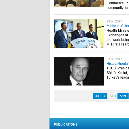
Commerce Ser
community for 
23.08.2017
Minister of H
Health Minist
Exchanges of 
the work bein
M. Rifat Hisarcı
23.08.2017
Hisarcıklıoğlu’
TOBB Presiden
Şükrü Kızılot
Turkey's leadi
<<
<
518
519
PUBLICATIONS