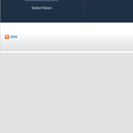
Select News
TOBB in Brief
Economic Re
RSS