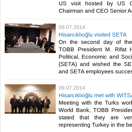
US visit hosted by US 
Chairman and CEO Senior Ad
09.07.2014
Hisarcıklıoğlu visited SETA
On the second day of the 
TOBB President M. Rifat Hi
Political, Economic and So
(SETA) and wished the SET
and SETA employees succes
09.07.2014
Hisarcıklıoğlu met with WI
Meeting with the Turks wor
World Bank, TOBB President
stated that they are ve
representing Turkey in the bes