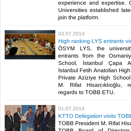
experience and expertise
Universities established late
join the platform.​
03.07.2014
High ranking LYS entrants vis
ÖSYM LYS, the universit
entrants from the Osman
School, İstanbul Çapa A
İstanbul Fetih Anatolian Hig
Private Aziziye High Schoo
M. Rifat Hisarcıklıoğlu, r
regards to TOBB ETU.​
01.07.2014
KTTO Delegation visits TOB
TOBB President M. Rifat Hisar
TOBB Board of Directors