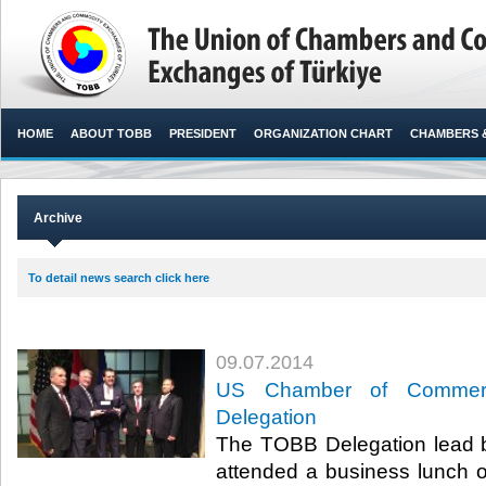
HOME
ABOUT TOBB
PRESIDENT
ORGANIZATION CHART
CHAMBERS 
Archive
To detail news search click here
09.07.2014
US Chamber of Commer
Delegation
The TOBB Delegation lead by
attended a business lunch 