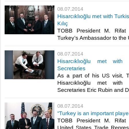
08.07.2014
Hisarcıklıoğlu met with Turk
Kılıç
TOBB President M. Rifat H
Turkey’s Ambassador to the U
08.07.2014
Hisarcıklıoğlu met with
Secretaries
As a part of his US visit,
Hisarcıklıoğlu met with
Secretaries Eric Rubin and D
08.07.2014
“Turkey is an important playe
TOBB President M. Rifat H
United States Trade Repres