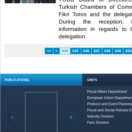
Turkish Chambers of Com
Fikri Toros and the deleg
During the reception, Hi
information in regards t
delegation.​
<<
<
644
645
646
647
648
649
650
PUBLICATIONS
UNITS
Fiscal Affairs Department
European Union Departmen
Protocol and Event Planning
Fiscal and Social Policies D
Industry Division
Fairs Division