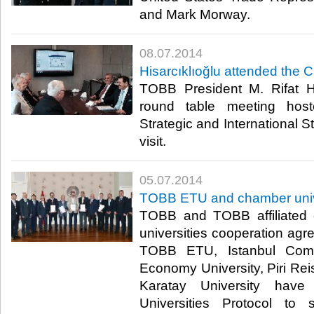
and Mark Morway.​
08.07.2014
Hisarcıklıoğlu attended the 
TOBB President M. Rifat Hi
round table meeting hos
Strategic and International S
visit.​
05.07.2014
TOBB ETU and chamber univer
TOBB and TOBB affiliated
universities cooperation ag
TOBB ETU, Istanbul Comme
Economy University, Piri Rei
Karatay University hav
Universities Protocol to 