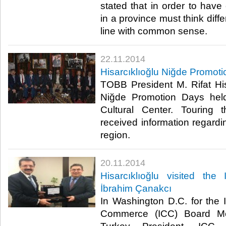
stated that in order to have
in a province must think diffe
line with common sense.​
22.11.2014
Hisarcıklıoğlu Niğde Promot
TOBB President M. Rifat His
Niğde Promotion Days held
Cultural Center. Touring t
received information regardi
region.​
20.11.2014
Hisarcıklıoğlu visited the
İbrahim Çanakcı
In Washington D.C. for the 
Commerce (ICC) Board M