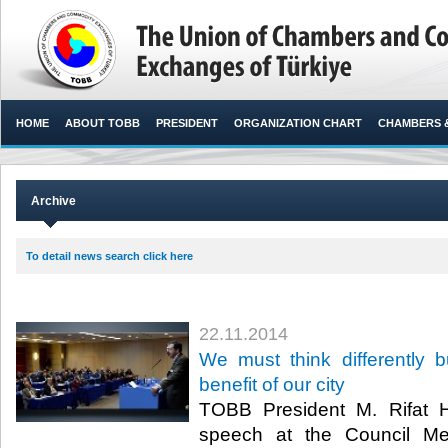
HOME
ABOUT TOBB
PRESIDENT
ORGANIZATION CHART
CHAMBERS 
Archive
To detail news search click here
22.11.2014
We must think differently b
benefit of our city
TOBB President M. Rifat Hi
speech at the Council Me