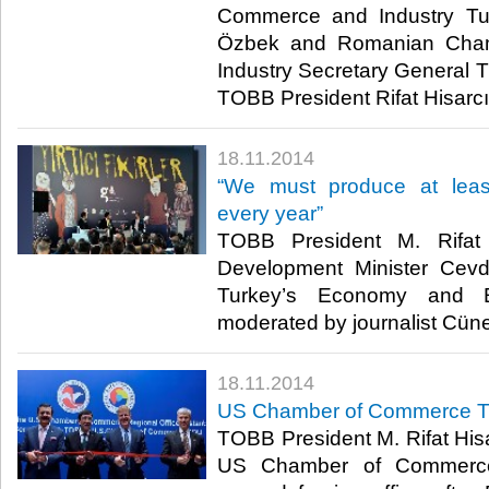
Commerce and Industry Tu
Özbek and Romanian Cha
Industry Secretary General T
TOBB President Rifat Hisarcık
18.11.2014
“We must produce at leas
every year”
TOBB President M. Rifat 
Development Minister Cevd
Turkey’s Economy and En
moderated by journalist Cüne
18.11.2014
US Chamber of Commerce Tu
TOBB President M. Rifat Hisar
US Chamber of Commerce 