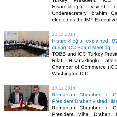
Turkey President, ICC
Hisarcıklıoğlu visited
Undersecretary İbrahim 
elected as the IMF Executive D
20.11.2014
Hisarcıklıoğlu explained 
during ICC Board Meeting
TOBB and ICC Turkey Presi
Rifat Hisarcıklıoğlu atte
Chamber of Commerce (ICC)
Washington D.C.​
18.11.2014
Romanian Chamber of Co
President Draban visited Hisa
Romanian Chamber of Co
President Mihai Draban,