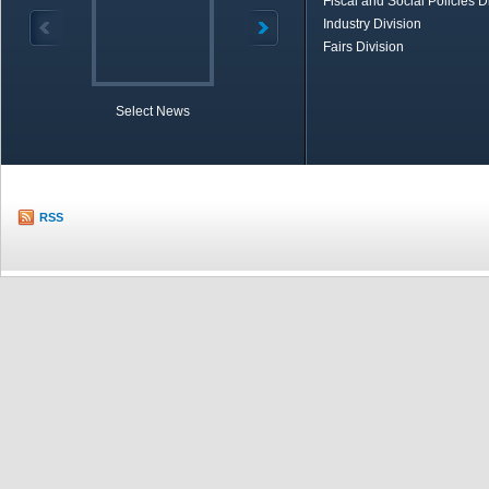
Fiscal and Social Policies D
Industry Division
Fairs Division
Select News
TOBB in Brief
Economic Re
RSS