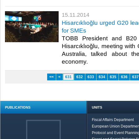
15.11.2014
Hisarcıklıoğlu urged G20 lea
for SMEs
TOBB President and B20 
Hisarcıklıoğlu, meeting with
Australia, talked about t
economy.​
<<
<
631
632
633
634
635
636
637
PUBLICATIONS
UNITS
Fiscal Affairs Department
European Union Departmen
Protocol and Event Planning