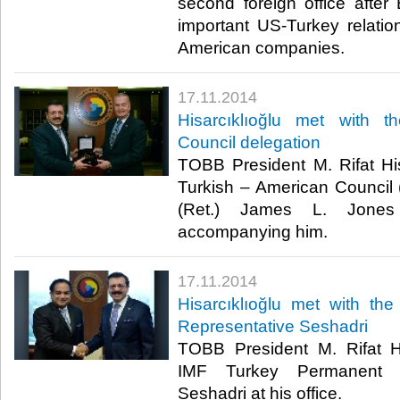
second foreign office after 
important US-Turkey relati
American companies.​
17.11.2014
Hisarcıklıoğlu met with 
Council delegation
TOBB President M. Rifat His
Turkish – American Council
(Ret.) James L. Jones
accompanying him.​
17.11.2014
Hisarcıklıoğlu met with t
Representative Seshadri
TOBB President M. Rifat Hi
IMF Turkey Permanent Re
Seshadri at his office. ​