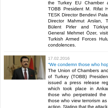
the Turkey EU Chamber 
TOBB President M. Rifat Hi
TESK Director Bendevi Pal
Director Mahmut Arslan, 
Bülent Pirler and Türki
General Mehmet Özer, visit
Turkish Armed Forces Hulu
condolences. ​
17.02.2016
“We condemn those who hope 
The Union of Chambers an
of Turkey (TOBB) President
issued a press release reg
which took place in Ankar
those who perpetrated the
those who view terrorism as
action. Stating that the attac