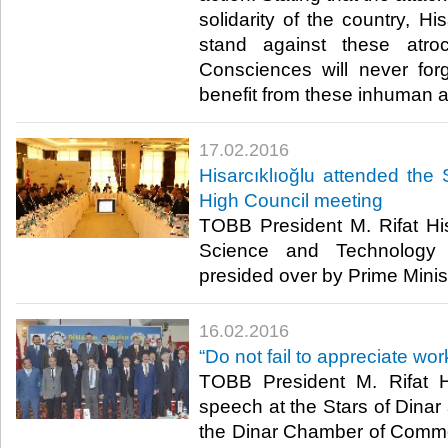
solidarity of the country, His
stand against these atroc
Consciences will never fo
benefit from these inhuman at
17.02.2016
Hisarcıklıoğlu attended th
High Council meeting
TOBB President M. Rifat His
Science and Technology 
presided over by Prime Minis
16.02.2016
“Do not fail to appreciate wor
TOBB President M. Rifat Hi
speech at the Stars of Dina
the Dinar Chamber of Comme