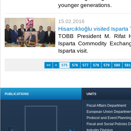
younger generations.​
15.02.2016
Hisarcıklıoğlu visited Isparta
TOBB President M. Rifat Hi
Isparta Commodity Exchang
Isparta visit.​
<<
<
575
576
577
578
579
580
581
PUBLICATIONS
UNITS
Fiscal Affairs Department
European Union Departmen
Protocol and Event Planning
Fiscal and Social Policies D
Industry Division