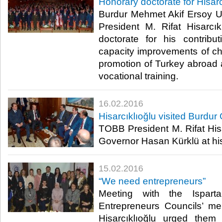
Honorary doctorate for Hisarc
Burdur Mehmet Akif Ersoy 
President M. Rifat Hisarcı
doctorate for his contributi
capacity improvements of 
promotion of Turkey abroad a
vocational training.​
16.02.2016
Hisarcıklıoğlu visited Burdur
TOBB President M. Rifat Hisa
Governor Hasan Kürklü at his 
15.02.2016
“We need entrepreneurs”
Meeting with the Ispa
Entrepreneurs Councils’ m
Hisarcıklıoğlu urged them