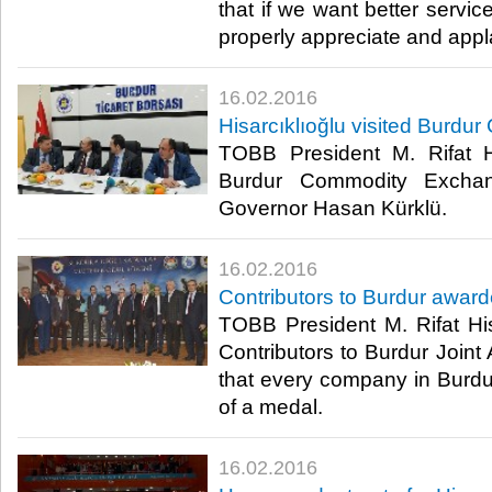
that if we want better servic
properly appreciate and appl
16.02.2016
Hisarcıklıoğlu visited Burd
TOBB President M. Rifat Hi
Burdur Commodity Exchan
Governor Hasan Kürklü.​
16.02.2016
Contributors to Burdur awar
TOBB President M. Rifat His
Contributors to Burdur Joint
that every company in Burdur
of a medal.​
16.02.2016