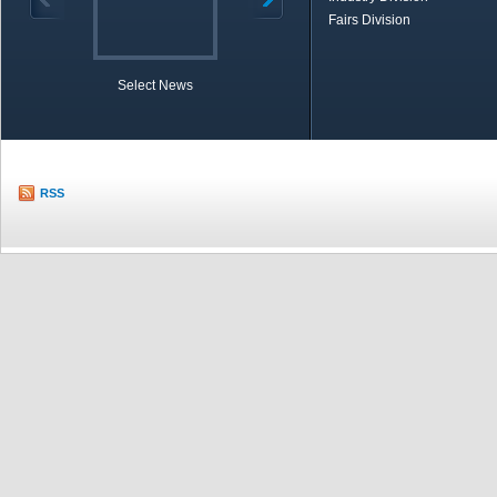
Fairs Division
Select News
TOBB in Brief
Economic Re
RSS