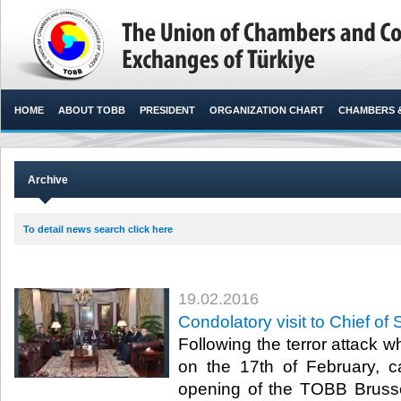
HOME
ABOUT TOBB
PRESIDENT
ORGANIZATION CHART
CHAMBERS 
Archive
To detail news search click here
19.02.2016
Condolatory visit to Chief of 
Following the terror attack w
on the 17th of February, can
opening of the TOBB Brusse