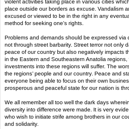
violent activities taking place in various cities whi
place outside our borders as excuse. Vandalism a
excused or viewed to be in the right in any eventua
method for seeking one’s rights.
Problems and demands should be expressed via 
not through street barbarity. Street terror not only
peace of our country but also negatively impacts 
in the Eastern and Southeastern Anatolia regions, t
investments into these regions will suffer. The worst
the regions’ people and our country. Peace and stab
everyone being able to focus on their own busines
prosperous and peaceful state for our nation is thr
We all remember all too well the dark days wherein
diversity into difference were made. It is very evide
who wish to initiate strife among brothers in our cou
and solidarity.