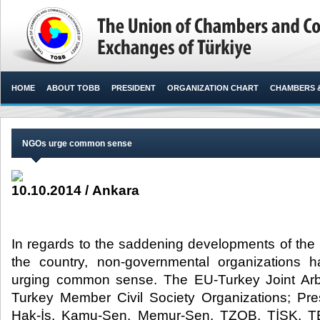
HOME
ABOUT TOBB
PRESIDENT
ORGANIZATION CHART
CHAMBERS 
NGOs urge common sense
10.10.2014 / Ankara
In regards to the saddening developments of the 
the country, non-governmental organizations
urging common sense. The EU-Turkey Joint Arbi
Turkey Member Civil Society Organizations; Pre
Hak-İş, Kamu-Sen, Memur-Sen, TZOB, TİSK, T