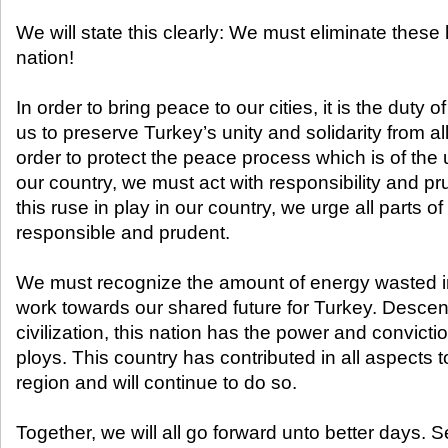
We will state this clearly: We must eliminate thes
nation!
In order to bring peace to our cities, it is the duty
us to preserve Turkey’s unity and solidarity from all 
order to protect the peace process which is of the
our country, we must act with responsibility and pr
this ruse in play in our country, we urge all parts of
responsible and prudent.
We must recognize the amount of energy wasted in
work towards our shared future for Turkey. Descend
civilization, this nation has the power and convict
ploys. This country has contributed in all aspects 
region and will continue to do so.
Together, we will all go forward unto better days. S