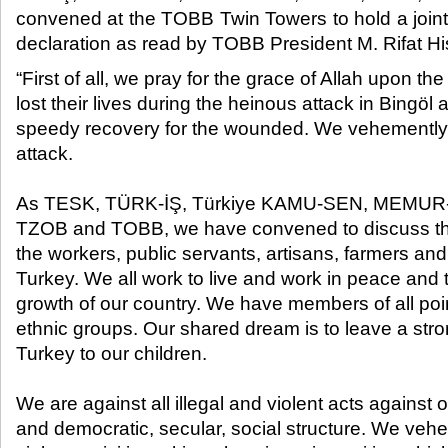
convened at the TOBB Twin Towers to hold a joint
declaration as read by TOBB President M. Rifat Hisa
“First of all, we pray for the grace of Allah upon th
lost their lives during the heinous attack in Bingöl
speedy recovery for the wounded. We vehemently
attack.
As TESK, TÜRK-İŞ, Türkiye KAMU-SEN, MEMUR-
TZOB and TOBB, we have convened to discuss th
the workers, public servants, artisans, farmers an
Turkey. We all work to live and work in peace and t
growth of our country. We have members of all poi
ethnic groups. Our shared dream is to leave a str
Turkey to our children.
We are against all illegal and violent acts against
and democratic, secular, social structure. We ve