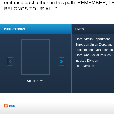
embrace each other on this path. REMEMBER,
BELONGS TO US ALL.”
PUBLICATIONS
UNITS
Fiscal Affairs Department
European Union Departmen
Protocol and Event Planning
Fiscal and Social Policies D
Industry Division
Fairs Division
Select News
TOBB in Brief
Economic Re
RSS