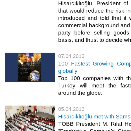
Hisarcıklıoğlu, President 
that would reduce the risk i
introduced and told that it
commercial background and 
party before selling good
basis, and thus, to decide whet
07.04.2013
100 Fastest Growing Compa
globally
​ Top 100 companies with th
Turkey will meet the fas
around the globe. ​
05.04.2013
Hisarcıklıoğlu met with Sams
​​ TOBB President M. Rifat Hi