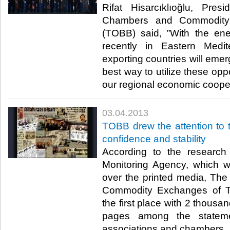
​ Rifat Hisarcıklıoğlu, Pr
Chambers and Commodity
(TOBB) said, ”With the en
recently in Eastern Medi
exporting countries will eme
best way to utilize these oppo
our regional economic coopera
03.04.2013
​TOBB drew the attention to 
confidence and stability
​ According to the researc
Monitoring Agency, which w
over the printed media, Th
Commodity Exchanges of T
the first place with 2 thou
pages among the statem
associations and chambers. ​