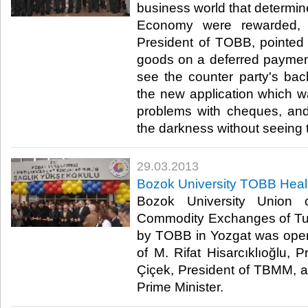
business world that determine
Economy were rewarded, M.
President of TOBB, pointed o
goods on a deferred paymen
see the counter party's bac
the new application which w
problems with cheques, and
the darkness without seeing the 
29.03.2013
Bozok University TOBB Heal
Bozok University Union
Commodity Exchanges of Tur
by TOBB in Yozgat was opene
of M. Rifat Hisarcıklıoğlu, 
Çiçek, President of TBMM, 
Prime Minister. ​ ​