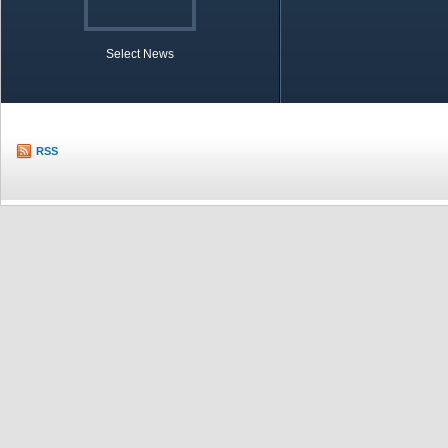
Select News
TOBB in Brief
Economic Re
RSS