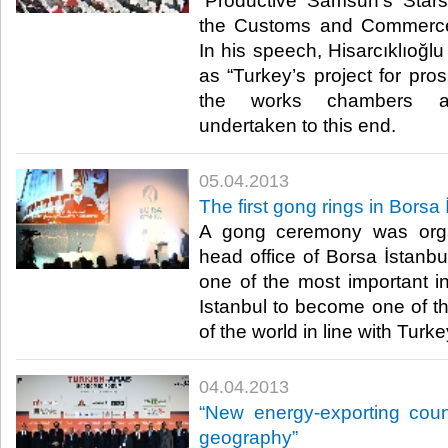
“Productive Samsun’s Star
the Customs and Commerce 
In his speech, Hisarcıklıoğlu
as “Turkey’s project for pro
the works chambers 
undertaken to this end. ​
05.04.2013
​The first gong rings in Borsa
​ A gong ceremony was orga
head office of Borsa İstanbu
one of the most important in
Istanbul to become one of th
of the world in line with Turkey
04.04.2013
​“New energy-exporting coun
geography”