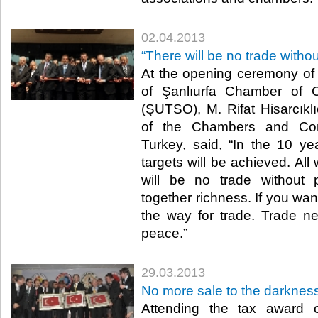
02.04.2013
​“There will be no trade witho
​ At the opening ceremony of
of Şanlıurfa Chamber of 
(ŞUTSO), M. Rifat Hisarcıklı
of the Chambers and Co
Turkey, said, “In the 10 y
targets will be achieved. Al
will be no trade without 
together richness. If you want
the way for trade. Trade n
peace.” ​
29.03.2013
No more sale to the darkness
Attending the tax award 