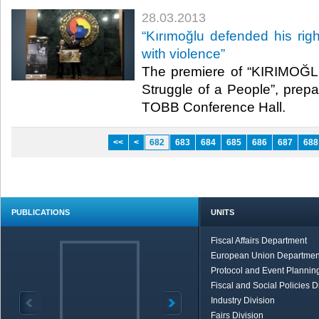
28.03.2013
​“Kırımoğlu defended his righ
with violence”
​ The premiere of “KIRIMOĞ
Struggle of a People”, prep
TOBB Conference Hall. ​
<<
<
682
683
684
685
686
687
688
PUBLICATIONS
UNITS
Fiscal Affairs Department
European Union Departmen
Protocol and Event Planning
Fiscal and Social Policies D
Industry Division
Fairs Division