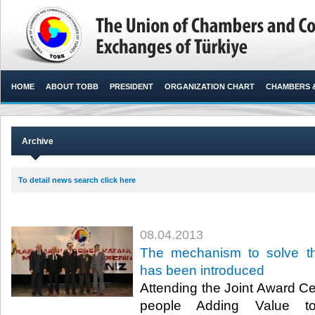
HOME
ABOUT TOBB
PRESIDENT
ORGANIZATION CHART
CHAMBERS 
Archive
To detail news search click here
08.04.2013
​The mechanism to solve 
has been introduced
​ Attending the Joint Award 
people Adding Value t