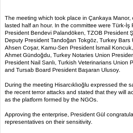
The meeting which took place in Çankaya Manor, c
lasted half an hour. In the committee were Türk-İ
President Bendevi Palandöken, TZOB President Ş
Deputy President Tandoğan Tokgöz, Turkey Bars 
Ahsen Coşar, Kamu-Sen President İsmail Koncuk
Ahmet Gündoğdu, Turkey Notaries Union Presid
President Nail Sanlı, Turkish Veterinarians Union
and Tursab Board President Başaran Ulusoy.
During the meeting Hisarcıklıoğlu expressed the sa
the recent terror attacks and stated that they will a
as the platform formed by the NGOs.
Approving the enterprise, President Gül congratu
representatives on their sensitivity.