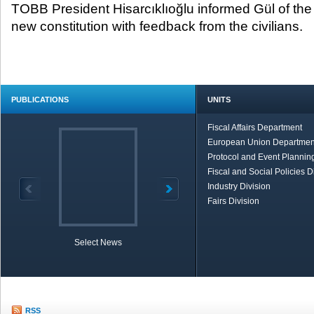
TOBB President Hisarcıklıoğlu informed Gül of the
new constitution with feedback from the civilians.
PUBLICATIONS
UNITS
Fiscal Affairs Department
European Union Departmen
Protocol and Event Planning
Fiscal and Social Policies D
Industry Division
Fairs Division
Select News
TOBB in Brief
Economic Re
RSS