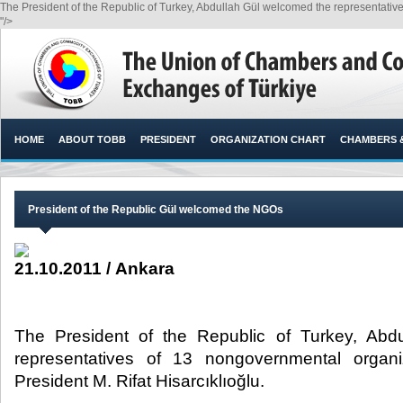
The President of the Republic of Turkey, Abdullah Gül welcomed the representative
"/>
HOME
ABOUT TOBB
PRESIDENT
ORGANIZATION CHART
CHAMBERS 
President of the Republic Gül welcomed the NGOs
21.10.2011 / Ankara
The President of the Republic of Turkey, Abd
representatives of 13 nongovernmental orga
President M. Rifat Hisarcıklıoğlu.​