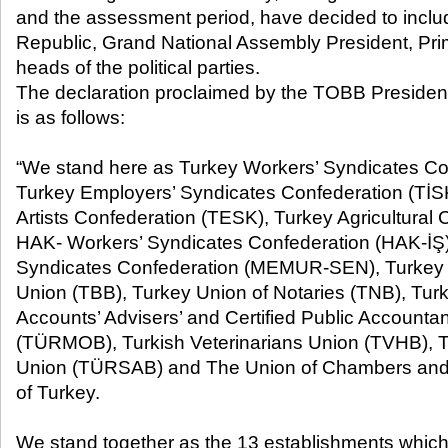
and the assessment period, have decided to includ
Republic, Grand National Assembly President, Pri
heads of the political parties.
The declaration proclaimed by the TOBB President 
is as follows:
“We stand here as Turkey Workers’ Syndicates Co
Turkey Employers’ Syndicates Confederation (TİSK
Artists Confederation (TESK), Turkey Agricultura
HAK- Workers’ Syndicates Confederation (HAK-İŞ),
Syndicates Confederation (MEMUR-SEN), Turke
Union (TBB), Turkey Union of Notaries (TNB), Tu
Accounts’ Advisers’ and Certified Public Account
(TÜRMOB), Turkish Veterinarians Union (TVHB), T
Union (TÜRSAB) and The Union of Chambers an
of Turkey.
We stand together as the 13 establishments which