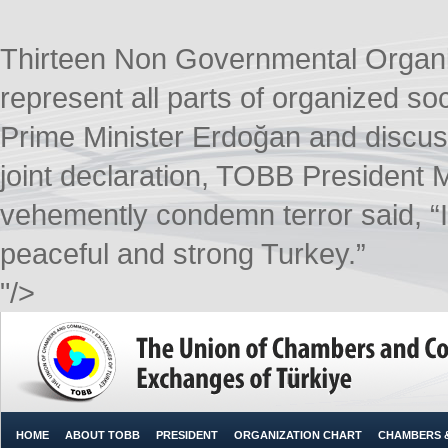
Thirteen Non Governmental Organ
represent all parts of organized soc
Prime Minister Erdoğan and discusse
joint declaration, TOBB President M.
vehemently condemn terror said, “It 
peaceful and strong Turkey.”​
"/>
HOME
ABOUT TOBB
PRESIDENT
ORGANIZATION CHART
CHAMBERS 