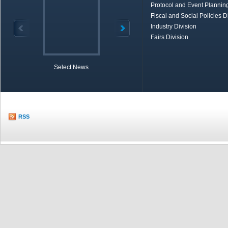
Protocol and Event Planning
Fiscal and Social Policies D
Industry Division
Fairs Division
Select News
TOBB in Brief
Economic Re
RSS