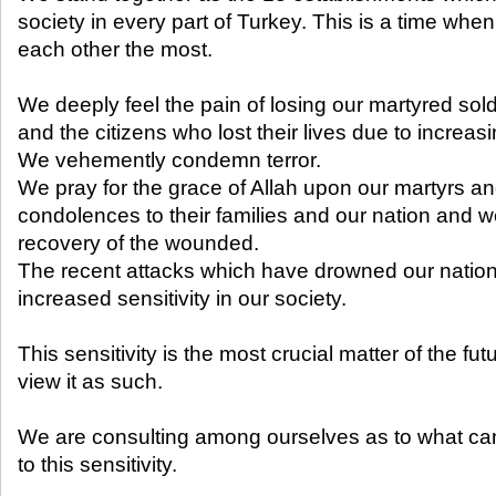
society in every part of Turkey. This is a time whe
each other the most.
We deeply feel the pain of losing our martyred sold
and the citizens who lost their lives due to increasi
We vehemently condemn terror.
We pray for the grace of Allah upon our martyrs a
condolences to their families and our nation and 
recovery of the wounded.
The recent attacks which have drowned our nation
increased sensitivity in our society.
This sensitivity is the most crucial matter of the fut
view it as such.
We are consulting among ourselves as to what ca
to this sensitivity.