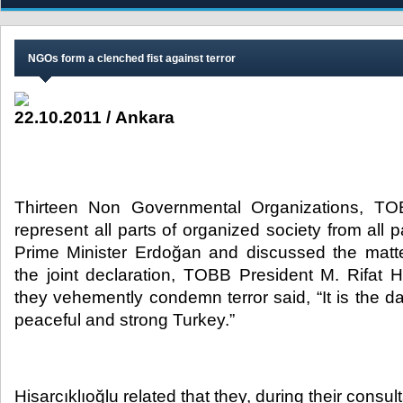
NGOs form a clenched fist against terror
22.10.2011 / Ankara
Thirteen Non Governmental Organizations, T
represent all parts of organized society from all p
Prime Minister Erdoğan and discussed the matter 
the joint declaration, TOBB President M. Rifat His
they vehemently condemn terror said, “It is the day
peaceful and strong Turkey.”​
Hisarcıklıoğlu related that they, during their consul