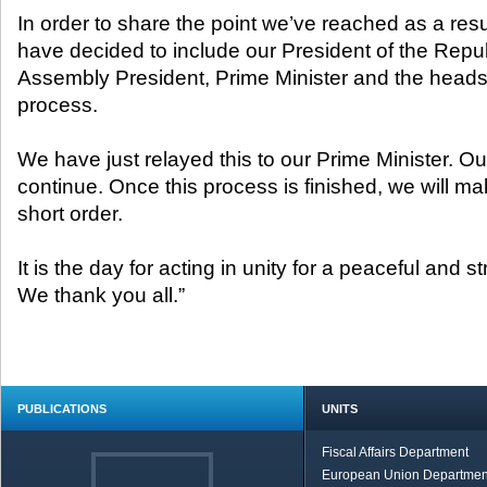
In order to share the point we’ve reached as a resu
have decided to include our President of the Repu
Assembly President, Prime Minister and the heads of
process.
We have just relayed this to our Prime Minister. Our
continue. Once this process is finished, we will 
short order.
It is the day for acting in unity for a peaceful and s
We thank you all.”
PUBLICATIONS
UNITS
Fiscal Affairs Department
European Union Departmen