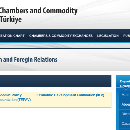
ZATION CHART
CHAMBERS & COMMODITY EXCHANGES
LEGISLATION
PUB
Depar
Relati
Main
onomic Policy
Economic Development Foundation (İKV)
oundation (TEPAV)
Abou
Divi
Capac