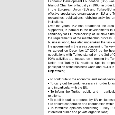
Economic Development Foundation (IKV) was e
Istanbul Chamber of Industry in 1965, in order 
in the European Union (EU) and Turkey-EU rel
effective specialised organisation on EU and T
researches, publications, lobbying activities 
institutions.
Over the years, IKV has broadened the area of 
supporters, in parallel to the developments in T
candidacy for EU membership at Helsinki Summit
the requirements of the membership process. IK
business world, has also undertaken the task o
the government in the areas concerning Turkey-
As agreed on December 17 2004 by the heads
negotiations with Turkey started on the 3rd of 
IKV's activities are focused on informing the T
Union and Turkey-EU relations. Special emphas
participation of the business world and NGOs i
Objectives;
• To contribute to the economic and social deve
• To carry out the work necessary in order to a
and in particular with the EU;
• To inform the Turkish public and in partic
relations;
• To publish studies prepared by IKV or studies
• To ensure cooperation and coordination within
• To formulate opinions concerning Turkey-EU 
interested public and private organisations;