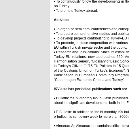
• To continuously follow the developments in th
on Turkey;
• To promote Turkey abroad.
Activities;
• To organise seminars, conferences and colloq
• To prepare comprehensive studies and publica
• To develop projects contributing to Turkey-EU 
• To promote, in close cooperation with variou
EU within Turkish private sector and the public.
• Research and Publications: Since its establi
Turkey-EU relations, now approaches 550. Am
Harmonisation Series", "Glossary of Basic Con
to Turkey's Citizens", "15 EU Policies in 15 Qu
of the Customs Union on Turkey's Economy", "E
Participation in European Community Programm
"Copenhagen Economic Criteria and Turkey".
IKV also has periodical publications such as:
• Bulletin: the bi-monthly IKV bulletin publishe
about the significant developments both in the E
• E-Bulletin: In addition to the bi-monthly IKV bu
e-bulletin is sent every week to more than 8000 
• Almanac: An Almanac that contains critical de