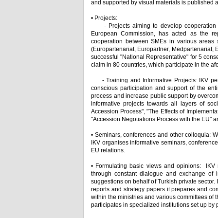
and supported by visual materials is published a
• Projects:
- Projects aiming to develop cooperation be
European Commission, has acted as the rep
cooperation between SMEs in various areas s
(Europartenariat, Europartner, Medpartenariat,
successful "National Representative" for 5 cons
claim in 80 countries, which participate in the
- Training and Informative Projects: IKV perc
conscious participation and support of the enti
process and increase public support by overcom
informative projects towards all layers of so
Accession Process", "The Effects of Implement
"Accession Negotiations Process with the EU" are 
• Seminars, conferences and other colloquia: Wi
IKV organises informative seminars, conference
EU relations.
• Formulating basic views and opinions: IKV
through constant dialogue and exchange of in
suggestions on behalf of Turkish private sector. 
reports and strategy papers it prepares and com
within the ministries and various committees of 
participates in specialized institutions set up by p