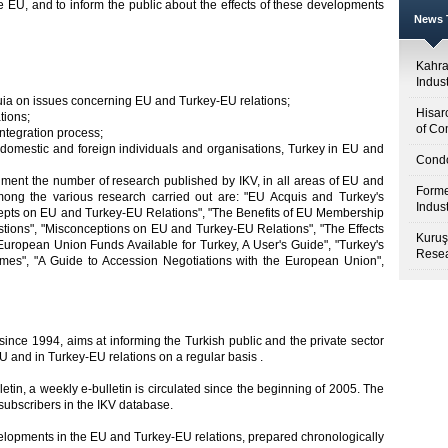
e EU, and to inform the public about the effects of these developments
News T
Kahr
Indus
uia on issues concerning EU and Turkey-EU relations;
Hisar
tions;
of Co
integration process;
s domestic and foreign individuals and organisations, Turkey in EU and
Condo
shment the number of research published by IKV, in all areas of EU and
Forme
ong the various research carried out are: "EU Acquis and Turkey's
Indus
cepts on EU and Turkey-EU Relations", "The Benefits of EU Membership
estions", "Misconceptions on EU and Turkey-EU Relations", "The Effects
Kuruş
uropean Union Funds Available for Turkey, A User's Guide", "Turkey's
Resea
es", "A Guide to Accession Negotiations with the European Union",
d since 1994, aims at informing the Turkish public and the private sector
U and in Turkey-EU relations on a regular basis .
lletin, a weekly e-bulletin is circulated since the beginning of 2005. The
subscribers in the IKV database.
velopments in the EU and Turkey-EU relations, prepared chronologically