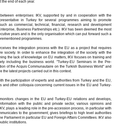
t the end of each year.
tween enterprises: IKV, supported by and in cooperation with the
resentative in Turkey for several programmes aiming to promote
uch as commercial, technical, financial, research and development
 Enterprise, Business Partnerships etc.). IKV has been deemed the most
ecutive years and is the only organisation which can put forward such a
 aforementioned programmes.
eives the integration process with the EU as a project that requires
re society. In order to enhance the integration of the society with the
ing the lack of knowledge on EU matters, IKV focuses on training and
ciety including the business world. "Turkey-EU Seminars in the Pre-
ation of the Acquis Communautaire on the Turkish Business World" and
the latest projects carried out in this context.
th the participation of experts and authorities from Turkey and the EU,
s and other colloquia concerning current issues in the EU and Turkey-
 monitors changes in the EU and Turkey-EU relations and develops,
formation with the public and private sector, various opinions and
IKV, plays a leading role in the pre-accession process, in particular with
municates to the government; gives briefings to high level authorities
the Parliament in particular EU and Foreign Affairs Committees. IKV also
ublic institutions.