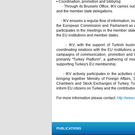
• Coordination, promotion and lobbying:
- Through its Brussels Office, IKV carries out e
and the member state delegations.
- IKV ensures a regular flow of information, inc
the European Commission and Parliament as we
participates in the meetings in the member states
the EU institutions and member states.
- IKV, with the support of Turkish busines
coordinating relations with the EU institutions 
campaigns of communication, promotion and lob
primarily "Turkey Platform", a gathering of 
supporting Turkey's EU membership.
- IKV actively participates in the activities 
bringing together Ministry of Foreign Affairs,
Chambers and Stock Exchanges of Turkey, Turk
inform EU citizens on Turkey and the contributi
For more information please contact:
http://www.
PUBLICATIONS