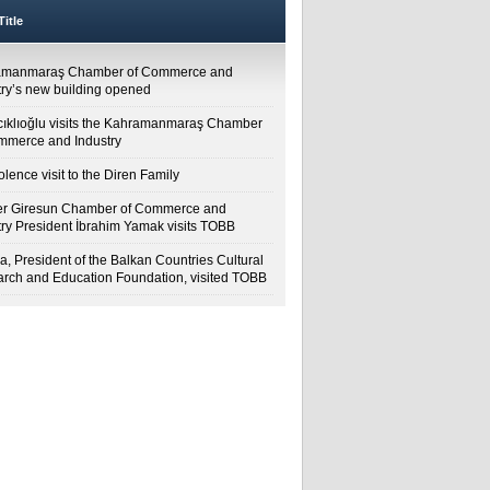
itle
amanmaraş Chamber of Commerce and
try’s new building opened
cıklıoğlu visits the Kahramanmaraş Chamber
mmerce and Industry
lence visit to the Diren Family
r Giresun Chamber of Commerce and
try President İbrahim Yamak visits TOBB
a, President of the Balkan Countries Cultural
rch and Education Foundation, visited TOBB