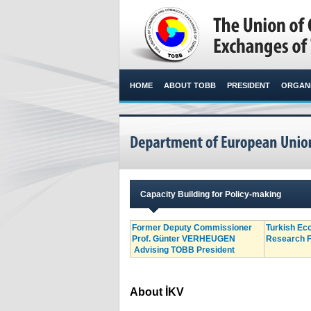
HOME
ABOUT TOBB
PRESIDENT
ORGANI
Capacity Building for Policy-making
Former Deputy Commissioner
Turkish Ec
Prof. Günter VERHEUGEN
Research F
Advising TOBB President​
About İKV