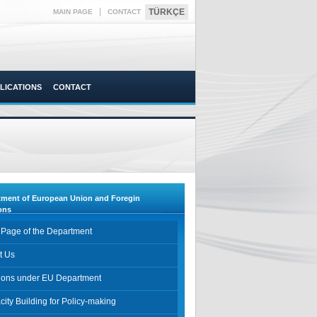
|
TÜRKÇE
MAIN PAGE
CONTACT
LICATIONS
CONTACT
tment of European Union and Foregin
ons
 Page of the Department
t Us
sions under EU Department
ity Building for Policy-making