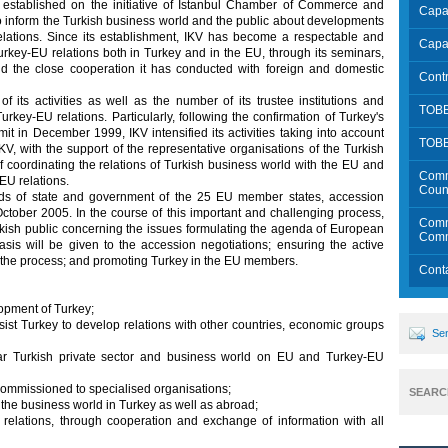
stablished on the initiative of Istanbul Chamber of Commerce and
Capac
to inform the Turkish business world and the public about developments
ations. Since its establishment, IKV has become a respectable and
Capac
urkey-EU relations both in Turkey and in the EU, through its seminars,
and the close cooperation it has conducted with foreign and domestic
Contr
its activities as well as the number of its trustee institutions and
TOBB
urkey-EU relations. Particularly, following the confirmation of Turkey's
 in December 1999, IKV intensified its activities taking into account
TOB
V, with the support of the representative organisations of the Turkish
f coordinating the relations of Turkish business world with the EU and
Comm
EU relations.
Count
 of state and government of the 25 EU member states, accession
October 2005. In the course of this important and challenging process,
Commu
urkish public concerning the issues formulating the agenda of European
Comm
is will be given to the accession negotiations; ensuring the active
n the process; and promoting Turkey in the EU members.
Cont
lopment of Turkey;
ssist Turkey to develop relations with other countries, economic groups
Sen
ular Turkish private sector and business world on EU and Turkey-EU
 commissioned to specialised organisations;
SEARC
 the business world in Turkey as well as abroad;
relations, through cooperation and exchange of information with all