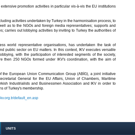
xtensive promotion activities in particular vis-à-vis the EU institutions
luding activities undertaken by Turkey in the harmonisation process, to
ll as to the NGOs and foreign media representatives; supports and
; carries out lobbying activities by inviting to Turkey the authorities of
s world representative organisations, has undertaken the task of
and public sector on EU matters. In this context, IKV executes versatile
bying, with the participation of interested segments of the society,
more then 250 NGOs formed under IKV's coordination, with the aim of
of the European Union Communication Group (ABİG), a joint initiative
 Secretariat General for the EU Affairs, Union of Chambers, Maritime
ish Industrialists and Businessmen Association and IKV in order to
ons of Turkey's membership.
ikv.org.tr/default_en.asp
UNITS