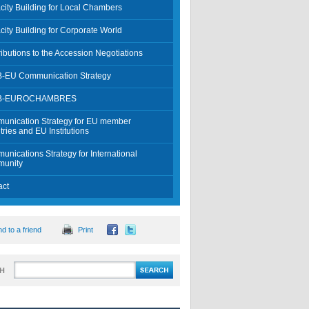
ity Building for Local Chambers
ity Building for Corporate World
ibutions to the Accession Negotiations
-EU Communication Strategy
B-EUROCHAMBRES
unication Strategy for EU member
ries and EU Institutions
nications Strategy for International
unity
act
d to a friend
Print
H