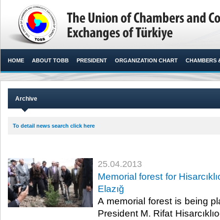
HOME
ABOUT TOBB
PRESIDENT
ORGANIZATION CHART
CHAMBERS 
Archive
To detail news search click here
25.04.2013
Memorial forest for Hisarcıklı
Elazığ
​ A memorial forest is being 
President M. Rifat Hisarcıklıo