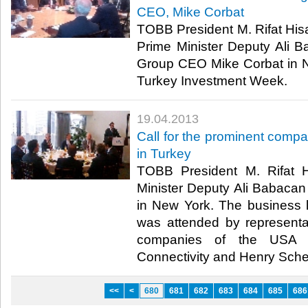
CEO, Mike Corbat
​ TOBB President M. Rifat Hisa
Prime Minister Deputy Ali Ba
Group CEO Mike Corbat in N
Turkey Investment Week. ​
19.04.2013
​Call for the prominent compa
in Turkey
​ TOBB President M. Rifat 
Minister Deputy Ali Babacan
in New York. The business 
was attended by representa
companies of the USA 
Connectivity and Henry Schein
<<
<
680
681
682
683
684
685
686