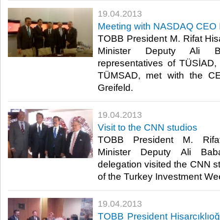
19.04.2013
​Meeting with NASDAQ CEO R
​ TOBB President M. Rifat His
Minister Deputy Ali B
representatives of TÜSİA
TÜMSAD, met with the C
Greifeld. ​
19.04.2013
​Visit to the CNN studios
​ TOBB President M. Rifat
Minister Deputy Ali B
delegation visited the CNN st
of the Turkey Investment Week
19.04.2013
​TOBB President Hisarcıklıoğ