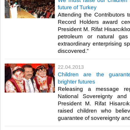
​We must raise our children 
future of Turkey
​ Attending the Contributor
Record Holders award cer
President M. Rifat Hisarcıklı
petroleum or natural g
extraordinary enterprising sp
discovered.” ​
22.04.2013
​Children are the guaran
brighter futures
​ Releasing a message re
National Sovereignty and
President M. Rifat Hisarcıkl
raised children who believ
guarantee of sovereignty and b