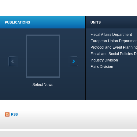
PUBLICATIONS
UNITS
Fiscal Affairs Department
European Union Departmen
Protocol and Event Planning
Fiscal and Social Policies D
Industry Division
Fairs Division
Select News
TOBB in Brief
Economic Re
RSS