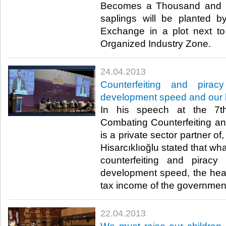
Becomes a Thousand and O
saplings will be planted 
Exchange in a plot next to
Organized Industry Zone. ​
24.04.2013
​Counterfeiting and pirac
development speed and our 
​ In his speech at the 7
Combating Counterfeiting a
is a private sector partner o
Hisarcıklıoğlu stated that wha
counterfeiting and piracy
development speed, the healt
tax income of the government.
22.04.2013