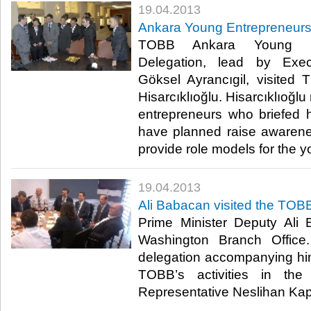
19.04.2013
​Ankara Young Entrepreneurs 
​ TOBB Ankara Young En
Delegation, lead by Exec
Göksel Ayrancıgil, visited
Hisarcıklıoğlu. Hisarcıklıoğl
entrepreneurs who briefed 
have planned raise awareness
provide role models for the you
19.04.2013
​Ali Babacan visited the TO
​ Prime Minister Deputy Al
Washington Branch Office
delegation accompanying hi
TOBB’s activities in 
Representative Neslihan Kapt