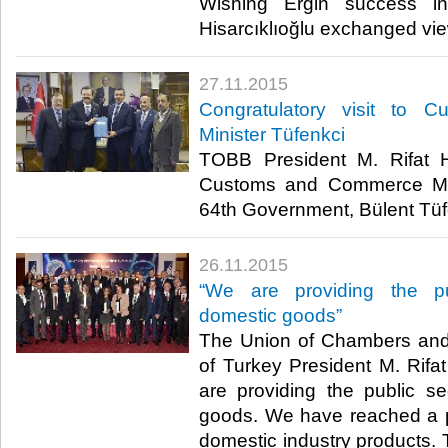
Wishing Ergin success i
Hisarcıklıoğlu exchanged view
27.11.2015
Congratulatory visit to
Minister Tüfenkci
TOBB President M. Rifat Hi
Customs and Commerce Min
64th Government, Bülent Tüfen
26.11.2015
“We are providing the p
domestic goods”
The Union of Chambers an
of Turkey President M. Rifat
are providing the public s
goods. We have reached a p
domestic industry products. 