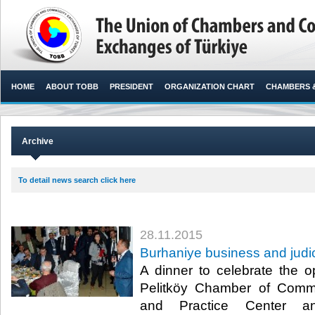
HOME
ABOUT TOBB
PRESIDENT
ORGANIZATION CHART
CHAMBERS 
Archive
To detail news search click here
28.11.2015
Burhaniye business and judi
A dinner to celebrate the 
Pelitköy Chamber of Comm
and Practice Center an