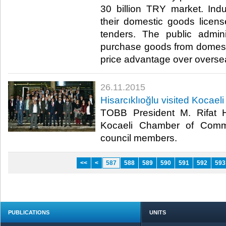
30 billion TRY market. Indus
their domestic goods licens
tenders. The public admini
purchase goods from domest
price advantage over overseas
26.11.2015
Hisarcıklıoğlu visited Koca
TOBB President M. Rifat Hi
Kocaeli Chamber of Comm
council members.​
<<
<
587
588
589
590
591
592
593
PUBLICATIONS
UNITS