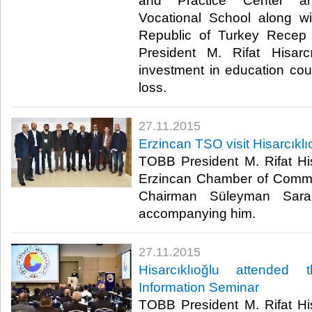
and Practice Center an
Vocational School along wi
Republic of Turkey Recep
President M. Rifat Hisarc
investment in education co
loss.​
27.11.2015
Erzincan TSO visit Hisarcıklı
TOBB President M. Rifat His
Erzincan Chamber of Comme
Chairman Süleyman Sara
accompanying him.​
27.11.2015
Hisarcıklıoğlu attended
Information Seminar
TOBB President M. Rifat His