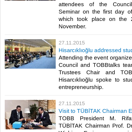
attendees of the Counci
Seminar on the first day o
which took place on the 
November.​
27.11.2015
Hisarcıklıoğlu addressed st
Attending the event organi
Council and TOBBtalks te
Trustees Chair and TOB
Hisarcıklıoğlu spoke to st
entrepreneurship.​
27.11.2015
Visit to TÜBİTAK Chairman E
TOBB President M. Rifat 
TÜBİTAK Chairman Prof. Dr. A