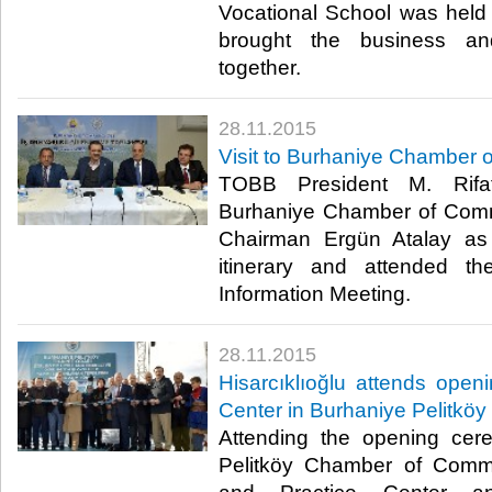
Vocational School was held 
brought the business and
together.​
28.11.2015
Visit to Burhaniye Chamber
TOBB President M. Rifat 
Burhaniye Chamber of Comm
Chairman Ergün Atalay as 
itinerary and attended t
Information Meeting.​
28.11.2015
Hisarcıklıoğlu attends open
Center in Burhaniye Pelitköy
Attending the opening cer
Pelitköy Chamber of Comm