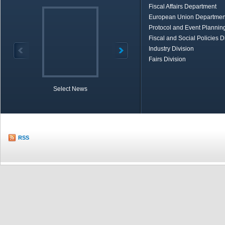
Fiscal Affairs Department
European Union Departmen
Protocol and Event Planning
Fiscal and Social Policies D
Industry Division
Fairs Division
Select News
TOBB in Brief
Economic Re
RSS