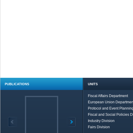
PUBLICATIONS
UNITS
Fiscal Affairs Department
European Union Departmen
Protocol and Event Planning
Fiscal and Social Policies D
Industry Division
Fairs Division