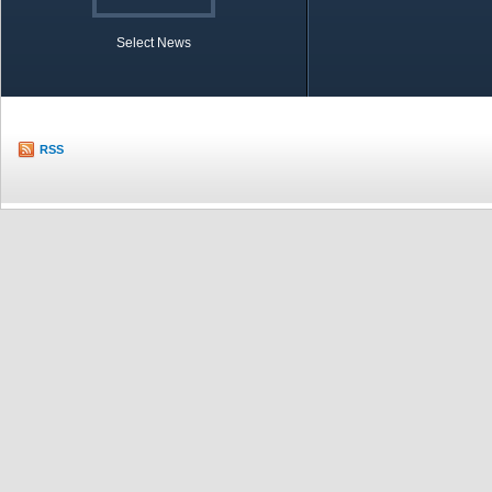
Select News
TOBB in Brief
Economic Re
RSS