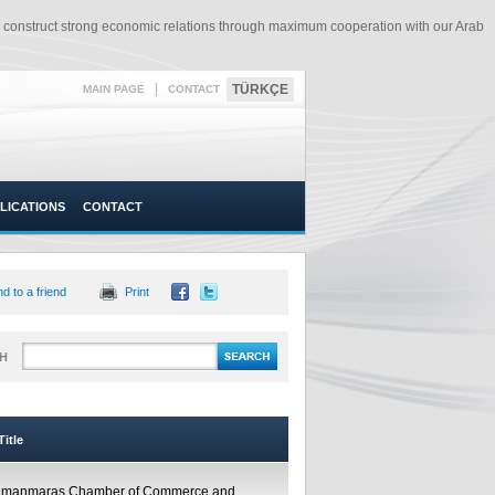
o construct strong economic relations through maximum cooperation with our Arab
|
TÜRKÇE
MAIN PAGE
CONTACT
LICATIONS
CONTACT
d to a friend
Print
H
itle
amanmaraş Chamber of Commerce and