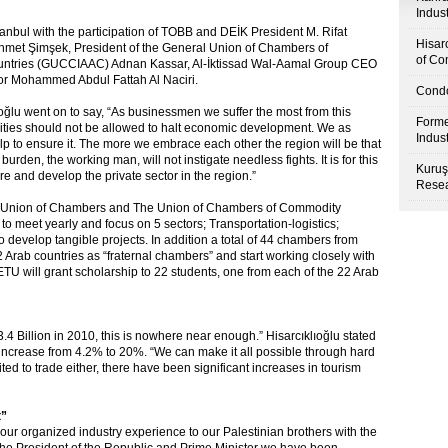
Indus
nbul with the participation of TOBB and DEİK President M. Rifat
Hisar
Mehmet Şimşek, President of the General Union of Chambers of
of Co
ountries (GUCCIAAC) Adnan Kassar, Al-İktissad Wal-Aamal Group CEO
r Mohammed Abdul Fattah Al Naciri.
Condo
lıoğlu went on to say, “As businessmen we suffer the most from this
Forme
bilities should not be allowed to halt economic development. We as
Indus
elp to ensure it. The more we embrace each other the region will be that
rden, the working man, will not instigate needless fights. It is for this
Kuruş
ure and develop the private sector in the region.”
Resea
Arab Union of Chambers and The Union of Chambers of Commodity
 meet yearly and focus on 5 sectors; Transportation-logistics;
o develop tangible projects. In addition a total of 44 chambers from
 Arab countries as “fraternal chambers” and start working closely with
TU will grant scholarship to 22 students, one from each of the 22 Arab
.4 Billion in 2010, this is nowhere near enough.” Hisarcıklıoğlu stated
 increase from 4.2% to 20%. “We can make it all possible through hard
ited to trade either, there have been significant increases in tourism
t”
our organized industry experience to our Palestinian brothers with the