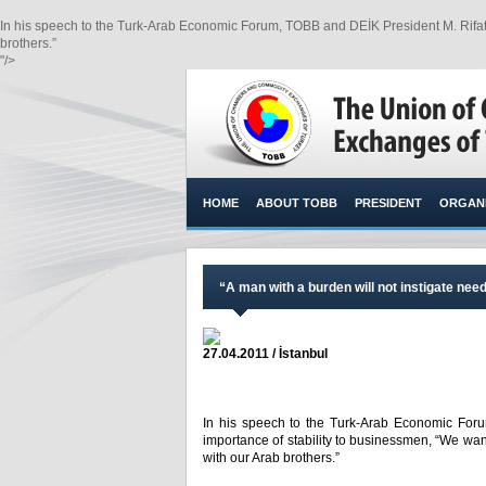
In his speech to the Turk-Arab Economic Forum, TOBB and DEİK President M. Rifat 
brothers.”​
"/>
HOME
ABOUT TOBB
PRESIDENT
ORGANI
“A man with a burden will not instigate need
27.04.2011 / İstanbul
In his speech to the Turk-Arab Economic Foru
importance of stability to businessmen, “We wa
with our Arab brothers.”​