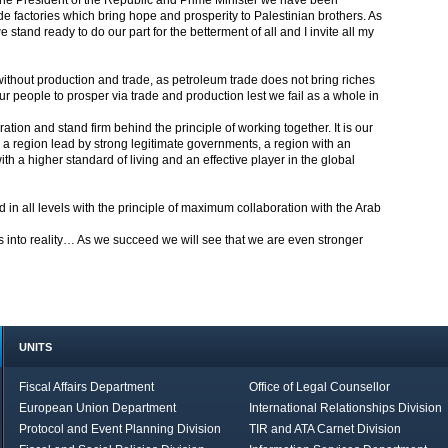
f the President of the Republic and Prime Minister we have been
de factories which bring hope and prosperity to Palestinian brothers. As
stand ready to do our part for the betterment of all and I invite all my
ithout production and trade, as petroleum trade does not bring riches
r people to prosper via trade and production lest we fail as a whole in
ion and stand firm behind the principle of working together. It is our
es, a region lead by strong legitimate governments, a region with an
th a higher standard of living and an effective player in the global
d in all levels with the principle of maximum collaboration with the Arab
 into reality… As we succeed we will see that we are even stronger
UNITS
Fiscal Affairs Department
Office of Legal Counsellor
European Union Department
International Relationships Division
Protocol and Event Planning Division
TIR and ATA Carnet Division