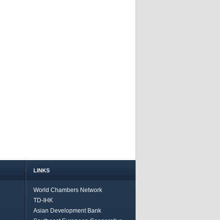
LINKS
World Chambers Network
TD-IHK
Asian Development Bank