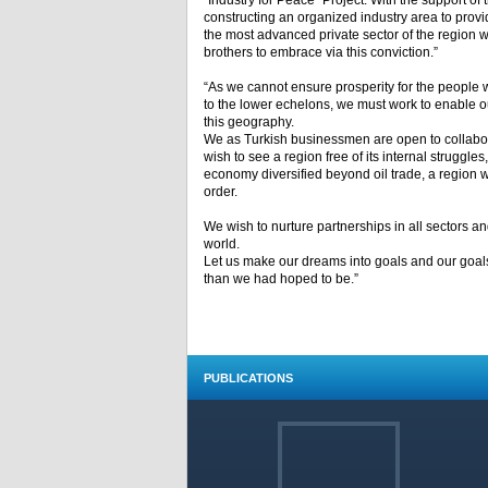
“Industry for Peace” Project. With the support o
constructing an organized industry area to provi
the most advanced private sector of the region we 
brothers to embrace via this conviction.”
“As we cannot ensure prosperity for the people w
to the lower echelons, we must work to enable ou
this geography.
We as Turkish businessmen are open to collaborat
wish to see a region free of its internal struggl
economy diversified beyond oil trade, a region wi
order.
We wish to nurture partnerships in all sectors an
world.
Let us make our dreams into goals and our goals
than we had hoped to be.”
PUBLICATIONS