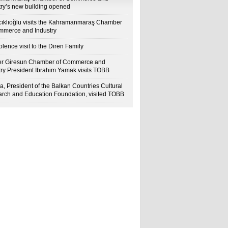
try’s new building opened
cıklıoğlu visits the Kahramanmaraş Chamber
mmerce and Industry
lence visit to the Diren Family
r Giresun Chamber of Commerce and
try President İbrahim Yamak visits TOBB
a, President of the Balkan Countries Cultural
rch and Education Foundation, visited TOBB