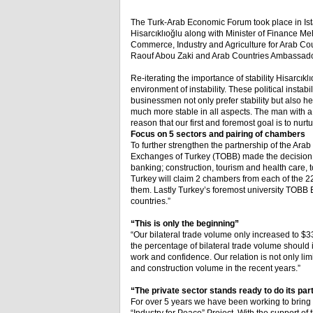
The Turk-Arab Economic Forum took place in Ista
Hisarcıklıoğlu along with Minister of Finance 
Commerce, Industry and Agriculture for Arab C
Raouf Abou Zaki and Arab Countries Ambassado
Re-iterating the importance of stability Hisarcık
environment of instability. These political insta
businessmen not only prefer stability but also h
much more stable in all aspects. The man with a bu
reason that our first and foremost goal is to nurt
Focus on 5 sectors and pairing of chambers
To further strengthen the partnership of the 
Exchanges of Turkey (TOBB) made the decision to
banking; construction, tourism and health care, t
Turkey will claim 2 chambers from each of the 22
them. Lastly Turkey’s foremost university TOBB E
countries.”
“This is only the beginning”
“Our bilateral trade volume only increased to $33
the percentage of bilateral trade volume should
work and confidence. Our relation is not only lim
and construction volume in the recent years.”
“The private sector stands ready to do its par
For over 5 years we have been working to bring 