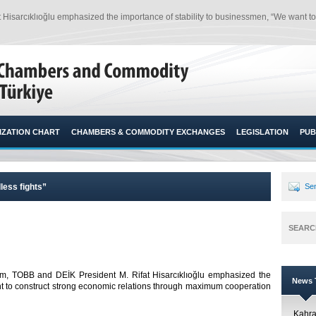
Hisarcıklıoğlu emphasized the importance of stability to businessmen, “We want t
ZATION CHART
CHAMBERS & COMMODITY EXCHANGES
LEGISLATION
PUB
less fights”
Sen
SEARC
m, TOBB and DEİK President M. Rifat Hisarcıklıoğlu emphasized the
News T
nt to construct strong economic relations through maximum cooperation
Kahr