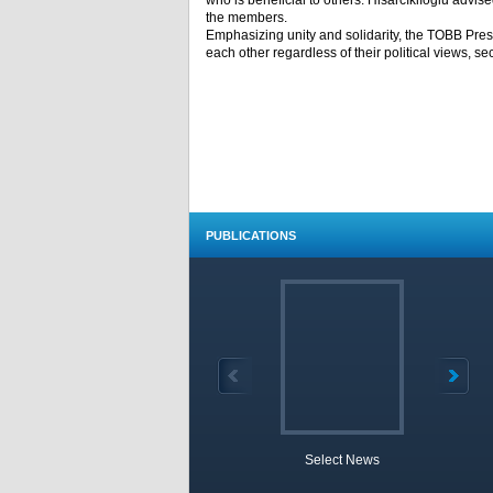
who is beneficial to others. Hisarcıklıoğlu advi
the members.
Emphasizing unity and solidarity, the TOBB Pres
each other regardless of their political views, sect
PUBLICATIONS
Select News
TOBB 