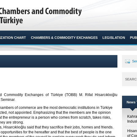
ZATION CHART
CHAMBERS & COMMODITY EXCHANGES
LEGISLATION
PUB
Sen
SEARC
 Commodity Exchanges of Türkiye (TOBB) M. Rifat Hisarcıklıoğlu
 Seminar.​
News T
hambers of commerce are the most democratic institutions in Türkiye
ected, not appointed. Emphasizing that the members are the opinion
Kahr
hat the entrepreneur is a person who comes from scratch, takes risks,
Indus
hey are strong.
 Hisarcıklıoğlu said that they sacrifice their jobs, homes and friends.
Hisar
opportunities for the hereafter and that the best of people is the one
of Co