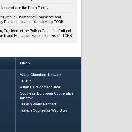
lence visit to the Diren Family
r Giresun Chamber of Commerce and
try President İbrahim Yamak visits TOBB
a, President of the Balkan Countries Cultural
rch and Education Foundation, visited TOBB
LINKS
World Chambers Network
TD-IHK
Asian Development Bank
Southeast European Cooperative
Initiative
Turkish World Partners
Turkish Counsellor Web Sites