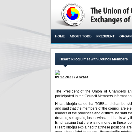
HOME
ABOUT TOBB
PRESIDENT
ORGANI
Hisarcıklıoğlu met with Council Members
09.12.2023 / Ankara
The President of the Union of Chambers and
participated in the Council Members Information
Hisarcıklıoğlu stated that TOBB and chambers/c
and said that the members of the council are el
leaders of the provinces and districts, he said t
dreams, sets goals, loses, wins and that is why t
Emphasizing that there is no money in these jobs,
Hisarcıklıoğlu explained that these positions are 