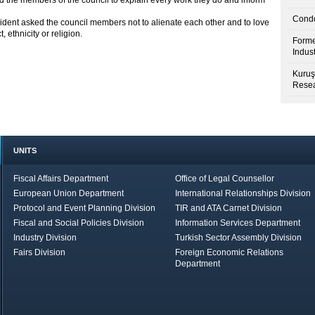
sed the members of the council to explain every work they do and inform
Condo
ident asked the council members not to alienate each other and to love
, ethnicity or religion.
Forme
Indus
Kuruş
Resea
UNITS
Fiscal Affairs Department
Office of Legal Counsellor
European Union Department
International Relationships Division
Protocol and Event Planning Division
TIR and ATA Carnet Division
Fiscal and Social Policies Division
Information Services Department
Industry Division
Turkish Sector Assembly Division
Fairs Division
Foreign Economic Relations
Department
in Brief
Economic Report