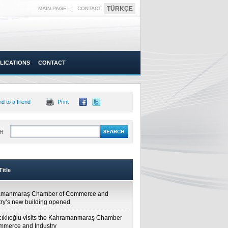
|
TÜRKÇE
MAIN PAGE
CONTACT
LICATIONS
CONTACT
d to a friend
Print
H
itle
amanmaraş Chamber of Commerce and
try’s new building opened
cıklıoğlu visits the Kahramanmaraş Chamber
mmerce and Industry