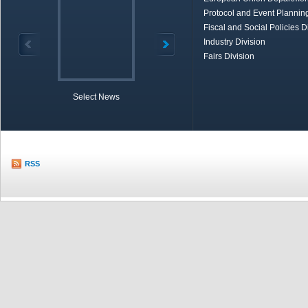
Protocol and Event Planning
Fiscal and Social Policies D
Industry Division
Fairs Division
Select News
TOBB in Brief
Economic Re
RSS