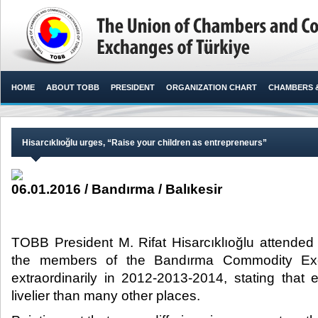
HOME
ABOUT TOBB
PRESIDENT
ORGANIZATION CHART
CHAMBERS 
Hisarcıklıoğlu urges, “Raise your children as entrepreneurs”
06.01.2016 / Bandırma / Balıkesir
TOBB President M. Rifat Hisarcıklıoğlu attende
the members of the Bandırma Commodity Ex
extraordinarily in 2012-2013-2014, stating tha
livelier than many other places.​