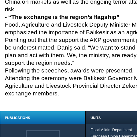
China on markets as well as the ongoing terror att
risk
- “The exchange is the region’s flagship”
Food, Agriculture and Livestock Deputy Minister 
emphasized the importance of Balıkesir as an agric
Pointing out that the support the AKP government p
be underestimated, Daniş said, “We want to stand 
plan and act with them. We, the ministry, are ready 
support the region needs.”
Following the speeches, awards were presented.
Attending the ceremony were Balıkesir Governor
Agriculture and Livestock Provincial Director Ze
exchange members.
PUBLICATIONS
UNITS
Fiscal Affairs Department
European Union Departmen