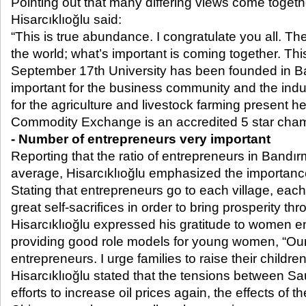
Pointing out that many differing views come toget
Hisarcıklıoğlu said:
“This is true abundance. I congratulate you all. The
the world; what’s important is coming together. Thi
September 17
th
University has been founded in Ba
important for the business community and the indust
for the agriculture and livestock farming present h
Commodity Exchange is an accredited 5 star cham
- Number of entrepreneurs very important
Reporting that the ratio of entrepreneurs in Bandır
average, Hisarcıklıoğlu emphasized the importanc
Stating that entrepreneurs go to each village, ea
great self-sacrifices in order to bring prosperity th
Hisarcıklıoğlu expressed his gratitude to women e
providing good role models for young women, “O
entrepreneurs. I urge families to raise their childr
Hisarcıklıoğlu stated that the tensions between Sa
efforts to increase oil prices again, the effects o