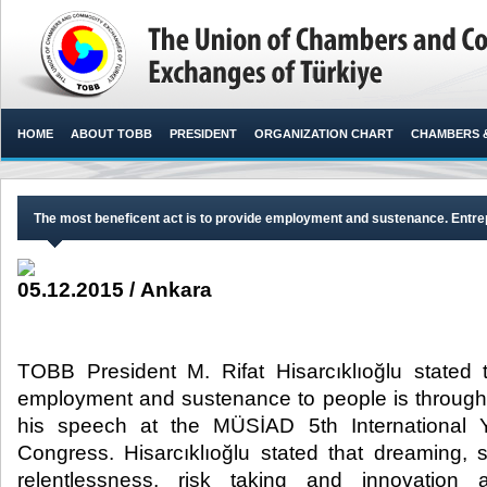
HOME
ABOUT TOBB
PRESIDENT
ORGANIZATION CHART
CHAMBERS 
The most beneficent act is to provide employment and sustenance. Entrep
05.12.2015 / Ankara
TOBB President M. Rifat Hisarcıklıoğlu stated 
employment and sustenance to people is through
his speech at the MÜSİAD 5th International
Congress. Hisarcıklıoğlu stated that dreaming, s
relentlessness, risk taking and innovation 