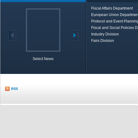
Fiscal Affairs Department
European Union Departmen
Protocol and Event Planning
Fiscal and Social Policies D
Industry Division
Fairs Division
Select News
TOBB in Brief
Economic Re
RSS