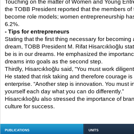
Touching on the matter of Women and Young Entr
the TOBB President reported that the members of 
become role models; women entrepreneurship has
6.2%.
- Tips for entrepreneurs
Stating that the first thing necessary for becoming 
dream, TOBB President M. Rifat Hisarcıklıoğlu stat
be is in our dreams. He emphasized the importance
dreams into goals as the second step.
Thirdly, Hisarcıklıoğlu said, “You must work diligentl
He stated that risk taking and therefore courage is
enterprise. “Another step is innovation. You must 
yourself each day what you can do differently.”
Hisarcıklıoğlu also stressed the importance of bra
culture for success.
PUBLICATIONS
UNITS