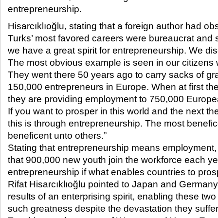
entrepreneurship.​
Hisarcıklıoğlu, stating that a foreign author had ob
Turks’ most favored careers were bureaucrat and s
we have a great spirit for entrepreneurship. We disc
The most obvious example is seen in our citizens
They went there 50 years ago to carry sacks of gra
150,000 entrepreneurs in Europe. When at first t
they are providing employment to 750,000 Europe
If you want to prosper in this world and the next t
this is through entrepreneurship. The most benefic
beneficent unto others.”
Stating that entrepreneurship means employment, 
that 900,000 new youth join the workforce each yea
entrepreneurship if what enables countries to pro
Rifat Hisarcıklıoğlu pointed to Japan and German
results of an enterprising spirit, enabling these tw
such greatness despite the devastation they suffe