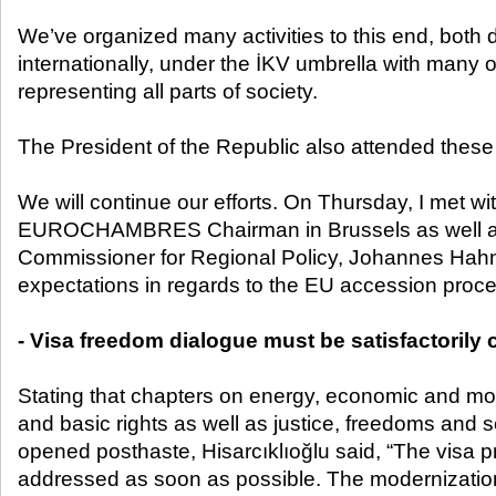
We’ve organized many activities to this end, both 
internationally, under the İKV umbrella with many 
representing all parts of society.
The President of the Republic also attended these a
We will continue our efforts. On Thursday, I met wi
EUROCHAMBRES Chairman in Brussels as well a
Commissioner for Regional Policy, Johannes Hahn,
expectations in regards to the EU accession proce
- Visa freedom dialogue must be satisfactorily
Stating that chapters on energy, economic and mone
and basic rights as well as justice, freedoms and 
opened posthaste, Hisarcıklıoğlu said, “The visa 
addressed as soon as possible. The modernizatio