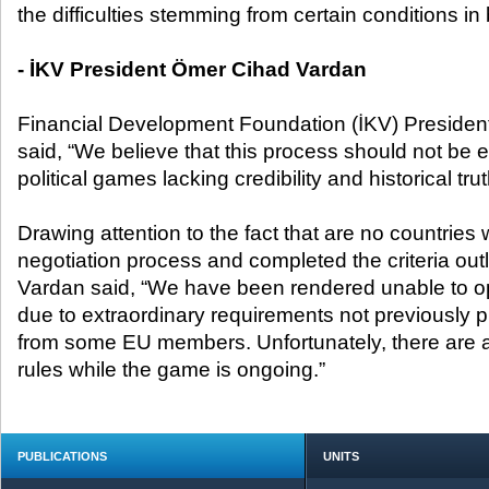
the difficulties stemming from certain conditions i
- İKV President Ömer Cihad Vardan
Financial Development Foundation (İKV) Preside
said, “We believe that this process should not be e
political games lacking credibility and historical trut
Drawing attention to the fact that are no countrie
negotiation process and completed the criteria out
Vardan said, “We have been rendered unable to o
due to extraordinary requirements not previously p
from some EU members. Unfortunately, there are 
rules while the game is ongoing.”
PUBLICATIONS
UNITS