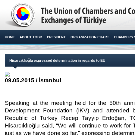
HOME
ABOUT TOBB
PRESIDENT
ORGANIZATION CHART
CHAMBERS 
Hisarcıklıoğlu expressed determination in regards to EU
09.05.2015 / İstanbul
Speaking at the meeting held for the 50th anni
Development Foundation (İKV) and attended b
Republic of Turkey Recep Tayyip Erdoğan, T
Hisarcıklıoğlu said, “We will continue to work f
just as we have done so far,” expressing determina