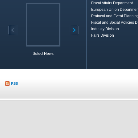
Fiscal Affairs Department
European Union Departmen
Protocol and Event Planning
Fiscal and Social Policies D
Industry Division
Fairs Division
Select News
TOBB in Brief
Economic Re
RSS