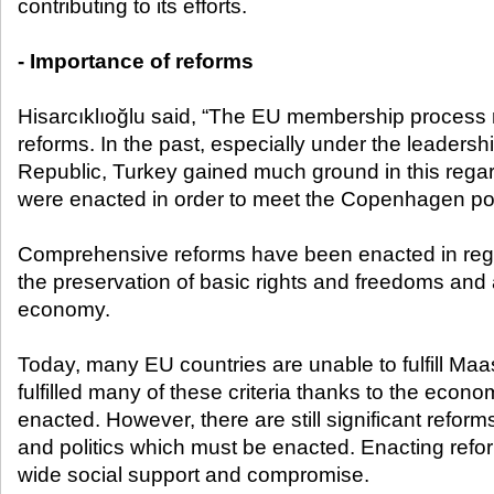
contributing to its efforts.
- Importance of reforms
Hisarcıklıoğlu said, “The EU membership process
reforms. In the past, especially under the leadershi
Republic, Turkey gained much ground in this regard
were enacted in order to meet the Copenhagen politi
Comprehensive reforms have been enacted in regar
the preservation of basic rights and freedoms and
economy.
Today, many EU countries are unable to fulfill Maas
fulfilled many of these criteria thanks to the econ
enacted. However, there are still significant reform
and politics which must be enacted. Enacting reforms 
wide social support and compromise.