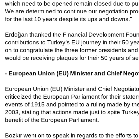
which need to be opened remain closed due to purel
We are determined to continue our negotiation pr
for the last 10 years despite its ups and downs.”
Erdoğan thanked the Financial Development Founda
contributions to Turkey’s EU journey in their 50 y
on to congratulate the three former presidents a
would be receiving plaques for their 50 years of se
- European Union (EU) Minister and Chief Negot
European Union (EU) Minister and Chief Negotiato
criticeized the European Parliament for their state
events of 1915 and pointed to a ruling made by the
2003, stating that actions made just to spite Turke
benefit of the European Parliament.
Bozkır went on to speak in regards to the efforts t