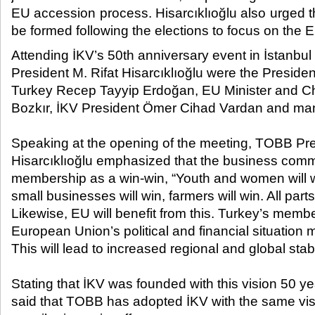
EU accession process. Hisarcıklıoğlu also urged 
be formed following the elections to focus on the 
Attending İKV’s 50
th
anniversary event in İstanbul
President M. Rifat Hisarcıklıoğlu were the Presiden
Turkey Recep Tayyip Erdoğan, EU Minister and Ch
Bozkır, İKV President Ömer Cihad Vardan and ma
Speaking at the opening of the meeting, TOBB Pre
Hisarcıklıoğlu emphasized that the business com
membership as a win-win, “Youth and women will wi
small businesses will win, farmers will win. All parts 
Likewise, EU will benefit from this. Turkey’s membe
European Union’s political and financial situation
This will lead to increased regional and global stabi
Stating that İKV was founded with this vision 50 ye
said that TOBB has adopted İKV with the same visio