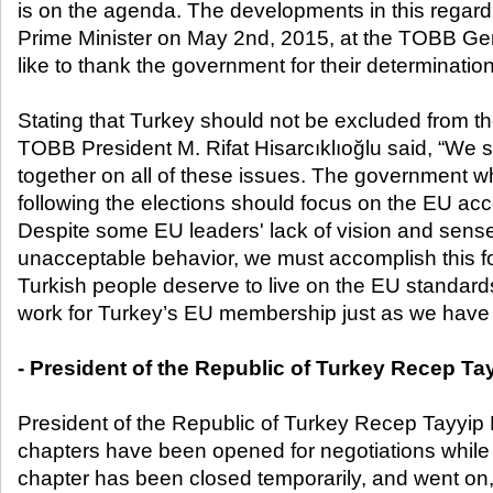
is on the agenda. The developments in this regar
Prime Minister on May 2
nd
, 2015, at the TOBB Ge
like to thank the government for their determination
Stating that Turkey should not be excluded from th
TOBB President M. Rifat Hisarcıklıoğlu said, “We 
together on all of these issues. The government wh
following the elections should focus on the EU acc
Despite some EU leaders' lack of vision and sense 
unacceptable behavior, we must accomplish this f
Turkish people deserve to live on the EU standards
work for Turkey’s EU membership just as we have 
- President of the Republic of Turkey Recep T
President of the Republic of Turkey Recep Tayyip
chapters have been opened for negotiations whil
chapter has been closed temporarily, and went on,