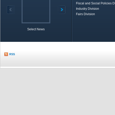
Fiscal and Social Policies D
Industry Division
Fairs Division
Select News
TOBB in Brief
Economic Re
RSS