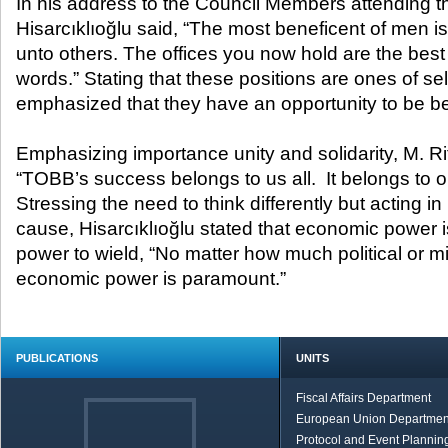
In his address to the Council Members attending t
Hisarcıklıoğlu said, “The most beneficent of men i
unto others. The offices you now hold are the best 
words.” Stating that these positions are ones of self
emphasized that they have an opportunity to be be
Emphasizing importance unity and solidarity, M. Rif
“TOBB’s success belongs to us all. It belongs to ou
Stressing the need to think differently but acting 
cause, Hisarcıklıoğlu stated that economic power i
power to wield, “No matter how much political or mi
economic power is paramount.”
PUBLICATIONS
UNITS
Fiscal Affairs Department
European Union Departmen
Protocol and Event Planning