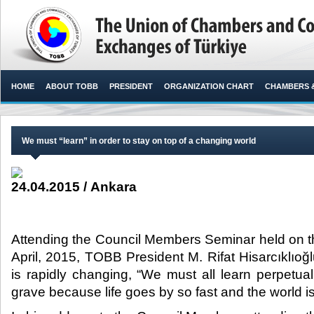
HOME
ABOUT TOBB
PRESIDENT
ORGANIZATION CHART
CHAMBERS 
We must “learn” in order to stay on top of a changing world
24.04.2015 / Ankara
Attending the Council Members Seminar held on th
April, 2015, TOBB President M. Rifat Hisarcıklıoğl
is rapidly changing, “We must all learn perpetual
grave because life goes by so fast and the world is