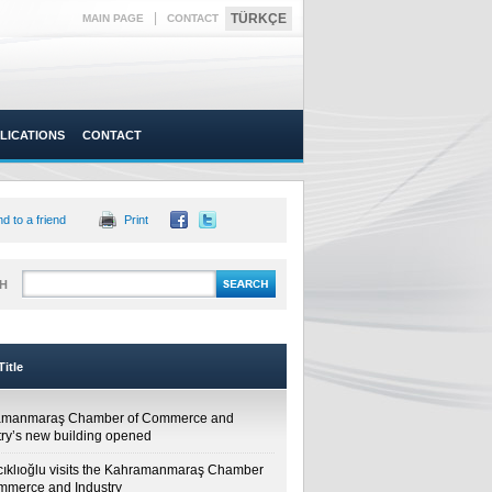
|
TÜRKÇE
MAIN PAGE
CONTACT
LICATIONS
CONTACT
d to a friend
Print
H
itle
amanmaraş Chamber of Commerce and
try’s new building opened
cıklıoğlu visits the Kahramanmaraş Chamber
mmerce and Industry