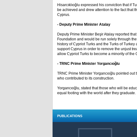
Hisarcıklıoğlu expressed his conviction that if T
be achieved and drew attention to the fact that t
Cyprus.
- Deputy Prime Minister Atalay
Deputy Prime Minister Beşir Atalay reported tha
Foundation and would be run solely through the 
history of Cypriot Turks and the Turks of Turkey 
support Cyprus in order to remove the unjust trea
allow Cypriot Turks to become a minority of the G
- TRNC Prime Minister Yorgancıoğlu
TRNC Prime Minister Yorgancıoğlu pointed out t
who contributed to its construction.
Yorgancıoğlu, stated that those who will be educa
equal footing with the world after they graduate.
PUBLICATIONS