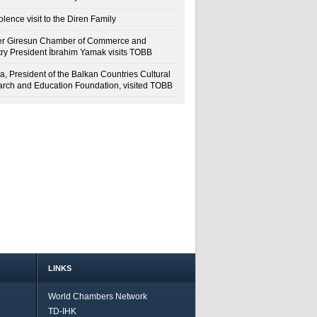
lence visit to the Diren Family
r Giresun Chamber of Commerce and
try President İbrahim Yamak visits TOBB
a, President of the Balkan Countries Cultural
rch and Education Foundation, visited TOBB
LINKS
World Chambers Network
TD-IHK