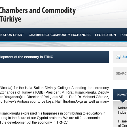
ZATION CHART
CHAMBERS & COMMODITY EXCHANGES
LEGISLATION
PUB
velopment of the economy in TRNC
Sen
SEARC
icosia) for the Hala Sultan Divinity College. Attending the ceremony
hanges of Turkey (TOBB) President M. Rifat Hisarcıklıoğlu, Deputy
News T
n Yorgancıoğlu, Director of Religious Affairs Prof. Dr. Mehmet Görmez,
 Turkey’s Ambassador to Lefkoşa, Halil İbrahim Akça as well as many
Kahr
Indus
isarcıklıoğlu expressed his happiness in contributing to education in
ing to the future of our Cypriot brothers. We are all for economic
Hisar
rt the development of the economy in TRNC.”
of Co