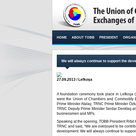
HOME
ABOUT TOBB
PRESIDENT
ORGANI
We will always continue to support the de
27.09.2013 / Lefkoşa
A foundation ceremony took place in Lefkoşa (N
were the Union of Chambers and Commodity Exc
Prime Minister Atalay, TRNC Prime Minister Özka
TRNC Deputy Prime Minister Serdar Denktaş and
businessmen and MPs.​
Speaking at the opening, TOBB President Rifat H
TRNC and said, “We are overjoyed to be contribut
development. We will always continue to suppo