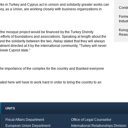
urks in Turkey and Cyprus act in unison and solidarity greater works can
Condo
hey, as a Union, are working closely with business organizations in
Forme
Indus
Kuruş
t the mosque project would be financed by the Turkey Divinity
Resea
efforts of foundations and associations. Speaking at length about the
and the solidarity between the two, Atalay stated that they will always
tment directed at it by the international community, “Turkey will never
reek Cypriot state.”
he importance of the complex for the country and thanked everyone
ted here will have to work hard in order to bring the country to an
UNITS
Fiscal Affairs Department
Office of Legal Counsellor
European Union Department
International Relationships Division