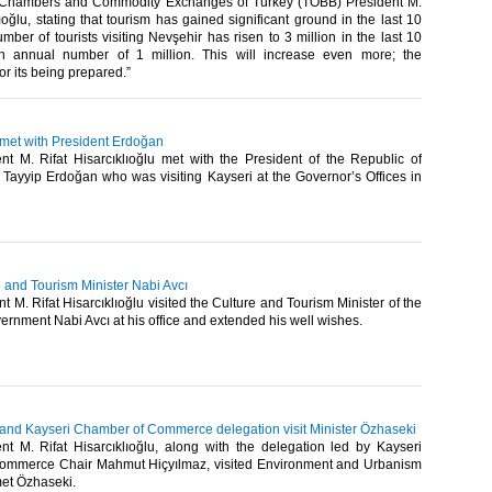
 Chambers and Commodity Exchanges of Turkey (TOBB) President M.
lıoğlu, stating that tourism has gained significant ground in the last 10
mber of tourists visiting Nevşehir has risen to 3 million in the last 10
n annual number of 1 million. This will increase even more; the
for its being prepared.”​
 met with President Erdoğan
t M. Rifat Hisarcıklıoğlu met with the President of the Republic of
Tayyip Erdoğan who was visiting Kayseri at the Governor’s Offices in
re and Tourism Minister Nabi Avcı
 M. Rifat Hisarcıklıoğlu visited the Culture and Tourism Minister of the
rnment Nabi Avcı at his office and extended his well wishes.​
u and Kayseri Chamber of Commerce delegation visit Minister Özhaseki
t M. Rifat Hisarcıklıoğlu, along with the delegation led by Kayseri
ommerce Chair Mahmut Hiçyılmaz, visited Environment and Urbanism
et Özhaseki.​