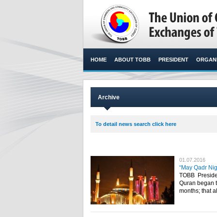
HOME
ABOUT TOBB
PRESIDENT
ORGANI
Archive
To detail news search click here
01.07.2016
“May Qadr Nigh
TOBB Presiden
Quran began to
months; that a