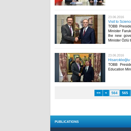
23.06.2016
Visit to Scien
TOBB Presiden
Minister Faruk
the new gove
Minister Özlü t
23.06.2016
Hisarcıklıoğlu
TOBB Presiden
Education Mini
<<
<
564
565
PUBLICATIONS