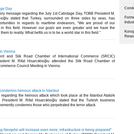
Condo
age Day
atory message regarding the July 1st Cabotage Day, TOBB President M.
Forme
klıoğlu stated that Turkey, surrounded on three sides by seas, has
Indus
ortunities in regards to maritime endeavors, “We are proud of our
in this field. However our goals are even greater and we have the
Kuruş
hem to reality. What befits us is to be a world star in this field.”​
Resea
 in Vienna
ent and Silk Road Chamber of International Commerce (SRCIC)
sident M. Rifat Hisarcıklıoğlu attended the Silk Road Chamber of
Commerce Council Meeting in Vienna. ​
 condemns heinous attack in İstanbul
 regarding the heinous attack which took place at the İstanbul Atatürk
 President M. Rifat Hisarcıklıoğlu stated that the Turkish business
emently condemns those who perpetrated the terror attack.​
ting Nevşehir will increase even more; infrastructure is being prepared”