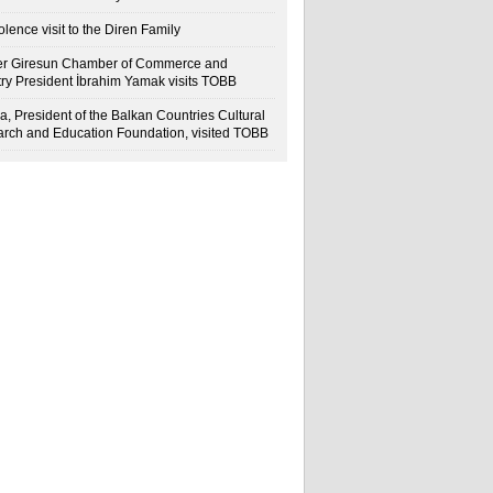
lence visit to the Diren Family
r Giresun Chamber of Commerce and
try President İbrahim Yamak visits TOBB
a, President of the Balkan Countries Cultural
rch and Education Foundation, visited TOBB