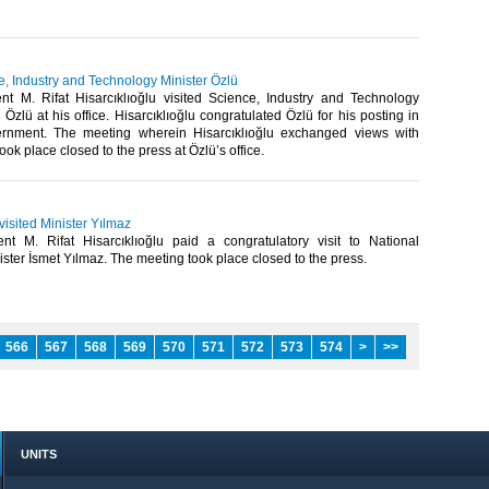
ce, Industry and Technology Minister Özlü
t M. Rifat Hisarcıklıoğlu visited Science, Industry and Technology
 Özlü at his office. Hisarcıklıoğlu congratulated Özlü for his posting in
rnment. The meeting wherein Hisarcıklıoğlu exchanged views with
ook place closed to the press at Özlü’s office.​
 visited Minister Yılmaz
t M. Rifat Hisarcıklıoğlu paid a congratulatory visit to National
ster İsmet Yılmaz. The meeting took place closed to the press. ​
566
567
568
569
570
571
572
573
574
>
>>
UNITS