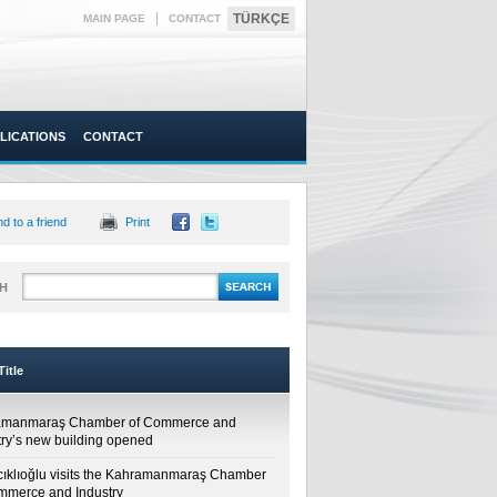
|
TÜRKÇE
MAIN PAGE
CONTACT
LICATIONS
CONTACT
d to a friend
Print
H
itle
amanmaraş Chamber of Commerce and
try’s new building opened
cıklıoğlu visits the Kahramanmaraş Chamber
mmerce and Industry