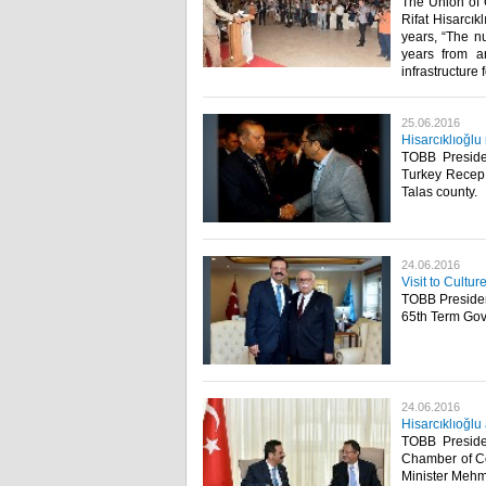
The Union of
Rifat Hisarcık
years, “The nu
years from a
infrastructure 
25.06.2016
Hisarcıklıoğlu
TOBB Presiden
Turkey Recep 
Talas county.​
24.06.2016
Visit to Cultu
TOBB President
65th Term Gove
24.06.2016
Hisarcıklıoğl
TOBB Presiden
Chamber of C
Minister Mehm