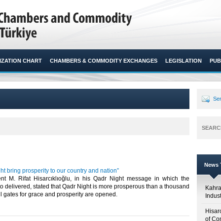
ZATION CHART
CHAMBERS & COMMODITY EXCHANGES
LEGISLATION
PUB
Sen
SEARC
News T
t bring prosperity to our country and nation”
t M. Rifat Hisarcıklıoğlu, in his Qadr Night message in which the
 delivered, stated that Qadr Night is more prosperous than a thousand
Kahr
ll gates for grace and prosperity are opened.​
Indus
Hisar
of Co