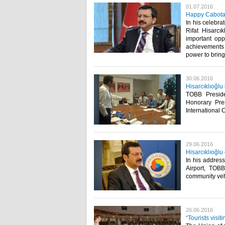
01.07.2016
Happy Cabot
In his celebr
Rifat Hisarcı
important opp
achievements 
power to bring t
30.06.2016
Hisarcıklıoğlu
TOBB Presid
Honorary Pre
International 
29.06.2016
Hisarcıklıoğlu
In his address
Airport, TOBB
community veh
26.06.2016
“Tourists visi