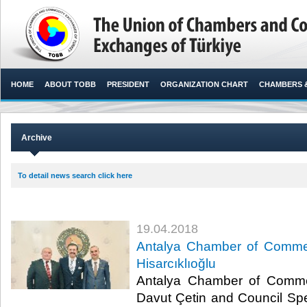
HOME
ABOUT TOBB
PRESIDENT
ORGANIZATION CHART
CHAMBERS 
Archive
To detail news search click here
19.04.2018
Antalya Chamber of Commer
Hisarcıklıoğlu
Antalya Chamber of Comme
Davut Çetin and Council S