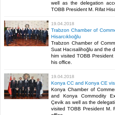
well as the delegation ac
TOBB President M. Rifat Hisarc
19.04.2018
Trabzon Chamber of Commer
Hisarcıklıoğlu
Trabzon Chamber of Comme
Suat Hacısalihoğlu and the
him visited TOBB President M
his office.​
19.04.2018
Konya CC and Konya CE visit
Konya Chamber of Commerc
and Konya Commodity Ex
Çevik as well as the deleg
visited TOBB President M. Ri