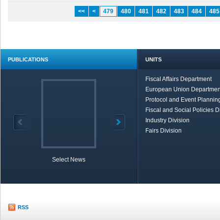
<<
<
479
480
481
482
483
484
485
PUBLICATIONS
UNITS
Fiscal Affairs Department
European Union Departmen
Protocol and Event Planning
Fiscal and Social Policies D
Industry Division
Fairs Division
Select News
TOBB in Brief
Economic Re
RSS