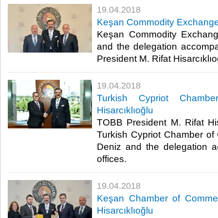
19.04.2018
Keşan Commodity Exchange vi
Keşan Commodity Exchang
and the delegation accomp
President M. Rifat Hisarcıklıoğl
19.04.2018
Turkish Cypriot Chambe
Hisarcıklıoğlu
TOBB President M. Rifat His
Turkish Cypriot Chamber o
Deniz and the delegation 
offices.​
19.04.2018
Keşan Chamber of Commerc
Hisarcıklıoğlu