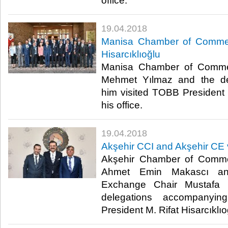
office.​
19.04.2018
Manisa Chamber of Commerc
Hisarcıklıoğlu
Manisa Chamber of Commer
Mehmet Yılmaz and the de
him visited TOBB President M
his office.​
19.04.2018
Akşehir CCI and Akşehir CE v
Akşehir Chamber of Comme
Ahmet Emin Makascı an
Exchange Chair Mustafa 
delegations accompanyi
President M. Rifat Hisarcıklıoğl