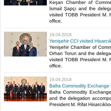
Keşan Chamber of Commer
İsmail Şapçı and the dele
visited TOBB President M. Ri
office.​
19.04.2018
Yenişehir CCI visited Hisarcık
Yenişehir Chamber of Comm
Orhan Torun and the deleg
visited TOBB President M. Ri
office.​
19.04.2018
Bafra Commodity Exchange vi
Bafra Commodity Exchange
and the delegation accomp
President M. Rifat Hisarcıklıoğl