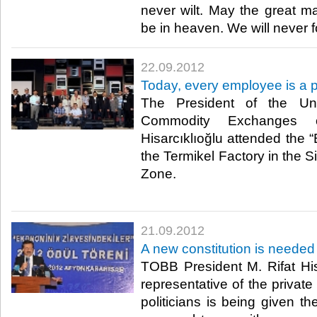
never wilt. May the great mas
be in heaven. We will never for
22.09.2012
Today, every employee is a p
The President of the U
Commodity Exchanges o
Hisarcıklıoğlu attended the 
the Termikel Factory in the 
Zone.​
21.09.2012
A new constitution is needed
TOBB President M. Rifat Hisa
representative of the private
politicians is being given t