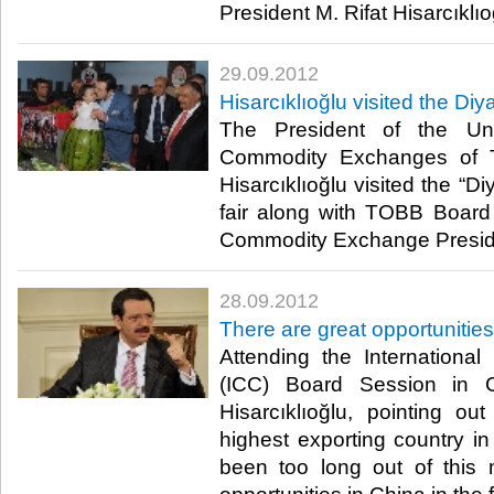
President M. Rifat Hisarcıklıoğlu
29.09.2012
Hisarcıklıoğlu visited the Diya
The President of the U
Commodity Exchanges of T
Hisarcıklıoğlu visited the “D
fair along with TOBB Boar
Commodity Exchange President 
28.09.2012
There are great opportunities
Attending the Internation
(ICC) Board Session in 
Hisarcıklıoğlu, pointing ou
highest exporting country in
been too long out of this 