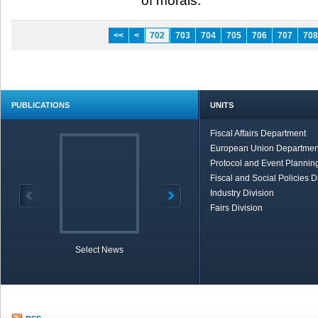
of morals.”​ ​
<<
<
702
703
704
705
706
707
708
PUBLICATIONS
UNITS
Fiscal Affairs Department
European Union Departmen
Protocol and Event Planning
Fiscal and Social Policies D
Industry Division
Fairs Division
Select News
TOBB in Brief
Economic Re