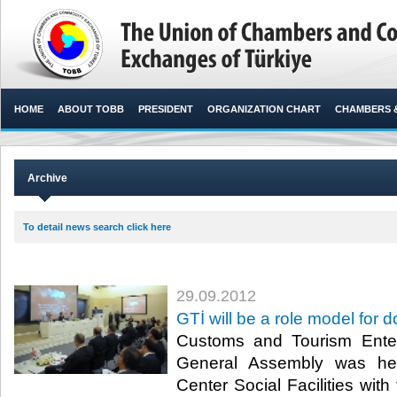
HOME
ABOUT TOBB
PRESIDENT
ORGANIZATION CHART
CHAMBERS 
Archive
To detail news search click here
29.09.2012
GTİ will be a role model for
Customs and Tourism Enter
General Assembly was he
Center Social Facilities wit