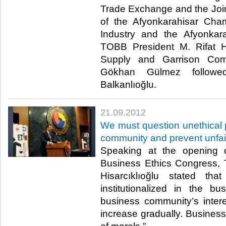
Trade Exchange and the Jo
of the Afyonkarahisar Ch
Industry and the Afyonkar
TOBB President M. Rifat Hisa
Supply and Garrison Com
Gökhan Gülmez followe
Balkanlıoğlu.​ ​
21.09.2012
We must question unethical p
community and prevent unfair
Speaking at the opening of
Business Ethics Congress, 
Hisarcıklıoğlu stated th
institutionalized in the b
business community’s interes
increase gradually. Business 