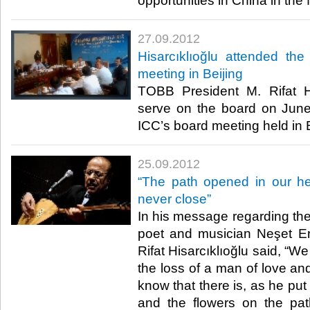
opportunities in China in the fut
27.09.2012
Hisarcıklıoğlu attended th
meeting in Beijing
TOBB President M. Rifat Hi
serve on the board on June
ICC’s board meeting held in Bei
25.09.2012
“The path opened in our he
never close”
In his message regarding the 
poet and musician Neşet E
Rifat Hisarcıklıoğlu said, “
the loss of a man of love and
know that there is, as he put
and the flowers on the pa