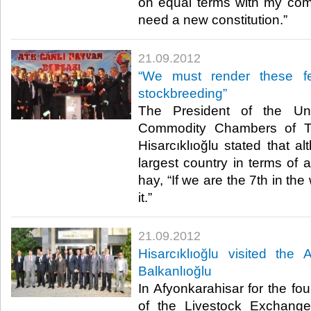
on equal terms with my com
need a new constitution.”​ ​
21.09.2012
“We must render these fer
stockbreeding”
The President of the U
Commodity Chambers of Tu
Hisarcıklıoğlu stated that a
largest country in terms of ar
hay, “If we are the 7th in th
it.”​ ​
21.09.2012
Hisarcıklıoğlu visited the
Balkanlıoğlu
In Afyonkarahisar for the fo
of the Livestock Exchange