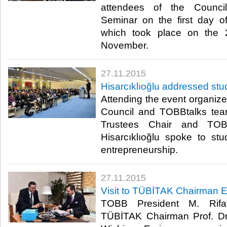
attendees of the Counci
Seminar on the first day o
which took place on the 
November.​
27.11.2015
Hisarcıklıoğlu addressed st
Attending the event organi
Council and TOBBtalks te
Trustees Chair and TOB
Hisarcıklıoğlu spoke to st
entrepreneurship.​
27.11.2015
Visit to TÜBİTAK Chairman E
TOBB President M. Rifat 
TÜBİTAK Chairman Prof. Dr. A