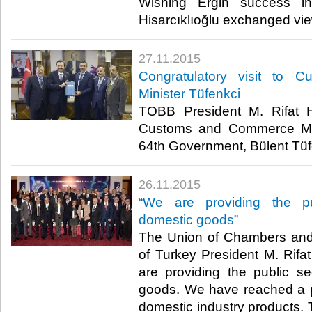
Wishing Ergin success i
Hisarcıklıoğlu exchanged view
27.11.2015
Congratulatory visit to
Minister Tüfenkci
TOBB President M. Rifat Hi
Customs and Commerce Min
64th Government, Bülent Tüfen
26.11.2015
“We are providing the p
domestic goods”
The Union of Chambers an
of Turkey President M. Rifat
are providing the public s
goods. We have reached a p
domestic industry products. 