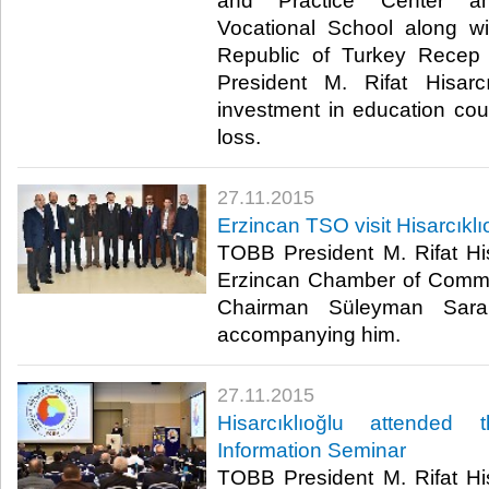
and Practice Center an
Vocational School along wi
Republic of Turkey Recep
President M. Rifat Hisarc
investment in education co
loss.​
27.11.2015
Erzincan TSO visit Hisarcıklı
TOBB President M. Rifat His
Erzincan Chamber of Comme
Chairman Süleyman Sara
accompanying him.​
27.11.2015
Hisarcıklıoğlu attended
Information Seminar
TOBB President M. Rifat His