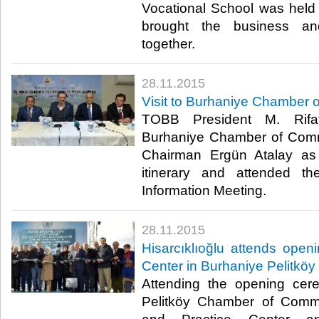
Vocational School was held 
brought the business and
together.​
28.11.2015
Visit to Burhaniye Chamber
TOBB President M. Rifat 
Burhaniye Chamber of Comm
Chairman Ergün Atalay as 
itinerary and attended t
Information Meeting.​
28.11.2015
Hisarcıklıoğlu attends open
Center in Burhaniye Pelitköy
Attending the opening cer
Pelitköy Chamber of Comm