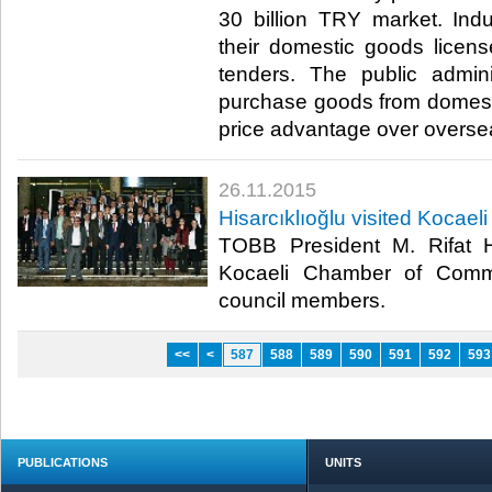
30 billion TRY market. Indus
their domestic goods licens
tenders. The public admini
purchase goods from domest
price advantage over overseas
26.11.2015
Hisarcıklıoğlu visited Koca
TOBB President M. Rifat Hi
Kocaeli Chamber of Comm
council members.​
<<
<
587
588
589
590
591
592
593
PUBLICATIONS
UNITS