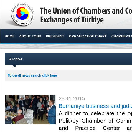
HOME
ABOUT TOBB
PRESIDENT
ORGANIZATION CHART
CHAMBERS 
Archive
To detail news search click here
28.11.2015
Burhaniye business and judi
A dinner to celebrate the 
Pelitköy Chamber of Comm
and Practice Center an