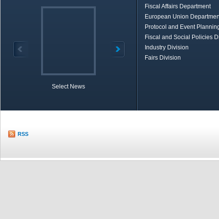
Fiscal Affairs Department
European Union Departmen
Protocol and Event Planning
Fiscal and Social Policies D
Industry Division
Fairs Division
Select News
TOBB in Brief
Economic Re
RSS