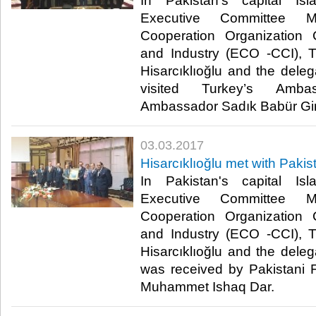
In Pakistan's capital I
Executive Committee M
Cooperation Organizatio
and Industry (ECO -CCI), 
Hisarcıklıoğlu and the del
visited Turkey’s Amba
Ambassador Sadık Babür Girgi
03.03.2017
Hisarcıklıoğlu met with Pakis
In Pakistan's capital I
Executive Committee M
Cooperation Organizatio
and Industry (ECO -CCI), 
Hisarcıklıoğlu and the del
was received by Pakistani 
Muhammet Ishaq Dar. ​