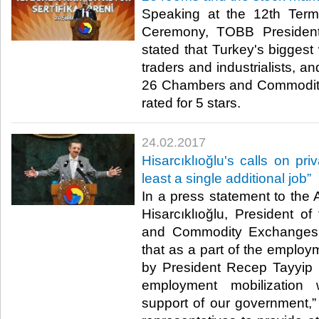
Speaking at the 12th Term 
Ceremony, TOBB President 
stated that Turkey's biggest 
traders and industrialists, a
26 Chambers and Commodit
rated for 5 stars.​
24.02.2017
Hisarcıklıoğlu's calls on pri
least a single additional job”
In a press statement to the 
Hisarcıklıoğlu, President 
and Commodity Exchanges 
that as a part of the employm
by President Recep Tayyip E
employment mobilization 
support of our government,” 