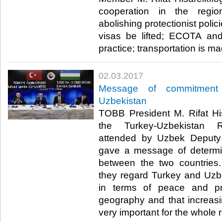
cooperation in the region
abolishing protectionist polic
visas be lifted; ECOTA and 
practice; transportation is ma
02.03.2017
Message of commitment 
Uzbekistan
TOBB President M. Rifat His
the Turkey-Uzbekistan 
attended by Uzbek Deputy 
gave a message of determin
between the two countries. 
they regard Turkey and Uzb
in terms of peace and p
geography and that increasi
very important for the whole r