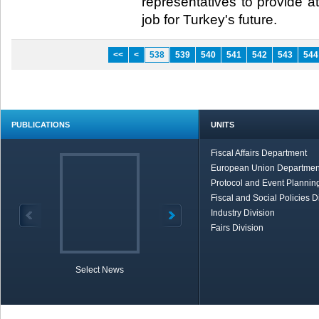
representatives to provide at
job for Turkey's future.​
<<
<
538
539
540
541
542
543
544
PUBLICATIONS
UNITS
Fiscal Affairs Department
European Union Departmen
Protocol and Event Planning
Fiscal and Social Policies D
Industry Division
Fairs Division
Select News
TOBB in Brief
Economic Re