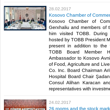
28.02.2017
Kosovo Chamber of Commerc
Kosovo Chamber of Comm
Gerxhaliu and members of 
him visited TOBB. During
hosted by TOBB President M. 
present in addition to the 
TOBB Board Member Hak
Ambassador to Kosovo Avni 
of Food, Agriculture and Live
Co. Inc. Board Chairman A
Hospital Board Chair Şada
Consul Alihan Karacan and
representatives with investme
24.02.2017
26 rooms and the stock mark