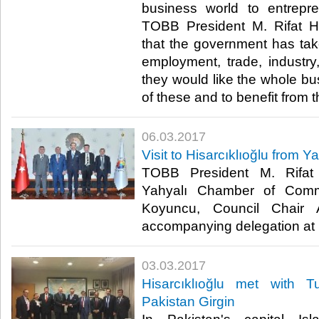
business world to entrepr
TOBB President M. Rifat Hi
that the government has ta
employment, trade, industry, 
they would like the whole bu
of these and to benefit from t
06.03.2017
Visit to Hisarcıklıoğlu from Y
TOBB President M. Rifat H
Yahyalı Chamber of Com
Koyuncu, Council Chair
accompanying delegation at his
03.03.2017
Hisarcıklıoğlu met with 
Pakistan Girgin