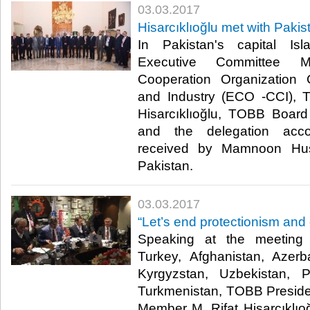
03.03.2017
Hisarcıklıoğlu met with Paki
In Pakistan's capital I
Executive Committee M
Cooperation Organizatio
and Industry (ECO -CCI), 
Hisarcıklıoğlu, TOBB Boar
and the delegation acc
received by Mamnoon Huss
Pakistan.​
03.03.2017
“Let’s end protectionism and 
Speaking at the meetin
Turkey, Afghanistan, Azerb
Kyrgyzstan, Uzbekistan, P
Turkmenistan, TOBB Presid
Member M. Rifat Hisarcıklı