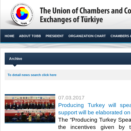
HOME
ABOUT TOBB
PRESIDENT
ORGANIZATION CHART
CHAMBERS 
Archive
To detail news search click here
07.03.2017
Producing Turkey will spe
support will be elaborated on
The “Producing Turkey Speak
the incentives given by 