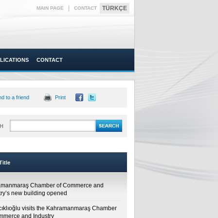
|
TÜRKÇE
MAIN PAGE
CONTACT
LICATIONS
CONTACT
d to a friend
Print
H
itle
amanmaraş Chamber of Commerce and
try’s new building opened
cıklıoğlu visits the Kahramanmaraş Chamber
mmerce and Industry