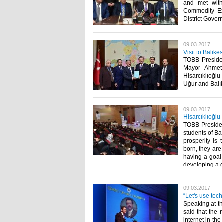
and met wit
Commodity Ex
District Govern
09.03.2017
Visit to Balık
TOBB Presiden
Mayor Ahmet 
Hisarcıklıoğl
Uğur and Balı
09.03.2017
Hisarcıklıoğlu
TOBB Presiden
students of B
prosperity is 
born, they are
having a goal,
developing a g
09.03.2017
“Let's use tec
Speaking at t
said that the 
internet in th