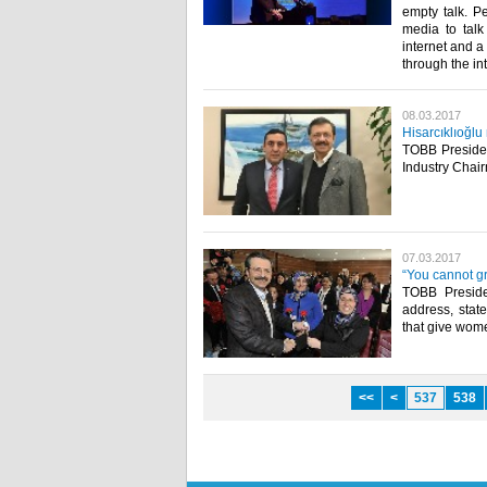
empty talk. P
media to tal
internet and 
through the in
08.03.2017
Hisarcıklıoğl
TOBB Presiden
Industry Chai
07.03.2017
“You cannot g
TOBB Preside
address, state
that give wome
<<
<
537
538