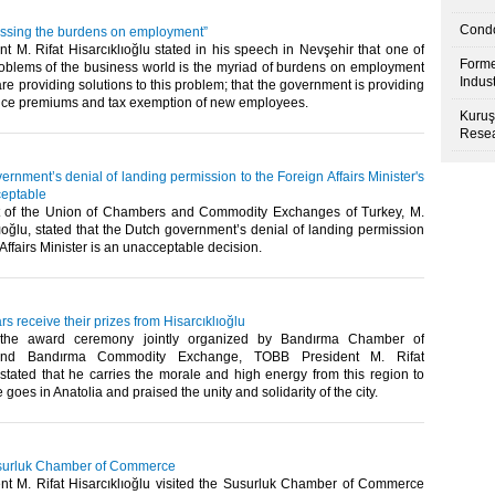
Condo
ssing the burdens on employment”
 M. Rifat Hisarcıklıoğlu stated in his speech in Nevşehir that one of
Forme
roblems of the business world is the myriad of burdens on employment
Indus
are providing solutions to this problem; that the government is providing
ance premiums and tax exemption of new employees.​
Kuruş
Resea
rnment’s denial of landing permission to the Foreign Affairs Minister's
ceptable
t of the Union of Chambers and Commodity Exchanges of Turkey, M.
lıoğlu, stated that the Dutch government’s denial of landing permission
Affairs Minister is an unacceptable decision.​
rs receive their prizes from Hisarcıklıoğlu
 the award ceremony jointly organized by Bandırma Chamber of
nd Bandırma Commodity Exchange, TOBB President M. Rifat
 stated that he carries the morale and high energy from this region to
oes in Anatolia and praised the unity and solidarity of the city.​
Susurluk Chamber of Commerce
t M. Rifat Hisarcıklıoğlu visited the Susurluk Chamber of Commerce