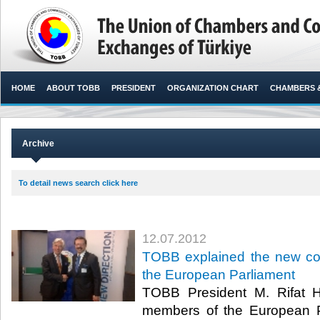
HOME
ABOUT TOBB
PRESIDENT
ORGANIZATION CHART
CHAMBERS 
Archive
To detail news search click here
12.07.2012
TOBB explained the new con
the European Parliament
TOBB President M. Rifat Hi
members of the European P