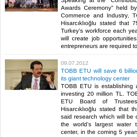
Speaking at the “Contribu
Awards Ceremony” held by
Commerce and Industry, T
Hisarcıklıoğlu stated that
Turkey’s workforce each year
will create job opportunit
entrepreneurs are required to 
09.07.2012
TOBB ETU will save 6 billion
its giant technology center
TOBB ETU is establishing 
investing 20 million TL. 
ETU Board of Trustees
Hisarcıklıoğlu stated that t
said research which will be
the world’s largest water 
center, in the coming 5 years