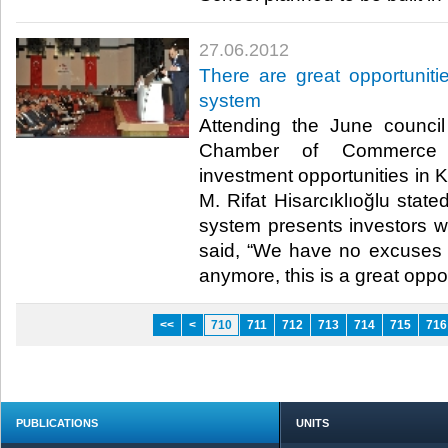
27.06.2012
There are great opportuniti
system
Attending the June counci
Chamber of Commerce (
investment opportunities in 
M. Rifat Hisarcıklıoğlu state
system presents investors wi
said, “We have no excuses 
anymore, this is a great opport
<<
<
710
711
712
713
714
715
716
PUBLICATIONS
UNITS