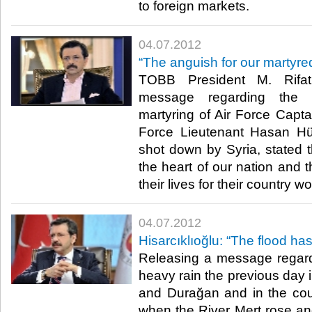
to foreign markets.​ ​
04.07.2012
“The anguish for our martyre
TOBB President M. Rifat 
message regarding the 
martyring of Air Force Capt
Force Lieutenant Hasan H
shot down by Syria, stated th
the heart of our nation and 
their lives for their country wo
04.07.2012
Hisarcıklıoğlu: “The flood h
Releasing a message regard
heavy rain the previous day 
and Durağan and in the co
when the River Mert rose an