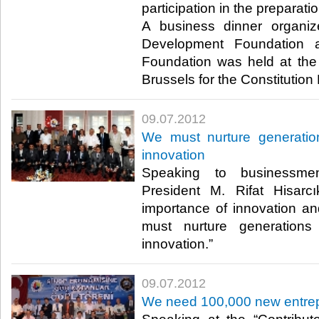
participation in the preparati
A business dinner organi
Development Foundation 
Foundation was held at the
Brussels for the Constitution Pl
09.07.2012
We must nurture generatio
innovation
Speaking to businessm
President M. Rifat Hisarcı
importance of innovation an
must nurture generations
innovation.”​ ​
09.07.2012
We need 100,000 new entre