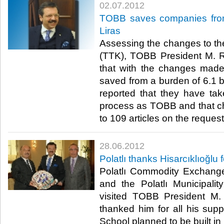
02.07.2012
TOBB saves companies from 
Liras
Assessing the changes to t
(TTK), TOBB President M. Rif
that with the changes mad
saved from a burden of 6.1 bil
reported that they have tak
process as TOBB and that 
to 109 articles on the request 
28.06.2012
Polatlı thanks Hisarcıklıoğlu
Polatlı Commodity Exchang
and the Polatlı Municipali
visited TOBB President M. 
thanked him for all his supp
School planned to be built in Pol