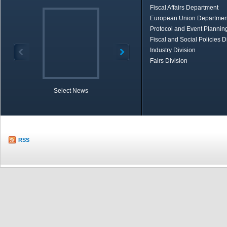
Fiscal Affairs Department
European Union Departmen
Protocol and Event Planning
Fiscal and Social Policies D
Industry Division
Fairs Division
Select News
TOBB in Brief
Economic Re
RSS