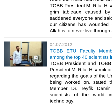
TOBB President M. Rifat Hisar
grim tableaux caused by
saddened everyone and said, 
our citizens has wounded 
Allah is to never live through 
04.07.2012
TOBB ETU Faculty Member
among the top 40 scientists 
TOBB President and TOBB 
President M. Rifat Hisarcıklıo
regarding the goals of the Un
being worked on, stated 
Member Dr. Teyfik Demir
scientists of the world i
technology.​ ​