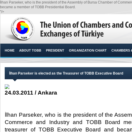
İlhan Parseker, who is the president of the Assembly of Bursa Chamber of Comme
became a member of TOBB Presidential Board.​
"/>
HOME
ABOUT TOBB
PRESIDENT
ORGANIZATION CHART
CHAMBERS 
İlhan Parseker is elected as the Treasurer of TOBB Executive Board
24.03.2011 / Ankara
İlhan Parseker, who is the president of the Asse
Commerce and Industry and TOBB Board mem
treasurer of TOBB Executive Board and be