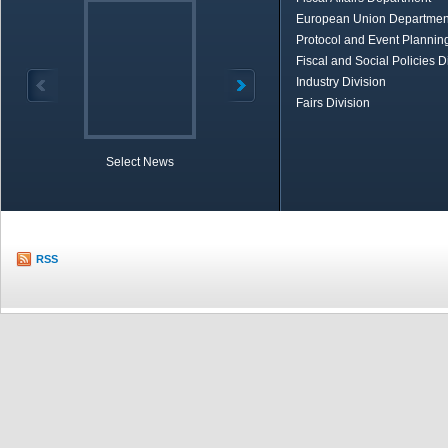
European Union Departmen
Protocol and Event Planning
Fiscal and Social Policies D
Industry Division
Fairs Division
Select News
TOBB in Brief
Economic Re
RSS