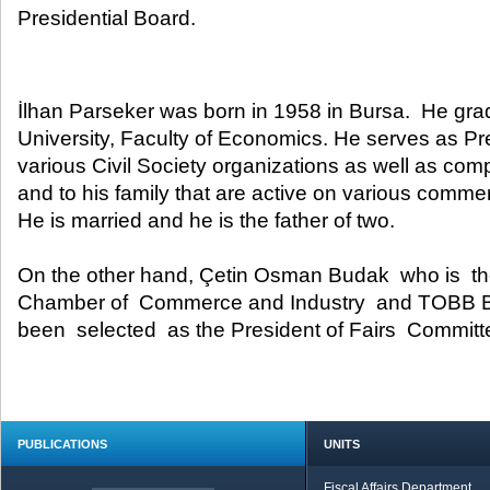
Presidential Board.​
İlhan Parseker was born in 1958 in Bursa. He gr
University, Faculty of Economics. He serves as P
various Civil Society organizations as well as com
and to his family that are active on various commerc
He is married and he is the father of two.
On the other hand, Çetin Osman Budak who is th
Chamber of Commerce and Industry and TOBB 
been selected as the President of Fairs Committ
PUBLICATIONS
UNITS
Fiscal Affairs Department