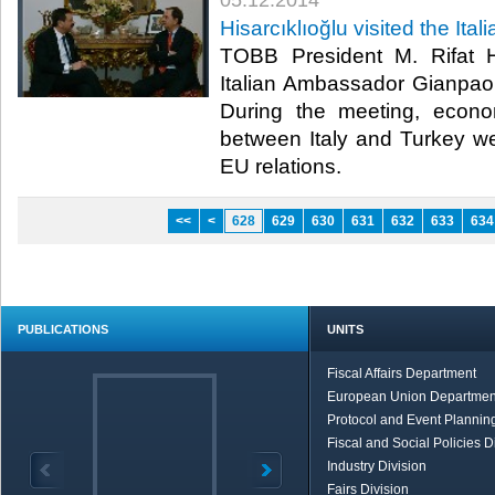
05.12.2014
Hisarcıklıoğlu visited the It
TOBB President M. Rifat Hi
Italian Ambassador Gianpaolo
During the meeting, econo
between Italy and Turkey w
EU relations.​
<<
<
628
629
630
631
632
633
634
PUBLICATIONS
UNITS
Fiscal Affairs Department
European Union Departmen
Protocol and Event Planning
Fiscal and Social Policies D
Industry Division
Fairs Division