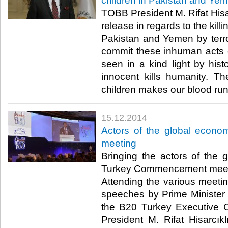
children in Pakistan and Ye
TOBB President M. Rifat Hisa
release in regards to the kill
Pakistan and Yemen by terr
commit these inhuman acts of
seen in a kind light by hist
innocent kills humanity. The
children makes our blood run 
15.12.2014
Actors of the global econ
meeting
Bringing the actors of the
Turkey Commencement meetin
Attending the various meeti
speeches by Prime Minister
the B20 Turkey Executive 
President M. Rifat Hisarcık