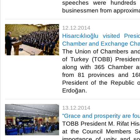
speeches were hundreds o
businessmen from approximat
12.12.2014
Hisarcıklıoğlu visited Pre
Chamber and Exchange Cha
The Union of Chambers an
of Turkey (TOBB) President 
along with 365 Chamber 
from 81 provinces and 160
President of the Republic 
Erdoğan.​
13.12.2014
“Grace and prosperity are fou
TOBB President M. Rifat Hisa
at the Council Members S
importance of unity and soli