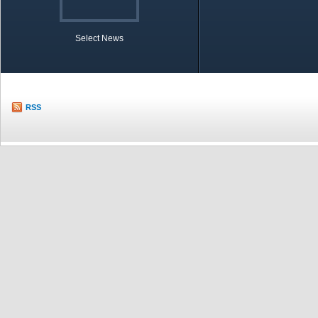
Select News
TOBB in Brief
Economic Re
RSS