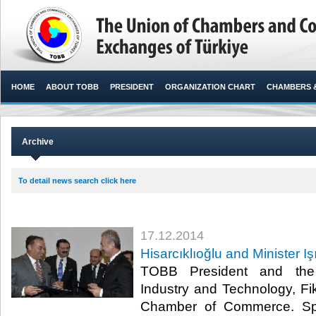
HOME
ABOUT TOBB
PRESIDENT
ORGANIZATION CHART
CHAMBERS 
Archive
To detail news search click here
17.12.2014
Hisarcıklıoğlu and Minister I
TOBB President and the 
Industry and Technology, Fik
Chamber of Commerce. Spea