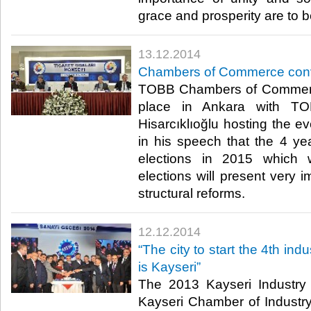
grace and prosperity are to be
13.12.2014
Chambers of Commerce con
TOBB Chambers of Commerc
place in Ankara with TO
Hisarcıklıoğlu hosting the ev
in his speech that the 4 yea
elections in 2015 which w
elections will present very i
structural reforms.​
12.12.2014
“The city to start the 4th indu
is Kayseri”
The 2013 Kayseri Industry
Kayseri Chamber of Industr