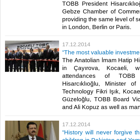
TOBB President Hisarcıklıo
Gebze Chamber of Commerc
providing the same level of s
in London, Berlin or Paris.​
17.12.2014
“The most valuable investme
The Anatolian İmam Hatip H
in Çayırova, Kocaeli, 
attendances of TOBB 
Hisarcıklıoğlu, Minister o
Technology Fikri Işık, Koca
Güzeloğlu, TOBB Board Vic
and Ali Kopuz as well as man
17.12.2014
“History will never forgive 