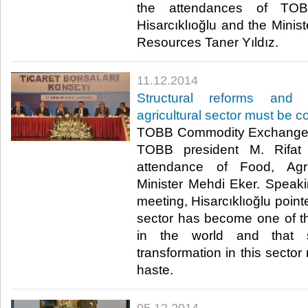
the attendances of TOB
Hisarcıklıoğlu and the Minis
Resources Taner Yıldız.​
11.12.2014
Structural reforms and 
agricultural sector must be 
TOBB Commodity Exchanges
TOBB president M. Rifat H
attendance of Food, Agri
Minister Mehdi Eker. Speaki
meeting, Hisarcıklıoğlu pointe
sector has become one of th
in the world and that s
transformation in this secto
haste.​