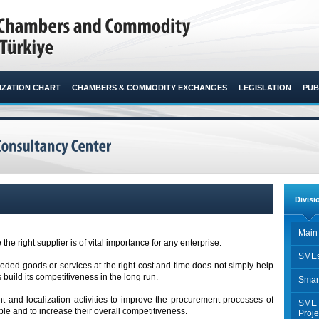
ZATION CHART
CHAMBERS & COMMODITY EXCHANGES
LEGISLATION
PUB
Divisi
Main 
 the right supplier is of vital importance for any enterprise.
SMEs
eeded goods or services at the right cost and time does not simply help
 build its competitiveness in the long run.
Smar
 and localization activities to improve the procurement processes of
SME 
e and to increase their overall competitiveness.
Proje