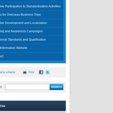
tive Participation to Standardization Activities
s for Overseas Business Trips
lier Development and Localization
ning and Awareness Campaigns
ional Standards and Qualification
Information Website
act
d to a friend
Print
H
itle