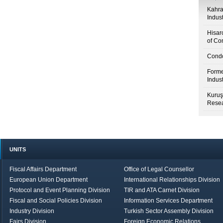
Kahr
Indus
Hisar
of Co
Condo
Forme
Indus
Kuruş
Resea
UNITS
Fiscal Affairs Department
Office of Legal Counsellor
European Union Department
International Relationships Division
Protocol and Event Planning Division
TIR and ATA Carnet Division
Fiscal and Social Policies Division
Information Services Department
Industry Division
Turkish Sector Assembly Division
Fairs Division
Foreign Economic Relations