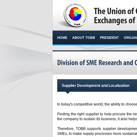
HOME
ABOUT TOBB
PRESIDENT
ORGANI
Supplier Development and Localization
In today's competitive world, the ability to choose
Finding the right supplier to help procure the n
the company to sustain its business, it also helps
Therefore, TOBB supports supplier development
SMEs, to make supply processes more sustainabl