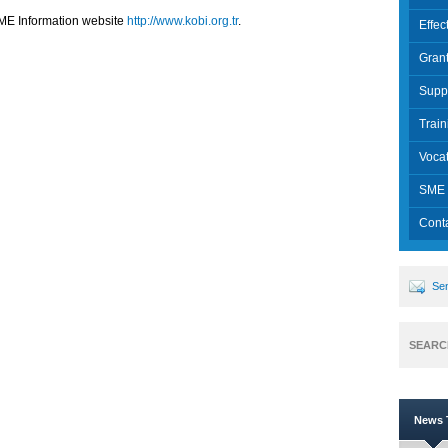
 SME Information website
http://www.kobi.org.tr
.
Effec
Grant
Supp
Trai
Vocat
SME 
Cont
Sen
SEARC
News T