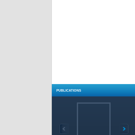
PUBLICATIONS