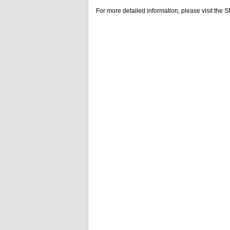
For more detailed information, please visit the