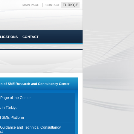
|
TÜRKÇE
MAIN PAGE
CONTACT
LICATIONS
CONTACT
on of SME Research and Consultancy Center
Page of the Center
 in Türkiye
t SME Platform
Guidance and Technical Consultancy
ct