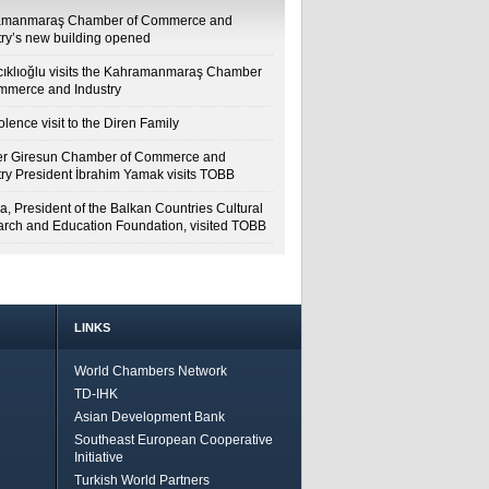
amanmaraş Chamber of Commerce and
try’s new building opened
cıklıoğlu visits the Kahramanmaraş Chamber
mmerce and Industry
lence visit to the Diren Family
r Giresun Chamber of Commerce and
try President İbrahim Yamak visits TOBB
a, President of the Balkan Countries Cultural
rch and Education Foundation, visited TOBB
LINKS
World Chambers Network
TD-IHK
Asian Development Bank
Southeast European Cooperative
Initiative
Turkish World Partners