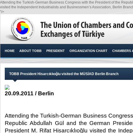
Attending the Turkish-German Business Congress with the President of the Republi
visited the Independent Industrialists and Businessmen’s Association, Berlin Branch
"/>
HOME
ABOUT TOBB
PRESIDENT
ORGANIZATION CHART
CHAMBERS 
TOBB President Hisarcıklıoğlu visited the MÜSİAD Berlin Branch
20.09.2011 / Berlin
Attending the Turkish-German Business Congress w
Republic Abdullah Gül and the German Preside
President M. Rifat Hisarcıklıoğlu visited the Inde