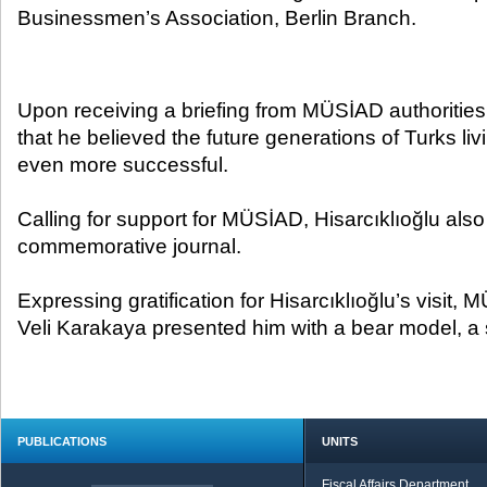
Businessmen’s Association, Berlin Branch.​
Upon receiving a briefing from MÜSİAD authorities,
that he believed the future generations of Turks l
even more successful.
Calling for support for MÜSİAD, Hisarcıklıoğlu also
commemorative journal.
Expressing gratification for Hisarcıklıoğlu’s visit,
Veli Karakaya presented him with a bear model, a 
PUBLICATIONS
UNITS
Fiscal Affairs Department