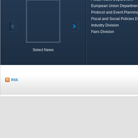
European Union Departmen
Protocol and Event Planning
Fiscal and Social Policies D
Industry Division
Fairs Division
Select News
TOBB in Brief
Economic Re
RSS