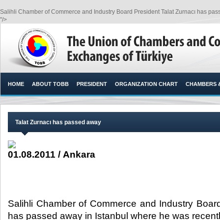
Salihli Chamber of Commerce and Industry Board President Talat Zurnacı has passe
"/>
HOME
ABOUT TOBB
PRESIDENT
ORGANIZATION CHART
CHAMBERS 
Talat Zurnacı has passed away
01.08.2011 / Ankara
Salihli Chamber of Commerce and Industry Board
has passed away in Istanbul where he was recently 