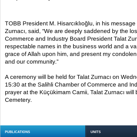
TOBB President M. Hisarcıklıoğlu, in his message 
Zurnacı, said, “We are deeply saddened by the los
Commerce and Industry Board President Talat Zurn
respectable names in the business world and a valu
grace of Allah upon him, and present my condolence
and our community.”
A ceremony will be held for Talat Zurnacı on Wedn
15:30 at the Salihli Chamber of Commerce and Indu
prayer at the Küçükimam Camii, Talat Zurnacı will b
Cemetery.
PUBLICATIONS
UNITS