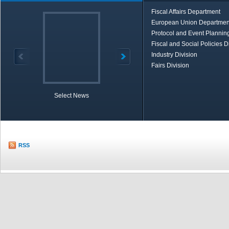
Fiscal Affairs Department
European Union Departmen
Protocol and Event Planning
Fiscal and Social Policies D
Industry Division
Fairs Division
Select News
TOBB in Brief
Economic Re
RSS