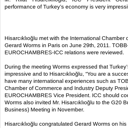
performance of Turkey’s economy is very impressi
Hisarcıklıoğlu met with the International Chambe
Gerard Worms in Paris on June 29th, 2011. TOBB
EUROCHAMBRES-ICC relations were reviewed.
During the meeting Worms expressed that Turkey
impressive and to Hisarcıklıoğlu, “You are a succ
have many international experiences such as TOB
Chamber of Commerce and Industry Deputy Presi
EUROCHAMBRES Vice President. ICC should coop
Worms also invited Mr. Hisarcıklıoğlu to the G20 
Business) Meeting in November.
Hisarcıklıoğlu congratulated Gerard Worms on his