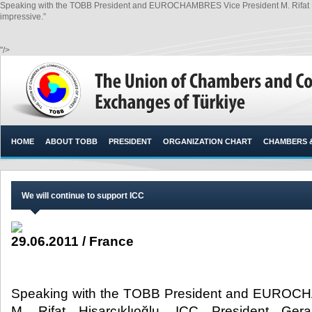
Speaking with the TOBB President and EUROCHAMBRES Vice President M. Rifat His
impressive.”
"/>
HOME
ABOUT TOBB
PRESIDENT
ORGANIZATION CHART
CHAMBERS 
We will continue to support ICC
29.06.2011 / France
Speaking with the TOBB President and EUROC
M. Rifat Hisarcıklıoğlu, ICC President Ge