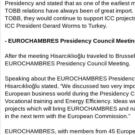
Presidency and stated that as one of the earliest
TOBB relations have always been of great import.
TOBB, they would continue to support ICC projects,
ICC President Gerard Worms to Turkey.
- EUROCHAMBRES Presidency Council Meetin
After the meeting Hisarcıklıoğlu traveled to Brussel
EUROCHAMBRES Presidency Council Meeting.
Speaking about the EUROCHAMBRES Presidency 
Hisarcıklıoğlu stated, “We discussed two very impo
European business world during the Presidency C
Vocational training and Energy Efficiency. Ideas
projects which will bring EUROCHAMBRES and na
in the next term with the European Commission.”
EUROCHAMBRES, with members from 45 European