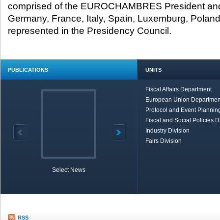
comprised of the EUROCHAMBRES President and 
Germany, France, Italy, Spain, Luxemburg, Poland,
represented in the Presidency Council.​
PUBLICATIONS
UNITS
Fiscal Affairs Department
European Union Departmen
Protocol and Event Planning
Fiscal and Social Policies D
Industry Division
Fairs Division
Select News
TOBB in Brief
Economic Re
RSS