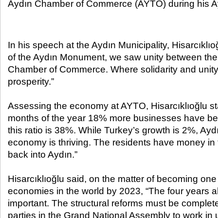
Aydın Chamber of Commerce (AYTO) during his Ayd
In his speech at the Aydın Municipality, Hisarcıklıoğ
of the Aydın Monument, we saw unity between the 
Chamber of Commerce. Where solidarity and unity 
prosperity.”
Assessing the economy at AYTO, Hisarcıklıoğlu state
months of the year 18% more businesses have bee
this ratio is 38%. While Turkey’s growth is 2%, Ay
economy is thriving. The residents have money in 
back into Aydın.”
Hisarcıklıoğlu said, on the matter of becoming one 
economies in the world by 2023, “The four years a
important. The structural reforms must be completed
parties in the Grand National Assembly to work in 