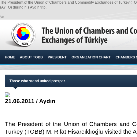
The President of the Union of Chambers and Commodity Exchanges of Turkey (TOBB
(AYTO) during his Aydın trip.
"/>
HOME
ABOUT TOBB
PRESIDENT
ORGANIZATION CHART
CHAMBERS 
Those who stand united prosper
21.06.2011 / Aydın
The President of the Union of Chambers and 
Turkey (TOBB) M. Rifat Hisarcıklıoğlu visited the 