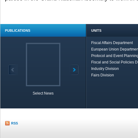
PUBLICATIONS
UNITS
Fiscal Affairs Department
European Union Departmen
Protocol and Event Planning
Fiscal and Social Policies D
Industry Division
Fairs Division
Select News
TOBB in Brief
Economic Re
RSS