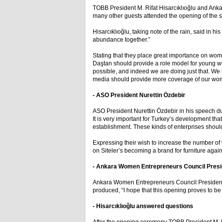
TOBB President M. Rifat Hisarcıklıoğlu and Ank
many other guests attended the opening of the st
Hisarcıklıoğlu, taking note of the rain, said in
abundance together.”
Stating that they place great importance on wom
Daştan should provide a role model for young 
possible, and indeed we are doing just that. W
media should provide more coverage of our wo
- ASO President Nurettin Özdebir
ASO President Nurettin Özdebir in his speech du
It is very important for Turkey’s development t
establishment. These kinds of enterprises shoul
Expressing their wish to increase the number of
on Siteler’s becoming a brand for furniture again
- Ankara Women Entrepreneurs Council Presi
Ankara Women Entrepreneurs Council President 
produced, “I hope that this opening proves to be b
- Hisarcıklıoğlu answered questions