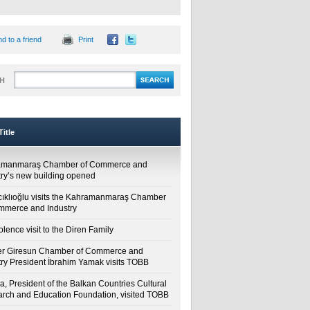
d to a friend
Print
H
itle
amanmaraş Chamber of Commerce and
try’s new building opened
cıklıoğlu visits the Kahramanmaraş Chamber
mmerce and Industry
lence visit to the Diren Family
r Giresun Chamber of Commerce and
try President İbrahim Yamak visits TOBB
a, President of the Balkan Countries Cultural
rch and Education Foundation, visited TOBB