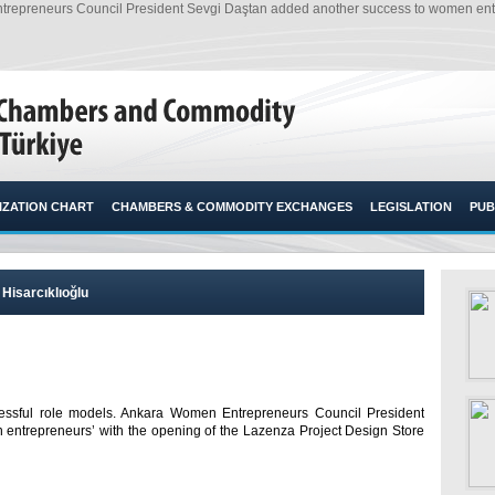
repreneurs Council President Sevgi Daştan added another success to women entre
ZATION CHART
CHAMBERS & COMMODITY EXCHANGES
LEGISLATION
PUB
Hisarcıklıoğlu
essful role models. Ankara Women Entrepreneurs Council President
entrepreneurs’ with the opening of the Lazenza Project Design Store