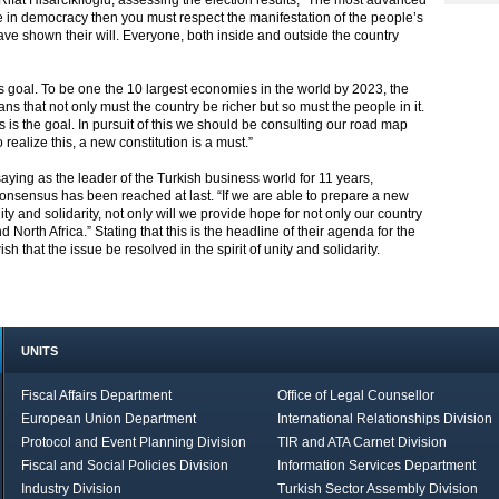
fat Hisarcıklıoğlu, assessing the election results; “The most advanced
 in democracy then you must respect the manifestation of the people’s
have shown their will. Everyone, both inside and outside the country
ts goal. To be one the 10 largest economies in the world by 2023, the
s that not only must the country be richer but so must the people in it.
is the goal. In pursuit of this we should be consulting our road map
 realize this, a new constitution is a must.”
aying as the leader of the Turkish business world for 11 years,
 consensus has been reached at last. “If we are able to prepare a new
ty and solidarity, not only will we provide hope for not only our country
 North Africa.” Stating that this is the headline of their agenda for the
h that the issue be resolved in the spirit of unity and solidarity.
UNITS
Fiscal Affairs Department
Office of Legal Counsellor
European Union Department
International Relationships Division
Protocol and Event Planning Division
TIR and ATA Carnet Division
Fiscal and Social Policies Division
Information Services Department
Industry Division
Turkish Sector Assembly Division