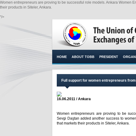
Women entrepreneurs are proving to be successful role models. Ankara Women Ent
their products in Siteler, Ankara.
"/>
HOME
ABOUT TOBB
PRESIDENT
ORGANI
Full support for women entrepreneurs from 
16.06.2011 / Ankara
Women entrepreneurs are proving to be succ
Sevgi Daştan added another success to women 
that markets their products in Siteler, Ankara.