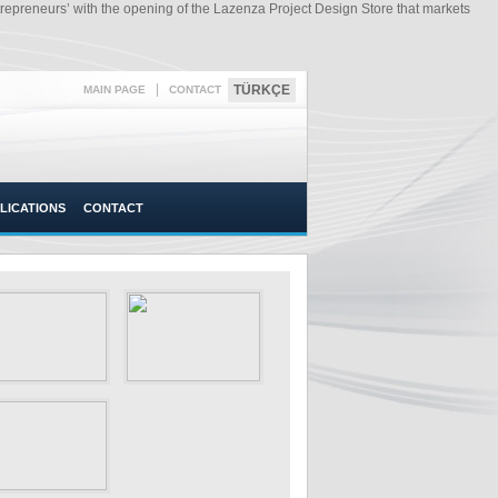
preneurs’ with the opening of the Lazenza Project Design Store that markets
|
TÜRKÇE
MAIN PAGE
CONTACT
LICATIONS
CONTACT