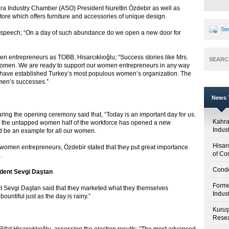
ara Industry Chamber (ASO) President Nurettin Özdebir as well as
ore which offers furniture and accessories of unique design.
Sen
 his speech; “On a day of such abundance do we open a new door for
en entrepreneurs as TOBB, Hisarcıklıoğlu; “Success stories like Mrs.
SEARC
women. We are ready to support our women entrepreneurs in any way
e have established Turkey’s most populous women’s organization. The
men’s successes.”
News T
ring the opening ceremony said that, “Today is an important day for us.
Kahr
hat the untapped women half of the workforce has opened a new
Indus
d be an example for all our women.
Hisar
 women entrepreneurs, Özdebir stated that they put great importance
of Co
.
Condo
dent Sevgi Daştan
Forme
Sevgi Daştan said that they marketed what they themselves
Indus
ountiful just as the day is rainy.”
Kuruş
Resea