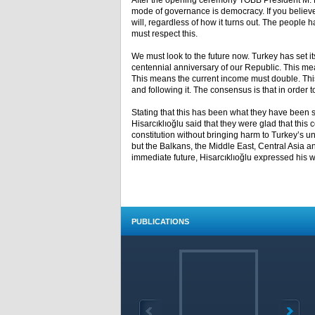
After the opening ceremony TOBB President M. Ri
mode of governance is democracy. If you believe
will, regardless of how it turns out. The people 
must respect this.
We must look to the future now. Turkey has set i
centennial anniversary of our Republic. This mean
This means the current income must double. This 
and following it. The consensus is that in order to
Stating that this has been what they have been s
Hisarcıklıoğlu said that they were glad that this
constitution without bringing harm to Turkey’s uni
but the Balkans, the Middle East, Central Asia and
immediate future, Hisarcıklıoğlu expressed his wis
PUBLICATIONS