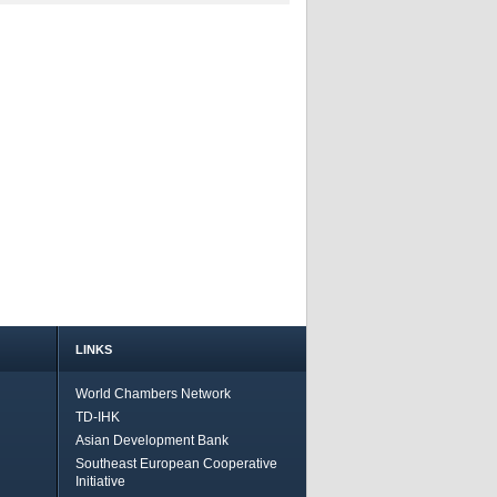
LINKS
World Chambers Network
TD-IHK
Asian Development Bank
Southeast European Cooperative
Initiative