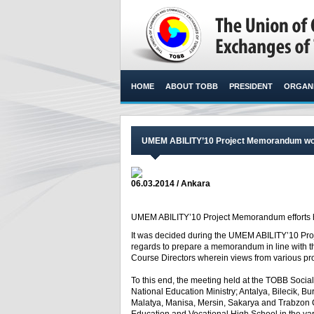
HOME
ABOUT TOBB
PRESIDENT
ORGANI
UMEM ABILITY’10 Project Memorandum wo
06.03.2014 / Ankara
UMEM ABILITY’10 Project Memorandum efforts hav
It was decided during the UMEM ABILITY’10 Proj
regards to prepare a memorandum in line with t
Course Directors wherein views from various pr
To this end, the meeting held at the TOBB Socia
National Education Ministry; Antalya, Bilecik, Bur
Malatya, Manisa, Mersin, Sakarya and Trabzon 