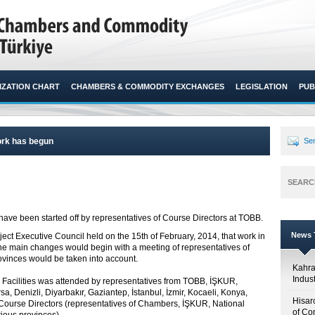
ZATION CHART
CHAMBERS & COMMODITY EXCHANGES
LEGISLATION
PUB
rk has begun
Sen
SEARC
e been started off by representatives of Course Directors at TOBB.​
News T
ect Executive Council held on the 15
th
of February, 2014, that work in
he main changes would begin with a meeting of representatives of
ovinces would be taken into account.
Kahr
Indus
l Facilities was attended by representatives from TOBB, İŞKUR,
sa, Denizli, Diyarbakır, Gaziantep, İstanbul, İzmir, Kocaeli, Konya,
Hisar
Course Directors (representatives of Chambers, İŞKUR, National
of Co