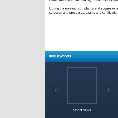
Education and Vocational High School in the var
During the meeting, complaints and suggestions
selection and processes, exams and certificati
PUBLICATIONS
Select News
TOBB 