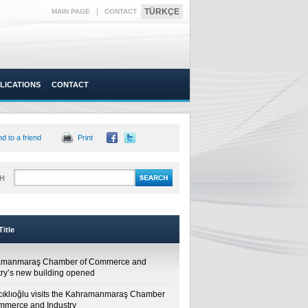
|
TÜRKÇE
MAIN PAGE
CONTACT
LICATIONS
CONTACT
d to a friend
Print
H
itle
amanmaraş Chamber of Commerce and
try’s new building opened
cıklıoğlu visits the Kahramanmaraş Chamber
mmerce and Industry