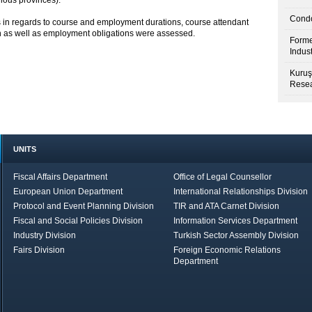
ious provinces).
Condo
 in regards to course and employment durations, course attendant
on as well as employment obligations were assessed.
Forme
Indus
Kuruş
Resea
UNITS
Fiscal Affairs Department
Office of Legal Counsellor
European Union Department
International Relationships Division
Protocol and Event Planning Division
TIR and ATA Carnet Division
Fiscal and Social Policies Division
Information Services Department
Industry Division
Turkish Sector Assembly Division
Fairs Division
Foreign Economic Relations
Department
in Brief
Economic Report