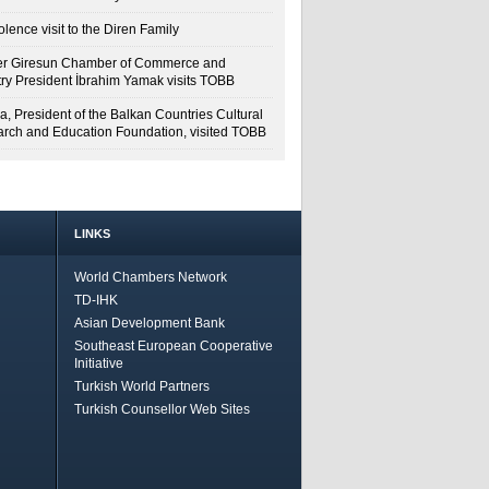
lence visit to the Diren Family
r Giresun Chamber of Commerce and
try President İbrahim Yamak visits TOBB
a, President of the Balkan Countries Cultural
rch and Education Foundation, visited TOBB
LINKS
World Chambers Network
TD-IHK
Asian Development Bank
Southeast European Cooperative
Initiative
Turkish World Partners
Turkish Counsellor Web Sites